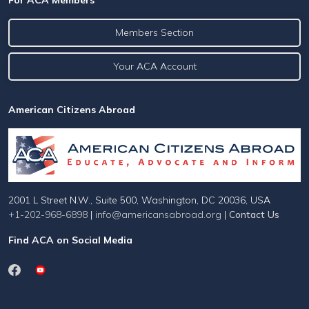
For ACA Members
Members Section
Your ACA Account
American Citizens Abroad
2001 L Street N.W., Suite 500, Washington, DC 20036, USA
+1-202-968-6898
|
info@americansabroad.org
|
Contact Us
Find ACA on Social Media