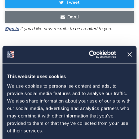
Tweet
Email
Sign in
if you'd like new recruits to be credited to you.
Latest
The 4-1-1 | Residence-Based
This website uses cookies
Taxation Is A Strategic Investment
We use cookies to personalise content and ads, to
July 27, 2026
provide social media features and to analyse our traffic.
We also share information about your use of our site with
our social media, advertising and analytics partners who
may combine it with other information that you’ve
American Citizens Abroad
provided to them or that they’ve collected from your use
Response to the National Taxpayer
of their services.
Advocate's Objectives Report to