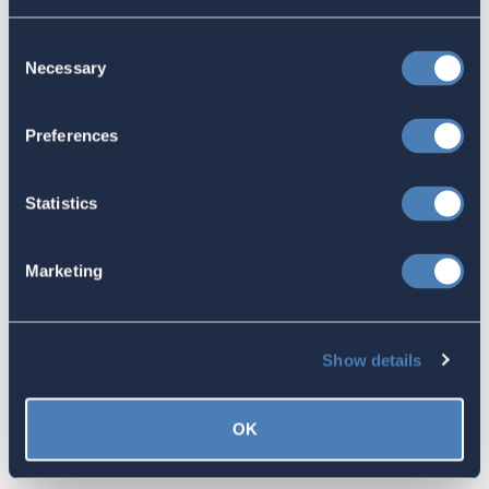
Congress Fiscal Year 2027
Consent
July 17, 2026
Necessary
Selection
Preferences
America's Bridges To The World Are
Worth Preserving
Statistics
July 16, 2026
Marketing
Let your Representatives in
Congress know how Residence-
Show details
Based Taxation (RBT) supports U.S.
economic and strategic goals.
OK
July 10, 2026