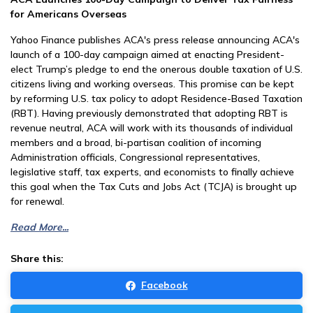
for Americans Overseas
Yahoo Finance publishes ACA's press release announcing ACA's
launch of a 100-day campaign aimed at enacting President-
elect Trump’s pledge to end the onerous double taxation of U.S.
citizens living and working overseas. This promise can be kept
by reforming U.S. tax policy to adopt Residence-Based Taxation
(RBT). Having previously demonstrated that adopting RBT is
revenue neutral, ACA will work with its thousands of individual
members and a broad, bi-partisan coalition of incoming
Administration officials, Congressional representatives,
legislative staff, tax experts, and economists to finally achieve
this goal when the Tax Cuts and Jobs Act (TCJA) is brought up
for renewal.
Read More...
Share this:
Facebook