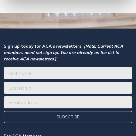
Sign up today for ACA’s newsletters.
[Note: Current ACA
members need not sign up. You are already on the list to
receive ACA newsletters.]