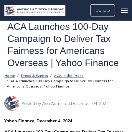
Donate
ACA Launches 100-Day
Campaign to Deliver Tax
Fairness for Americans
Overseas | Yahoo Finance
Home
Press & Events
ACA in the Press
ACA Launches 100-Day Campaign to Deliver Tax Fairness for
Americans Overseas | Yahoo Finance
Posted by
Aca Admin
on December 04, 2024
Yahoo Finance, December 4, 2024
ACA Launches 100-Day Campaign to Deliver Tax Fairness