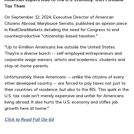
Tax Them
On September 12, 2024, Executive Director of American
Citizens Abroad, Marylouise Serrato, published an opinion piece
in RealClearMarkets detailing the need for Congress to end
counterproductive "citizenship-based taxation."
"Up to 6 million Americans live outside the United States.
They're a diverse bunch -- self-employed entrepreneurs and
corporate wage-earners, artists and academics, students and
stay-at-home parents.
Unfortunately, these Americans -- unlike the citizens of every
other developed country -- are forced to pay taxes not just to
their countries of residence, but also to the IRS. This quirk in the
U.S. tax code isn't merely expensive and unfair for Americans
living abroad. It also hurts the U.S. economy and stifles job
growth here at home."
Click to Read Full Op-Ed