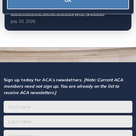
OK
Based Taxation (RBT) supports U.S.
economic and strategic goals.
July 10, 2026
Sign up today for ACA’s newsletters.
[Note: Current ACA
members need not sign up. You are already on the list to
receive ACA newsletters.]