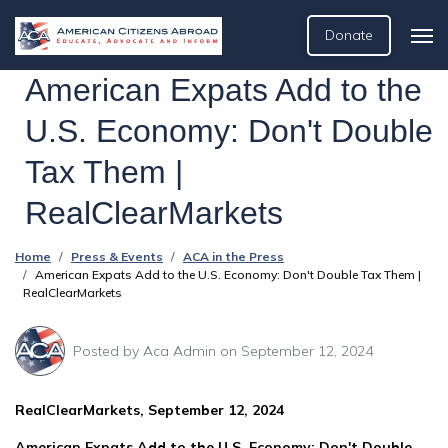
Donate
American Expats Add to the
U.S. Economy: Don't Double
Tax Them |
RealClearMarkets
Home
Press & Events
ACA in the Press
American Expats Add to the U.S. Economy: Don't Double Tax Them |
RealClearMarkets
Posted by
Aca Admin
on September 12, 2024
RealClearMarkets, September 12, 2024
American Expats Add to the U.S. Economy: Don't Double