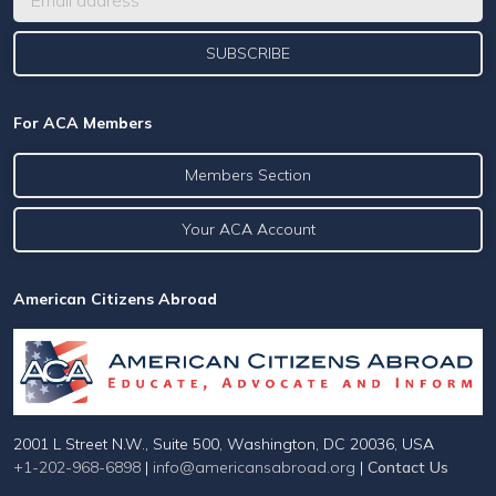
For ACA Members
Members Section
Your ACA Account
American Citizens Abroad
2001 L Street N.W., Suite 500, Washington, DC 20036, USA
+1-202-968-6898
|
info@americansabroad.org
|
Contact Us