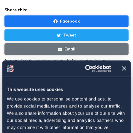
Share this:
Facebook
Tweet
Email
Sign in
if you'd like new recruits to be credited to you.
Latest
This website uses cookies
We use cookies to personalise content and ads, to
The 4-1-1 | Residence-Based
provide social media features and to analyse our traffic.
Taxation Is A Strategic Investment
We also share information about your use of our site with
July 27, 2026
our social media, advertising and analytics partners who
may combine it with other information that you’ve