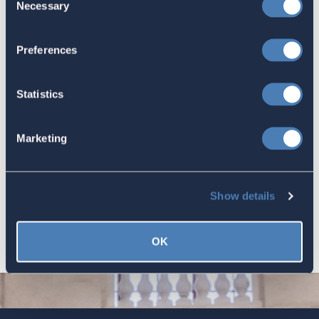
Necessary
Selection
America's Bridges To The World Are
Worth Preserving
Preferences
July 16, 2026
Statistics
Let your Representatives in
Marketing
Congress know how Residence-
Based Taxation (RBT) supports U.S.
economic and strategic goals.
Show details
July 10, 2026
OK