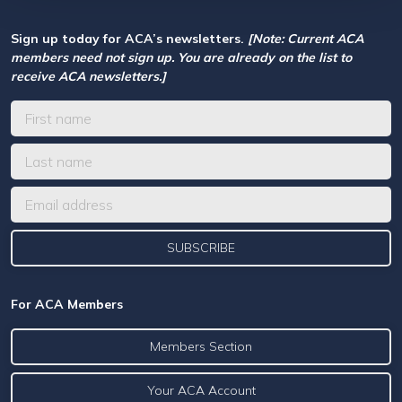
Sign up today for ACA’s newsletters.
[Note: Current ACA
members need not sign up. You are already on the list to
receive ACA newsletters.]
For ACA Members
Members Section
Your ACA Account