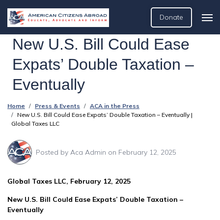
Donate
New U.S. Bill Could Ease
Expats’ Double Taxation –
Eventually
Home
Press & Events
ACA in the Press
New U.S. Bill Could Ease Expats’ Double Taxation – Eventually |
Global Taxes LLC
Posted by
Aca Admin
on February 12, 2025
Global Taxes LLC, February 12, 2025
New U.S. Bill Could Ease Expats’ Double Taxation –
Eventually