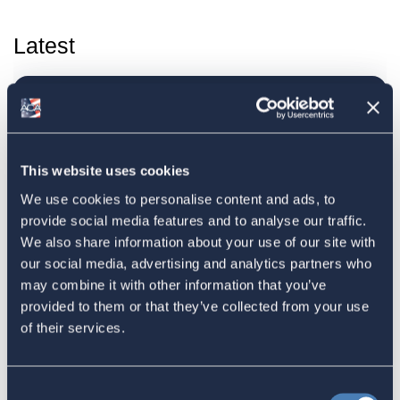
Latest
The 4-1-1 | Residence-Based
Taxation Is A Strategic Investment
July 27, 2026
This website uses cookies
We use cookies to personalise content and ads, to
provide social media features and to analyse our traffic.
American Citizens Abroad
We also share information about your use of our site with
our social media, advertising and analytics partners who
Response to the National Taxpayer
may combine it with other information that you’ve
Advocate's Objectives Report to
provided to them or that they’ve collected from your use
Congress Fiscal Year 2027
of their services.
July 17, 2026
Consent