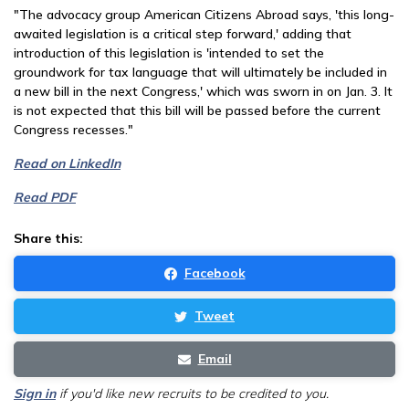
"The advocacy group American Citizens Abroad says, 'this long-
awaited legislation is a critical step forward,' adding that
introduction of this legislation is 'intended to set the
groundwork for tax language that will ultimately be included in
a new bill in the next Congress,' which was sworn in on Jan. 3. It
is not expected that this bill will be passed before the current
Congress recesses."
Read on LinkedIn
Read PDF
Share this:
Facebook
Tweet
Email
Sign in
if you'd like new recruits to be credited to you.