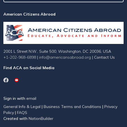
American Citizens Abroad
2001 L Street N.W., Suite 500, Washington, DC 20036, USA
+1-202-968-6898
|
info@americansabroad.org
|
Contact Us
Find ACA on Social Media
Sign in with
email
General Info & Legal
|
Business Terms and Conditions
|
Privacy
Policy
|
FAQS
Created with
NationBuilder