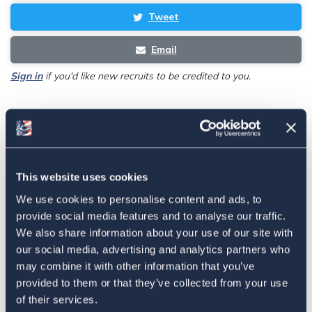
Tweet
Email
Sign in
if you'd like new recruits to be credited to you.
Latest
The 4-1-1 | Residence-Based
This website uses cookies
Taxation Is A Strategic Investment
We use cookies to personalise content and ads, to
July 27, 2026
provide social media features and to analyse our traffic.
We also share information about your use of our site with
our social media, advertising and analytics partners who
may combine it with other information that you’ve
American Citizens Abroad
provided to them or that they’ve collected from your use
Response to the National Taxpayer
of their services.