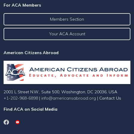
For ACA Members
Members Section
Your ACA Account
American Citizens Abroad
2001 L Street N.W., Suite 500, Washington, DC 20036, USA
+1-202-968-6898
|
info@americansabroad.org
|
Contact Us
Find ACA on Social Media