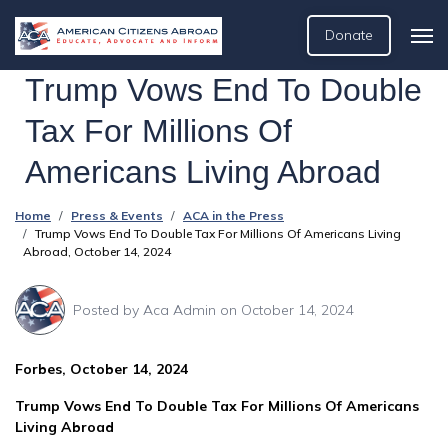
Donate
Trump Vows End To Double
Tax For Millions Of
Americans Living Abroad
Home
Press & Events
ACA in the Press
Trump Vows End To Double Tax For Millions Of Americans Living
Abroad, October 14, 2024
Posted by
Aca Admin
on October 14, 2024
Forbes, October 14, 2024
Trump Vows End To Double Tax For Millions Of Americans
Living Abroad