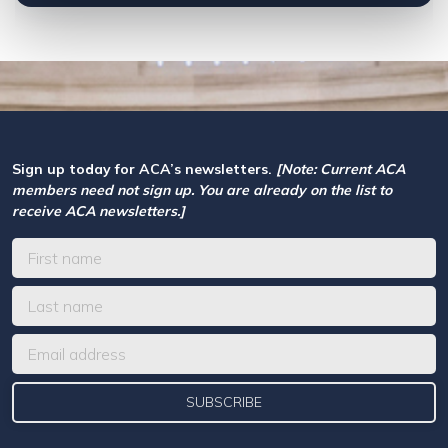
Sign up today for ACA’s newsletters.
[Note: Current ACA
members need not sign up. You are already on the list to
receive ACA newsletters.]