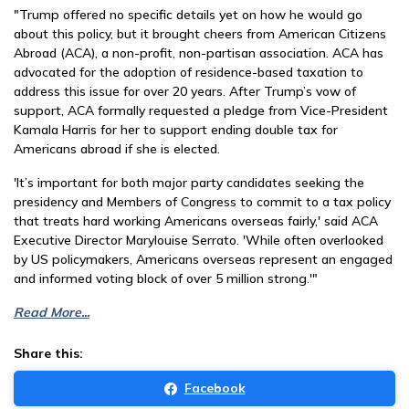
"Trump offered no specific details yet on how he would go
about this policy, but it brought cheers from American Citizens
Abroad (ACA), a non-profit, non-partisan association. ACA has
advocated for the adoption of residence-based taxation to
address this issue for over 20 years. After Trump’s vow of
support, ACA formally requested a pledge from Vice-President
Kamala Harris for her to support ending double tax for
Americans abroad if she is elected.
'It’s important for both major party candidates seeking the
presidency and Members of Congress to commit to a tax policy
that treats hard working Americans overseas fairly,' said ACA
Executive Director Marylouise Serrato. 'While often overlooked
by US policymakers, Americans overseas represent an engaged
and informed voting block of over 5 million strong.'"
Read More...
Share this:
Facebook