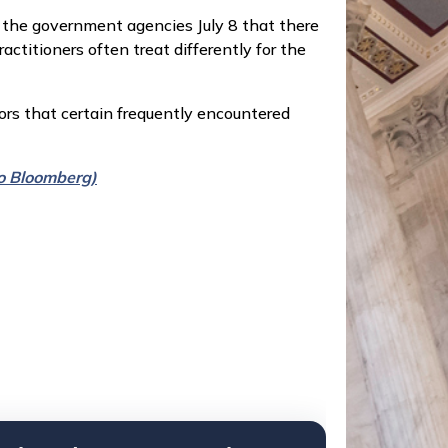
 the government agencies July 8 that there
titioners often treat differently for the
ors that certain frequently encountered
 to Bloomberg)