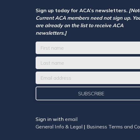
Sign up today for ACA’s newsletters.
[Not
Current ACA members need not sign up. Yo
are already on the list to receive ACA
newsletters.]
Sign in with
email
General Info & Legal
|
Business Terms and Co