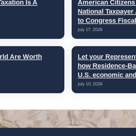
axation Is A
American Citizens
National Taxpayer
to Congress Fisca
July 17, 2026
rld Are Worth
Let your Represen
how Residence-Bas
U.S. economic and 
July 10, 2026