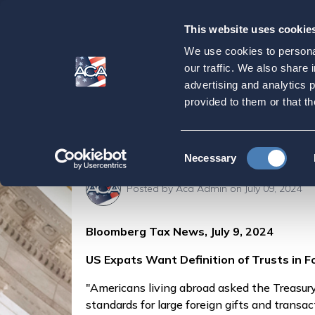
This website uses cookie
Our
Purpose
We use cookies to personal
US Expats Want Def
our traffic. We also share 
advertising and analytics 
Rules, Bloomberg 
provided to them or that th
Home
Press & Events
ACA in the Press
Consent
Necessary
Selection
Posted by
Aca Admin
on July 09, 2024
Bloomberg Tax News, July 9, 2024
US Expats Want Definition of Trusts in F
"Americans living abroad asked the Treasury 
standards for large foreign gifts and transac