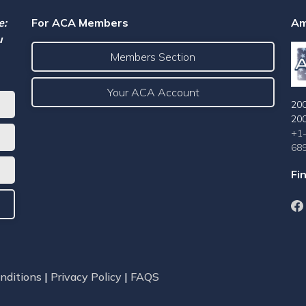
e:
For ACA Members
Am
u
Members Section
Your ACA Account
200
20
+1
68
Fi
nditions
|
Privacy Policy
|
FAQS