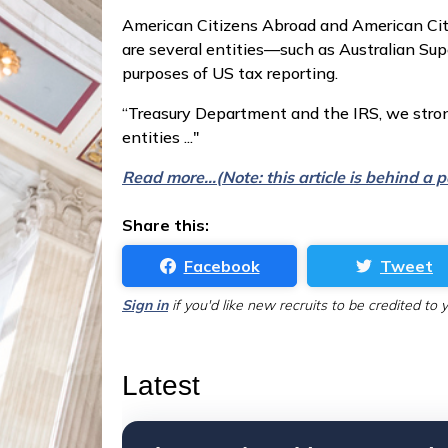
American Citizens Abroad and American Citi
are several entities—such as Australian Sup
purposes of US tax reporting.
“Treasury Department and the IRS, we stron
entities ..."
Read more...(Note: this article is behind a
Share this:
Facebook
Tweet
Sign in
if you'd like new recruits to be credited to 
Latest