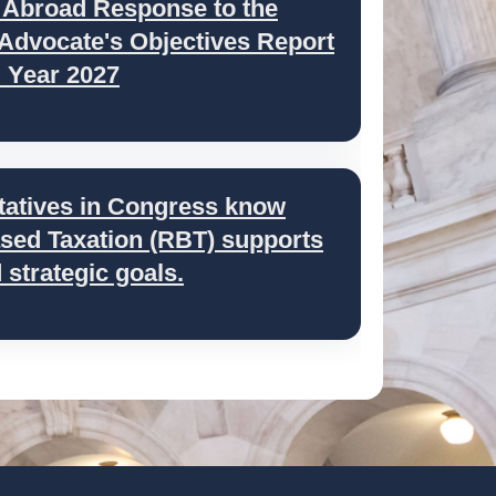
 Abroad Response to the
 Advocate's Objectives Report
l Year 2027
tatives in Congress know
ed Taxation (RBT) supports
strategic goals.