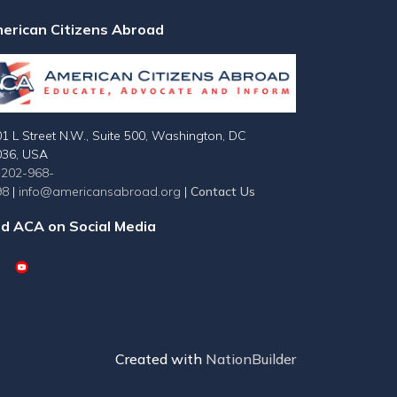
erican Citizens Abroad
1 L Street N.W., Suite 500, Washington, DC
036, USA
-202-968-
98
|
info@americansabroad.org
|
Contact Us
nd ACA on Social Media
Created with
NationBuilder