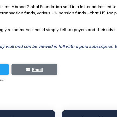
zens Abroad Global Foundation said in a letter addressed to
erannuation funds, various UK pension funds—that US tax prac
gly recommend, should simply tell taxpayers and their advis
 pay wall and can be viewed in full with a paid subscription
Email
you.