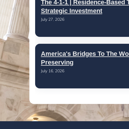
The 4-1-1 | Residence-Based T
Strategic Investment
July 27, 2026
America's Bridges To The Wo
Preserving
July 16, 2026