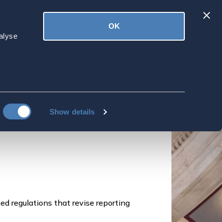
Latest
OK
ved
Donate
News
alyse
ign Reporting
omberg Tax News, July 9, 2024
Show details
ed regulations that revise reporting