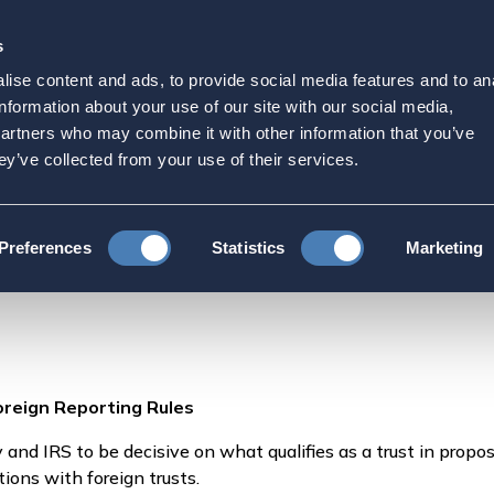
s
Strategic Initiatives
Press & Events
Get Invol
ise content and ads, to provide social media features and to an
inition of Trusts in Fore
information about your use of our site with our social media,
partners who may combine it with other information that you’ve
Tax News, July 9, 2024
ey’ve collected from your use of their services.
US Expats Want Definition of Trusts in Foreign Reporting Rules, Blo
Preferences
Statistics
Marketing
oreign Reporting Rules
and IRS to be decisive on what qualifies as a trust in propos
tions with foreign trusts.