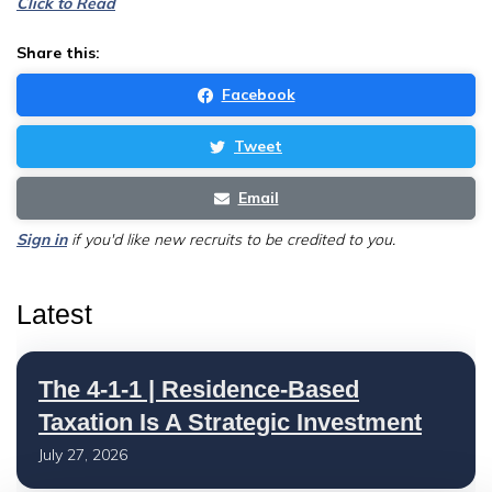
Click to Read
Share this:
Facebook
Tweet
Email
Sign in
if you'd like new recruits to be credited to you.
Latest
The 4-1-1 | Residence-Based
Taxation Is A Strategic Investment
July 27, 2026