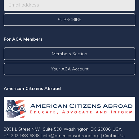
For ACA Members
Members Section
Your ACA Account
American Citizens Abroad
2001 L Street N.W., Suite 500, Washington, DC 20036, USA
+1-202-968-6898
|
info@americansabroad.org
|
Contact Us