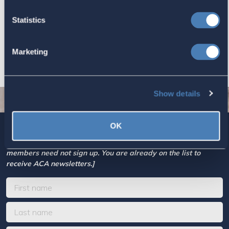
Based Taxation (RBT) supports U.S.
Statistics
economic and strategic goals.
July 10, 2026
Marketing
Show details
OK
Sign up today for ACA’s newsletters.
[Note: Current ACA
members need not sign up. You are already on the list to
receive ACA newsletters.]