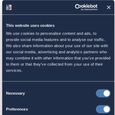
American Citizens Abroad
Response to the National Taxpayer
This website uses cookies
Advocate's Objectives Report to
We use cookies to personalise content and ads, to
Congress Fiscal Year 2027
provide social media features and to analyse our traffic.
July 17, 2026
We also share information about your use of our site with
our social media, advertising and analytics partners who
may combine it with other information that you’ve provided
to them or that they’ve collected from your use of their
America's Bridges To The World Are
services.
Worth Preserving
July 16, 2026
Consent
Necessary
Selection
Let your Representatives in
Preferences
Congress know how Residence-