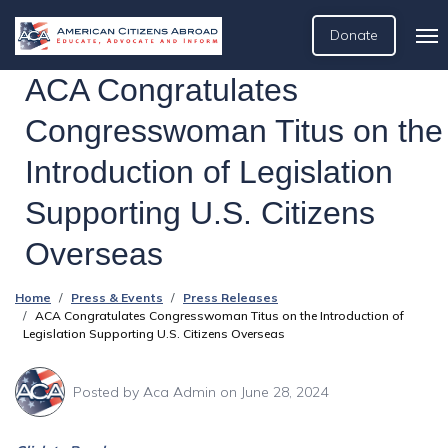
Donate
ACA Congratulates
Congresswoman Titus on the
Introduction of Legislation
Supporting U.S. Citizens
Overseas
Home
Press & Events
Press Releases
ACA Congratulates Congresswoman Titus on the Introduction of
Legislation Supporting U.S. Citizens Overseas
Posted by
Aca Admin
on June 28, 2024