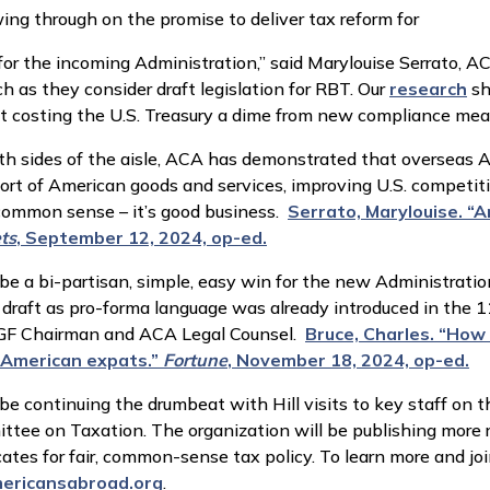
ing through on the promise to deliver tax reform for
for the incoming Administration,” said Marylouise Serrato, A
h as they consider draft legislation for RBT. Our
research
sh
ut costing the U.S. Treasury a dime from new compliance mea
 sides of the aisle, ACA has demonstrated that overseas Am
ort of American goods and services, improving U.S. competi
 common sense – it’s good business.
Serrato, Marylouise. “
ts
, September 12, 2024, op-ed.
n be a bi-partisan, simple, easy win for the new Administratio
o draft as pro-forma language was already introduced in the 
CAGF Chairman and ACA Legal Counsel.
Bruce, Charles. “How
 American expats.”
Fortune
, November 18, 2024, op-ed.
be continuing the drumbeat with Hill visits to key staff 
tee on Taxation. The organization will be publishing more 
ates for fair, common-sense tax policy. To learn more and joi
ericansabroad.org
.