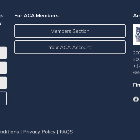
e:
For ACA Members
Am
u
Members Section
Your ACA Account
200
20
+1
68
Fi
nditions
|
Privacy Policy
|
FAQS