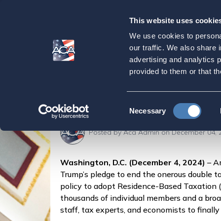
This website uses cookie
Our
Purpose
We use cookies to personal
ACA Launches 100-
our traffic. We also share 
advertising and analytics 
Americans Overs
provided to them or that th
Home
Press & Events
Press Releases
ACA
Consent
Necessary
Selection
Posted by
Aca Admin
on December 04, 
Washington, D.C. (December 4, 2024)
– Am
Trump’s pledge to end the onerous double ta
policy to adopt Residence-Based Taxation (
thousands of individual members and a broad,
staff, tax experts, and economists to finall