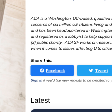
ACA is a Washington, DC-based, qualified 50
concerns of six million US citizens living 
and has been headquartered in Washington, 
and registered as a lobbyist to help suppor
(3) public charity. ACAGF works on research
when it comes to issues affecting U.S. citiz
Share this:
Facebook
Tweet
Sign in
if you'd like new recruits to be credited to 
Latest