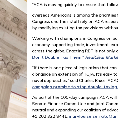
“ACA is moving quickly to ensure that follow
overseas Americans is among the priorities 
Congress and their staff rely on ACA researc
by modifying existing tax provisions witho
Working with champions in Congress on both
economy, supporting trade, investment, exp
across the globe. Enacting RBT is not only
Don't Double Tax Them.”
RealClear Marke
“If there is one piece of legislation that ca
alongside an extension of TCJA. It’s easy t
novel approaches,” said Charles Bruce, A
campaign promise to stop double-taxing
As part of the 100-day campaign, ACA will 
Senate Finance Committee and Joint Commit
neutral and expanding our coalition of advoc
+1 202 322 8441,
marylouise.serrato@am