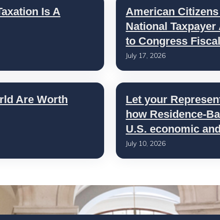
axation Is A
American Citizens
National Taxpayer
to Congress Fisca
July 17, 2026
rld Are Worth
Let your Represen
how Residence-Bas
U.S. economic and 
July 10, 2026