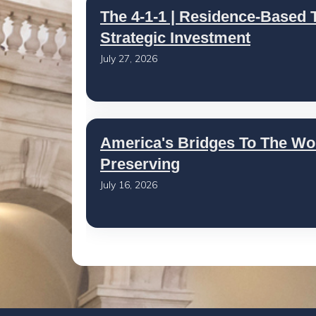
The 4-1-1 | Residence-Based T
Strategic Investment
July 27, 2026
America's Bridges To The Wo
Preserving
July 16, 2026