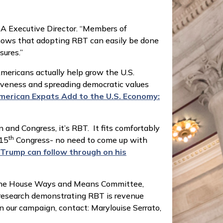
CA Executive Director. “Members of
ows that adopting RBT can easily be done
sures.”
ericans actually help grow the U.S.
tiveness and spreading democratic values
American Expats Add to the U.S. Economy:
n and Congress, it’s RBT. It fits comfortably
th
115
Congress- no need to come up with
 Trump can follow through on his
on the House Ways and Means Committee,
research demonstrating RBT is revenue
n our campaign, contact: Marylouise Serrato,