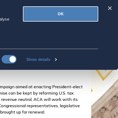
Latest
OK
ved
Donate
News
alyse
 Tax Fairness for
s Overseas
Show details
mpaign aimed at enacting President-elect
mise can be kept by reforming U.S. tax
revenue neutral, ACA will work with its
Congressional representatives, legislative
 brought up for renewal.