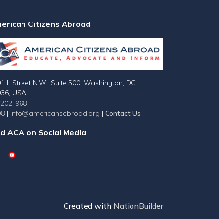
erican Citizens Abroad
1 L Street N.W., Suite 500, Washington, DC
036, USA
-202-968-
98
|
info@americansabroad.org
|
Contact Us
nd ACA on Social Media
Created with
NationBuilder