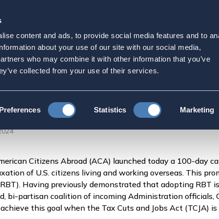
s
Strategic Initiatives
Press & Events
Get Invol
ise content and ads, to provide social media features and to an
Day Campaign to Deliver
information about your use of our site with our social media,
partners who may combine it with other information that you’ve
eas
ey’ve collected from your use of their services.
 Launches 100-Day Campaign to Deliver Tax Fairness for American
Preferences
Statistics
Marketing
2024
erican Citizens Abroad (ACA) launched today a 100-day ca
xation of U.S. citizens living and working overseas. This pro
RBT). Having previously demonstrated that adopting RBT is 
 bi-partisan coalition of incoming Administration officials, 
y achieve this goal when the Tax Cuts and Jobs Act (TCJA) is