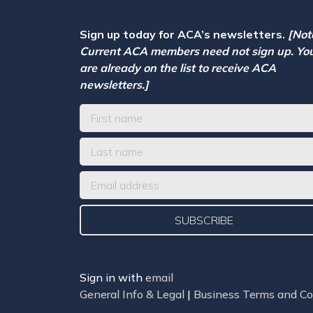
Sign up today for ACA’s newsletters.
[Not
Current ACA members need not sign up. Yo
are already on the list to receive ACA
newsletters.]
Sign in with
email
General Info & Legal
|
Business Terms and Co