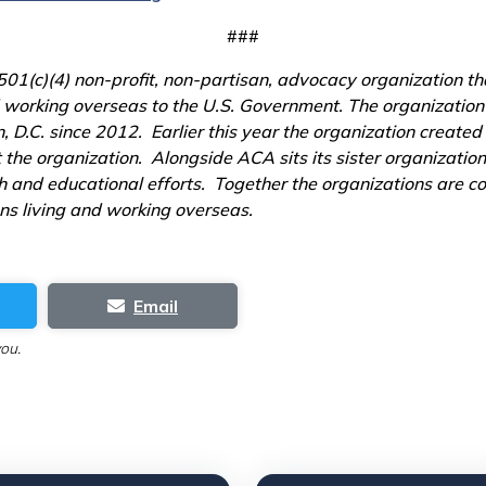
###
1(c)(4) non-profit, non-partisan, advocacy organization tha
and working overseas to the U.S. Government. The organizatio
D.C. since 2012. Earlier this year the organization created
t the organization. Alongside ACA sits its sister organizat
 and educational efforts. Together the organizations are con
ens living and working overseas.
Email
you.