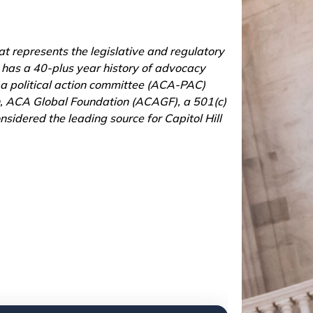
t represents the legislative and regulatory
n has a 40-plus year history of advocacy
 a political action committee (ACA-PAC)
ion, ACA Global Foundation (ACAGF), a 501(c)
sidered the leading source for Capitol Hill