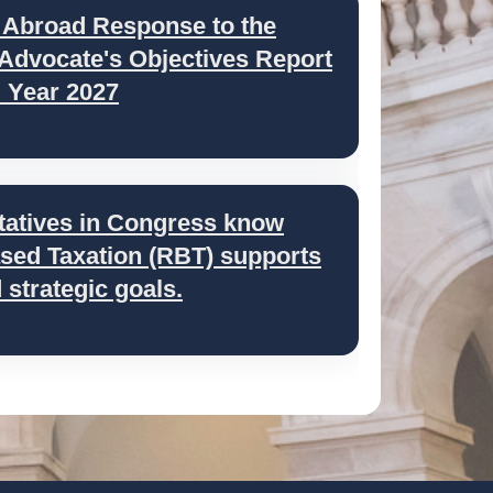
 Abroad Response to the
 Advocate's Objectives Report
l Year 2027
tatives in Congress know
ed Taxation (RBT) supports
strategic goals.