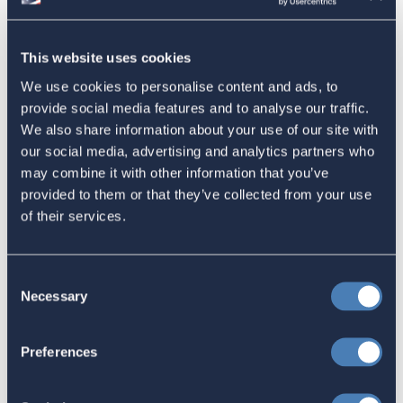
American Citizens Abroad
Response to the National Taxpayer
This website uses cookies
Advocate's Objectives Report to
We use cookies to personalise content and ads, to
Congress Fiscal Year 2027
provide social media features and to analyse our traffic.
July 17, 2026
We also share information about your use of our site with
our social media, advertising and analytics partners who
may combine it with other information that you’ve
provided to them or that they’ve collected from your use
America's Bridges To The World Are
of their services.
Worth Preserving
July 16, 2026
Consent
Necessary
Selection
Let your Representatives in
Preferences
Congress know how Residence-
Based Taxation (RBT) supports U.S.