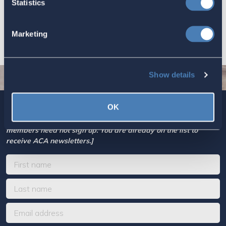
Statistics
economic and strategic goals.
July 10, 2026
Marketing
Show details
OK
Sign up today for ACA’s newsletters.
[Note: Current ACA
members need not sign up. You are already on the list to
receive ACA newsletters.]