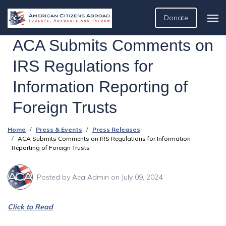
Donate
ACA Submits Comments on
IRS Regulations for
Information Reporting of
Foreign Trusts
Home
Press & Events
Press Releases
ACA Submits Comments on IRS Regulations for Information
Reporting of Foreign Trusts
Posted by
Aca Admin
on July 09, 2024
Click to Read