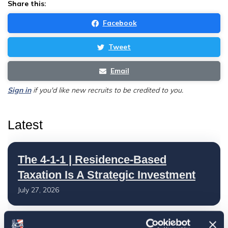
Share this:
Facebook
Tweet
Email
Sign in
if you'd like new recruits to be credited to you.
Latest
The 4-1-1 | Residence-Based
Taxation Is A Strategic Investment
July 27, 2026