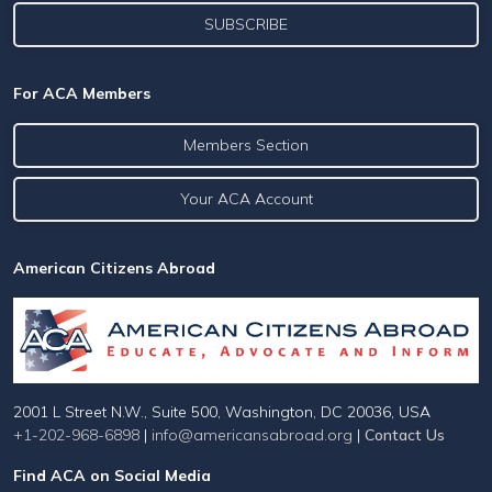
For ACA Members
Members Section
Your ACA Account
American Citizens Abroad
2001 L Street N.W., Suite 500, Washington, DC 20036, USA
+1-202-968-6898
|
info@americansabroad.org
|
Contact Us
Find ACA on Social Media