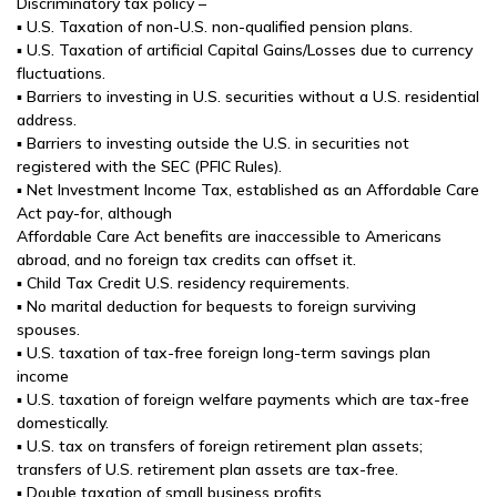
Discriminatory tax policy –
▪ U.S. Taxation of non-U.S. non-qualified pension plans.
▪ U.S. Taxation of artificial Capital Gains/Losses due to currency
fluctuations.
▪ Barriers to investing in U.S. securities without a U.S. residential
address.
▪ Barriers to investing outside the U.S. in securities not
registered with the SEC (PFIC Rules).
▪ Net Investment Income Tax, established as an Affordable Care
Act pay-for, although
Affordable Care Act benefits are inaccessible to Americans
abroad, and no foreign tax credits can offset it.
▪ Child Tax Credit U.S. residency requirements.
▪ No marital deduction for bequests to foreign surviving
spouses.
▪ U.S. taxation of tax-free foreign long-term savings plan
income
▪ U.S. taxation of foreign welfare payments which are tax-free
domestically.
▪ U.S. tax on transfers of foreign retirement plan assets;
transfers of U.S. retirement plan assets are tax-free.
▪ Double taxation of small business profits.