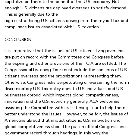
capitalize on them to the benefit of the U.S. economy. Not
enough U.S. citizens are deployed overseas to satisfy demand.
This is generally due to the
high cost of hiring U.S. citizens arising from the myriad tax and
compliance issues associated with U.S. taxation.
CONCLUSION
It is imperative that the issues of U.S. citizens living overseas
are put on record with the Committees and Congress before
the expiring and other provisions of the TCJA are settled. The
Congressional Listening Tour must include the concerns of U.S.
citizens overseas and the organizations representing them.
Otherwise, Congress risks perpetuating or worsening the harm
discriminatory U.S. tax policy does to U.S. individuals and U.S.
businesses abroad, which impacts global competitiveness,
innovation and the U.S. economy generally. ACA welcomes
assisting the Committee with its Listening Tour to help them
better understand the issues. However, to be fair, the issues of
Americans abroad that impact citizens, U.S. innovation and
global competitiveness should be put on official Congressional
government record through hearings. In this way the