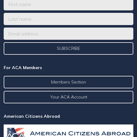
For ACA Members
Members Section
Your ACA Account
American Citizens Abroad