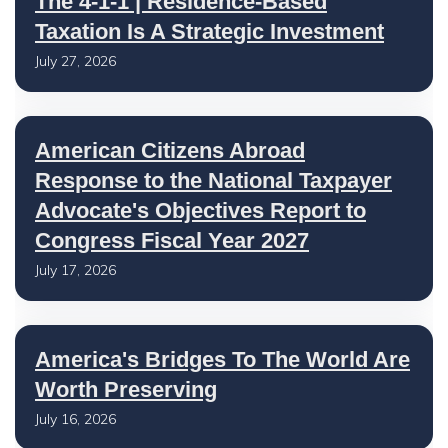
The 4-1-1 | Residence-Based
Taxation Is A Strategic Investment
July 27, 2026
American Citizens Abroad
Response to the National Taxpayer
Advocate's Objectives Report to
Congress Fiscal Year 2027
July 17, 2026
America's Bridges To The World Are
Worth Preserving
July 16, 2026