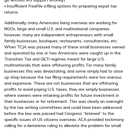
go without IRS support entirely.)
▪ Insufficient FreeFile e:filing options for preparing expat tax
returns.
Additionally, many Americans living overseas are working for
NGOs, large and small U.S. and multinational companies
however, many are independent entrepreneurs with small
family businesses, boutiques, restaurants, consultancies, etc.
When TCJA was passed many of these small businesses owned
and operated by one or two Americans were caught up in the
Transition Tax and GILTI regimes meant for large U.S.
multinationals that were offshoring profits. For many family
businesses this was devastating, and some simply had to close
up shop because the tax filing requirements were too onerous
and expensive. These are not businesses that are offshoring
profits to avoid paying U.S. taxes, they are simply businesses
where owners were retaining profits for future investment in
their businesses or for retirement. This was clearly an oversight
by the tax writing committees and could have been addressed
before the law was passed had Congress “listened” to the
specific issues of US citizens overseas. ACA provided testimony
calling for a deminimis ruling to alleviate the problem for small