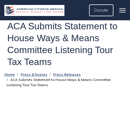
Donate
ACA Submits Statement to
House Ways & Means
Committee Listening Tour
Tax Teams
Home
Press & Events
Press Releases
ACA Submits Statement to House Ways & Means Committee
Listening Tour Tax Teams