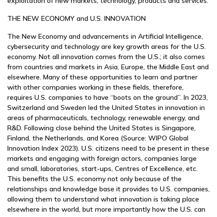
exploitation of new markets, technology, products and services.
THE NEW ECONOMY and U.S. INNOVATION
The New Economy and advancements in Artificial Intelligence,
cybersecurity and technology are key growth areas for the U.S.
economy. Not all innovation comes from the U.S.; it also comes
from countries and markets in Asia, Europe, the Middle East and
elsewhere. Many of these opportunities to learn and partner
with other companies working in these fields, therefore,
requires U.S. companies to have “boots on the ground”. In 2023,
Switzerland and Sweden led the United States in innovation in
areas of pharmaceuticals, technology, renewable energy, and
R&D. Following close behind the United States is Singapore,
Finland, the Netherlands, and Korea (Source: WIPO Global
Innovation Index 2023). U.S. citizens need to be present in these
markets and engaging with foreign actors, companies large
and small, laboratories, start-ups, Centres of Excellence, etc.
This benefits the U.S. economy not only because of the
relationships and knowledge base it provides to U.S. companies,
allowing them to understand what innovation is taking place
elsewhere in the world, but more importantly how the U.S. can