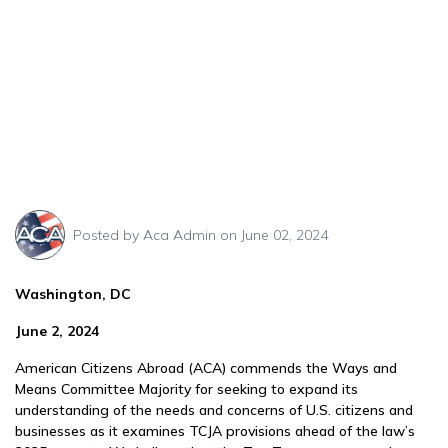
Posted by
Aca Admin
on June 02, 2024
Washington, DC
June 2, 2024
American Citizens Abroad (ACA) commends the Ways and
Means Committee Majority for seeking to expand its
understanding of the needs and concerns of U.S. citizens and
businesses as it examines TCJA provisions ahead of the law’s