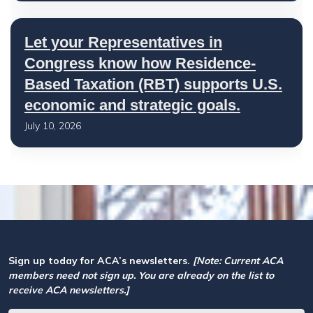
Let your Representatives in
Congress know how Residence-
Based Taxation (RBT) supports U.S.
economic and strategic goals.
July 10, 2026
Sign up today for ACA’s newsletters.
[Note: Current ACA
members need not sign up. You are already on the list to
receive ACA newsletters.]