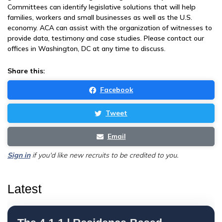
Committees can identify legislative solutions that will help
families, workers and small businesses as well as the U.S.
economy. ACA can assist with the organization of witnesses to
provide data, testimony and case studies. Please contact our
offices in Washington, DC at any time to discuss.
Share this:
Facebook
Tweet
Email
Sign in
if you'd like new recruits to be credited to you.
Latest