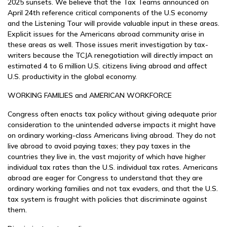
2025 sunsets. We believe that the Tax Teams announced on
April 24th reference critical components of the U.S economy
and the Listening Tour will provide valuable input in these areas.
Explicit issues for the Americans abroad community arise in
these areas as well. Those issues merit investigation by tax-
writers because the TCJA renegotiation will directly impact an
estimated 4 to 6 million U.S. citizens living abroad and affect
U.S. productivity in the global economy.
WORKING FAMILIES and AMERICAN WORKFORCE
Congress often enacts tax policy without giving adequate prior
consideration to the unintended adverse impacts it might have
on ordinary working-class Americans living abroad. They do not
live abroad to avoid paying taxes; they pay taxes in the
countries they live in, the vast majority of which have higher
individual tax rates than the U.S. individual tax rates. Americans
abroad are eager for Congress to understand that they are
ordinary working families and not tax evaders, and that the U.S.
tax system is fraught with policies that discriminate against
them.