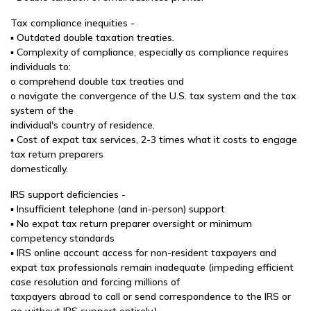
Tax compliance inequities -
▪ Outdated double taxation treaties.
▪ Complexity of compliance, especially as compliance requires
individuals to:
o comprehend double tax treaties and
o navigate the convergence of the U.S. tax system and the tax
system of the
individual's country of residence.
▪ Cost of expat tax services, 2-3 times what it costs to engage
tax return preparers
domestically.
IRS support deficiencies -
▪ Insufficient telephone (and in-person) support
▪ No expat tax return preparer oversight or minimum
competency standards
▪ IRS online account access for non-resident taxpayers and
expat tax professionals remain inadequate (impeding efficient
case resolution and forcing millions of
taxpayers abroad to call or send correspondence to the IRS or