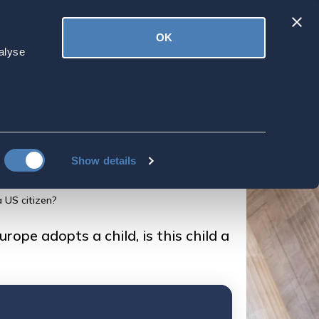
Latest
OK
ved
Donate
News
alyse
iving on an
ld, is this child a
Show details
a US citizen?
rope adopts a child, is this child a