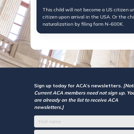
This child will not become a US citizen u
citizen upon arrival in the USA. Or the ch
naturalization by filing form N-600K.
Sign up today for ACA’s newsletters.
[Not
Current ACA members need not sign up. Yo
are already on the list to receive ACA
newsletters.]