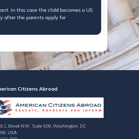
rant. In this case the child becomes a US
ly after the parents apply for
erican Citizens Abroad
1 L Street N.W., Suite 500, Washington, DC
036, USA
-202-968-