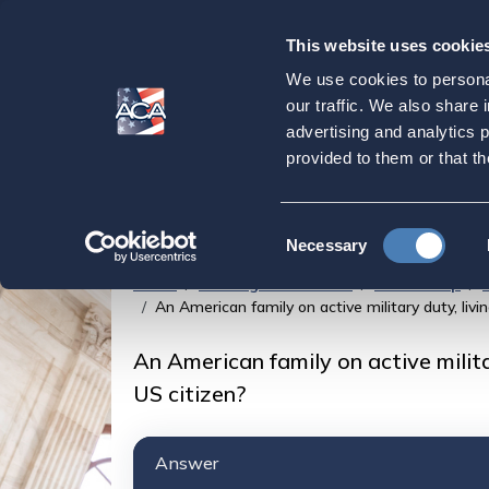
This website uses cookie
Our
Purpose
We use cookies to personal
An American family 
our traffic. We also share 
advertising and analytics 
American military b
provided to them or that th
US citizen?
Consent
Necessary
Selection
Home
Strategic Initiatives
Citizenship
An American family on active military duty, livi
An American family on active milita
US citizen?
Answer