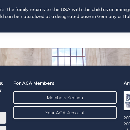
ntil the family returns to the USA with the child as an immig
ild can be naturalized at a designated base in Germany or Ita
e:
For ACA Members
Am
u
Members Section
Your ACA Account
200
20
+1