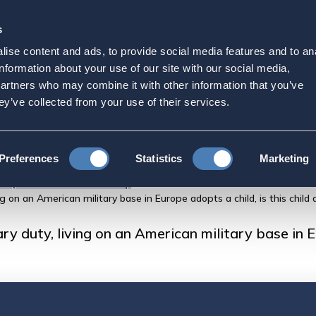
s
Strategic Initiatives
Press & Events
Get Invol
ise content and ads, to provide social media features and to an
on active military duty, l
information about your use of our site with our social media,
partners who may combine it with other information that you’ve
ase in Europe adopts a chi
ey’ve collected from your use of their services.
Preferences
Statistics
Marketing
FAQs About US Citizenship
ng on an American military base in Europe adopts a child, is this child 
ry duty, living on an American military base in Eu