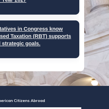
tatives in Congress know
ed Taxation (RBT) supports
strategic goals.
erican Citizens Abroad