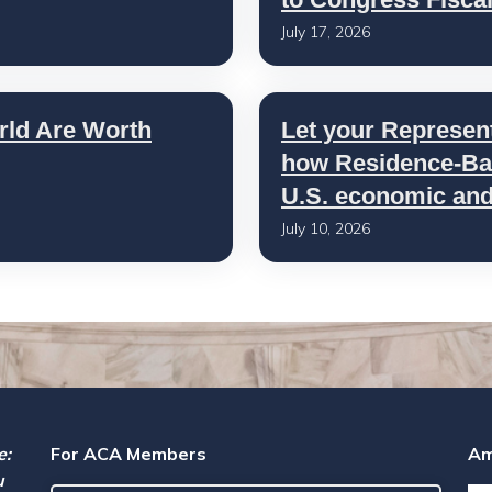
July 17, 2026
rld Are Worth
Let your Represen
how Residence-Bas
U.S. economic and 
July 10, 2026
e:
For ACA Members
Am
u