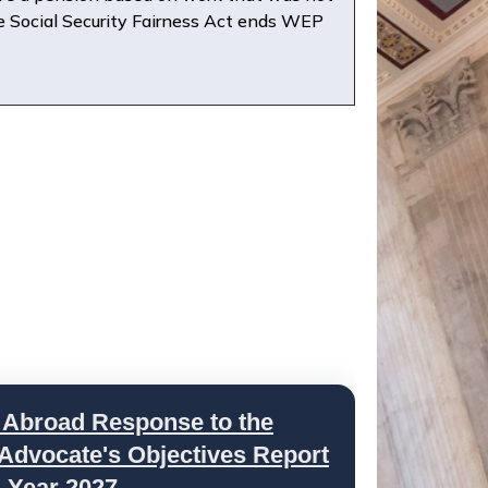
he Social Security Fairness Act ends WEP
 Abroad Response to the
 Advocate's Objectives Report
l Year 2027