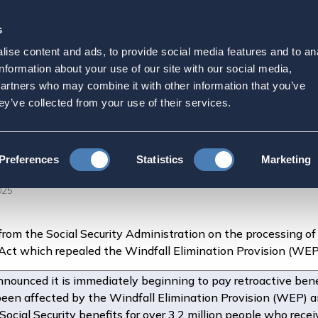
s
Strategic Initiatives
Press & Events
Get Invol
ise content and ads, to provide social media features and to an
nnounces Expedited Retr
information about your use of our site with our social media,
partners who may combine it with other information that you’ve
 Benefits for Millions
ey’ve collected from your use of their services.
es Expedited Retroactive Payments and Higher Monthly Benefits for M
Preferences
Statistics
Marketing
025
from the Social Security Administration on the processing of 
s Act which repealed the Windfall Elimination Provision (W
nnounced it is immediately beginning to pay retroactive bene
een affected by the Windfall Elimination Provision (WEP) 
Social Security benefits for over 3.2 million people who rec