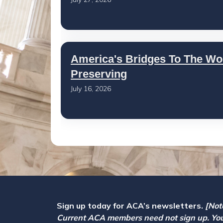
America's Bridges To The Wo
Preserving
July 16, 2026
Sign up today for ACA’s newsletters.
[Not
Current ACA members need not sign up. Yo