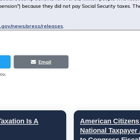
pension") because they did not pay Social Security taxes. T
gov/news/press/releases
.
Email
you.
axation Is A
American Citizens
National Taxpayer
to Congress Fisca