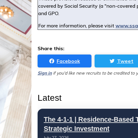
covered by Social Security (a "non-covered 
and GPO.
For more information, please visit
www.ssa.
Share this:
Facebook
Tweet
Sign in
if you'd like new recruits to be credited to 
Latest
The 4-1-1 | Residence-Based T
Strategic Investment
July 27, 2026