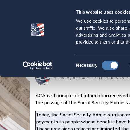
This website uses cookie
Our
Purpose
We use cookies to personal
Social Security A
our traffic. We also share 
advertising and analytics 
and Higher Monthly
provided to them or that th
Home
Latest News
Social Security Announc
Consent
Necessary
Selection
Posted by
Aca Admin
on February 25, 2
ACA is sharing recent information received 
the passage of the Social Security Fairnes
Today, the Social Security Administration a
payments to people whose benefits have b
These provisions reduced or eliminated the 