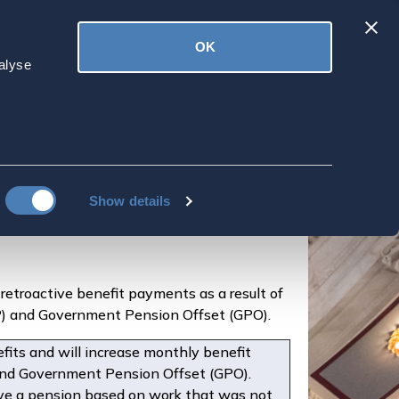
Latest
OK
ved
Donate
News
alyse
oactive Payments
illions
Show details
retroactive benefit payments as a result of
EP) and Government Pension Offset (GPO).
fits and will increase monthly benefit
and Government Pension Offset (GPO).
eive a pension based on work that was not