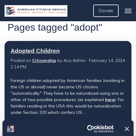
Donate
Pages tagged "adopt"
Adopted Children
Posted on
Citizenship
by
Aca Admin
· February 14, 2024
2:14 PM
Foreign children adopted by American families (residing in
the US or abroad) never became US citizens
"automatically." They have to be naturalized using one or
other of two possible procedures (as explained
here
). For
families residing in the USA this would be naturalization
under Section 320 which confers US...
View