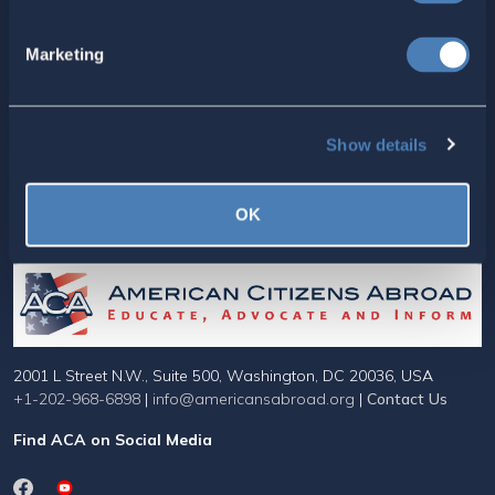
Marketing
For ACA Members
Members Section
Show details
Your ACA Account
OK
American Citizens Abroad
2001 L Street N.W., Suite 500, Washington, DC 20036, USA
+1-202-968-6898
|
info@americansabroad.org
|
Contact Us
Find ACA on Social Media