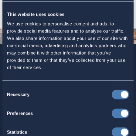
This website uses cookies
We use cookies to personalise content and ads, to
provide social media features and to analyse our traffic.
We also share information about your use of our site with
our social media, advertising and analytics partners who
may combine it with other information that you’ve
provided to them or that they’ve collected from your use
Sign up today for ACA’s newsletters.
[Note: Current ACA
of their services.
members need not sign up. You are already on the list to
receive ACA newsletters.]
Consent
Necessary
Selection
Preferences
Statistics