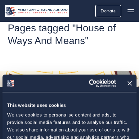
Donate
Pages tagged "House of
Ways And Means"
Sign up today for ACA’s newsletters.
[Note: Current ACA
This website uses cookies
members need not sign up. You are already on the list to
We use cookies to personalise content and ads, to
receive ACA newsletters.]
provide social media features and to analyse our traffic.
We also share information about your use of our site with
our social media, advertising and analytics partners who