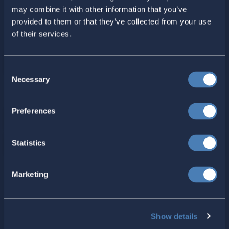
may combine it with other information that you’ve
provided to them or that they’ve collected from your use
of their services.
Consent
Necessary
Selection
For ACA Members
Preferences
Members Section
Statistics
Your ACA Account
Marketing
American Citizens Abroad
Show details