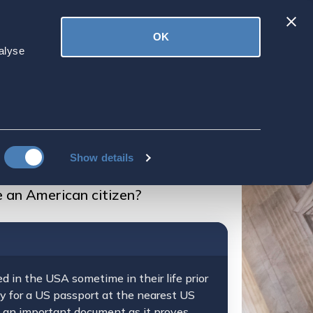
Latest
OK
ved
Donate
News
alyse
 live outside the
Show details
e an American citizen?
d in the USA sometime in their life prior
ply for a US passport at the nearest US
s an important document as it proves