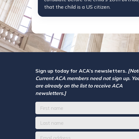
that the child is a US citizen.
Sign up today for ACA’s newsletters.
[Not
Current ACA members need not sign up. Yo
are already on the list to receive ACA
newsletters.]