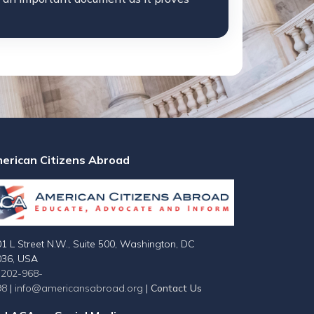
erican Citizens Abroad
1 L Street N.W., Suite 500, Washington, DC
036, USA
-202-968-
98
|
info@americansabroad.org
|
Contact Us