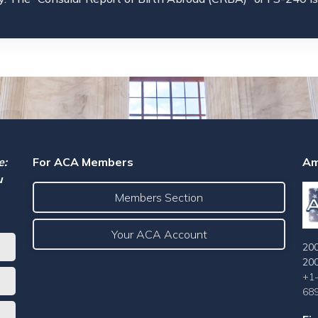
e:
For ACA Members
Am
u
Members Section
Your ACA Account
200
20
+1
68