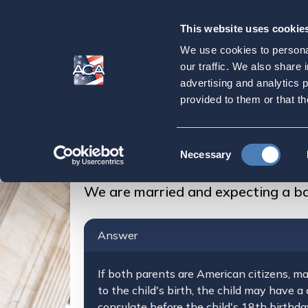
This website uses cookie
Our
Purpose
We use cookies to personal
We are married an
our traffic. We also share 
advertising and analytics 
USA, will our chil
provided to them or that th
Home
Strategic Initiatives
Citizenship
Consent
Necessary
We are married and expecting a baby and we liv
Selection
We are married and expecting a bab
Answer
If both parents are American citizens, ma
to the child's birth, the child may have a
consulate before the child's 18th birthd