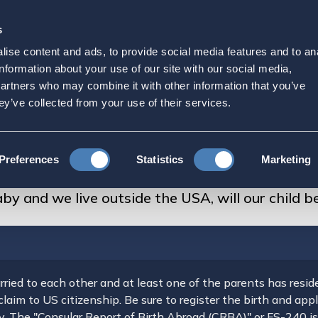
s
Strategic Initiatives
Press & Events
Get Invol
ise content and ads, to provide social media features and to an
d expecting a baby and we
information about your use of our site with our social media,
partners who may combine it with other information that you’ve
d be an American citizen?
ey’ve collected from your use of their services.
FAQs About US Citizenship
Preferences
Statistics
Marketing
e outside the USA, will our child be an American citizen?
y and we live outside the USA, will our child b
rried to each other and at least one of the parents has reside
 claim to US citizenship. Be sure to register the birth and ap
ay. The "Consular Report of Birth Abroad (CRBA)" or FS-240 i