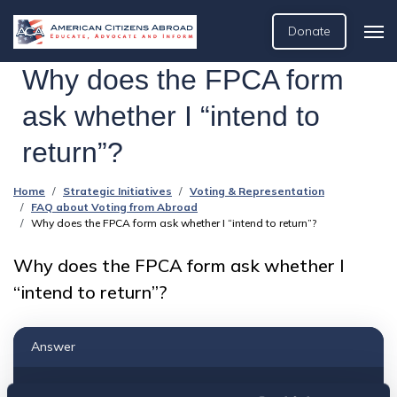
Donate
Why does the FPCA form
ask whether I “intend to
return”?
Home
Strategic Initiatives
Voting & Representation
FAQ about Voting from Abroad
Why does the FPCA form ask whether I “intend to return”?
Why does the FPCA form ask whether I
“intend to return”?
Answer
To our understanding, the “intent to return” is to your