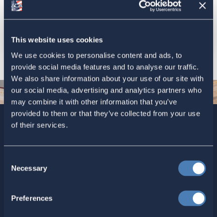
previous state or voting district (not to the United States
in general), and it helps the state determine whether to
send you only the federal ballot, or also the ballot for
state and local offices.
This website uses cookies
We use cookies to personalise content and ads, to
provide social media features and to analyse our traffic.
We also share information about your use of our site with
our social media, advertising and analytics partners who
may combine it with other information that you’ve
provided to them or that they’ve collected from your use
of their services.
Sign up today for ACA’s newsletters.
[Note: Current ACA
members need not sign up. You are already on the list to
receive ACA newsletters.]
Consent
Necessary
Selection
Preferences