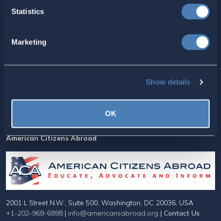
Statistics
Marketing
For ACA Members
Show details
Members Section
Your ACA Account
OK
American Citizens Abroad
2001 L Street N.W., Suite 500, Washington, DC 20036, USA
+1-202-968-6898
|
info@americansabroad.org
|
Contact Us