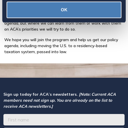
our agenda or have expertise to share about the issues we care
about.
OK
ACA does not endorse the speaker or their organization’s entire
agenda, but where we can learn from them or work with them
on ACA’s priorities we will try to do so.
We hope you will join the program and help us get our policy
agenda, including moving the U.S. to a residency-based
taxation system, passed into law.
Sign up today for ACA’s newsletters.
[Note: Current ACA
members need not sign up. You are already on the list to
receive ACA newsletters.]