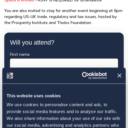
Space is limited
- RSVP is REQUIRED for attendance
You are also invited to stay for another event beginning at 6pm
regarding US-UK trade, regulatory and tax issues, hosted by
the Prosperity Institute and Tholos Foundation.
Will you attend?
First name
Last name
This website uses cookies
Email
We use cookies to personalise content and ads, to
provide social media features and to analyse our traffic.
We also share information about your use of our site with
Mobile phone (optional)
our social media, advertising and analytics partners who