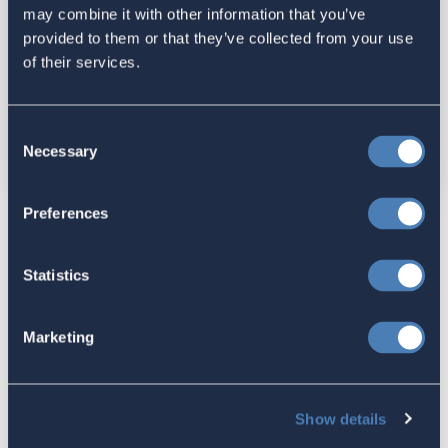
may combine it with other information that you’ve
provided to them or that they’ve collected from your use
of their services.
Send me email updates
Send me text messages
Consent
Necessary
Selection
Preferences
DISCLAIMER:
ACA webinars are forums where individuals share their
Statistics
thoughts and services. Views expressed do not necessarily
represent those of ACA. The content, including any documents
and presentations, is made available solely for informational
Marketing
purposes.
ACA is focused on supporting and helping pass changes in tax
law (and other policies) to benefit members of ACA. The
Show details
speakers we invite are either also involved and supportive of