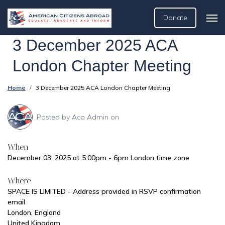
Donate
3 December 2025 ACA
London Chapter Meeting
Home
3 December 2025 ACA London Chapter Meeting
Posted by
Aca Admin
on
When
December 03, 2025 at 5:00pm - 6pm London time zone
Where
SPACE IS LIMITED - Address provided in RSVP confirmation
email
London, England
United Kingdom