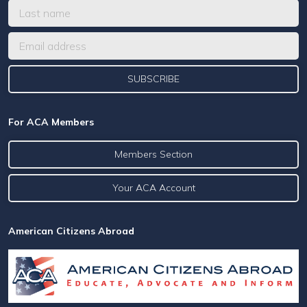
For ACA Members
Members Section
Your ACA Account
American Citizens Abroad