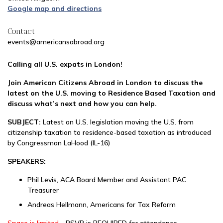
Google map and directions
Contact
events@americansabroad.org
Calling all U.S. expats in London!
Join American Citizens Abroad in London to discuss the
latest on the U.S. moving to Residence Based Taxation and
discuss what’s next and how you can help.
SUBJECT:
Latest on U.S. legislation moving the U.S. from
citizenship taxation to residence-based taxation as introduced
by Congressman LaHood (IL-16)
SPEAKERS:
Phil Levis, ACA Board Member and Assistant PAC
Treasurer
Andreas Hellmann, Americans for Tax Reform