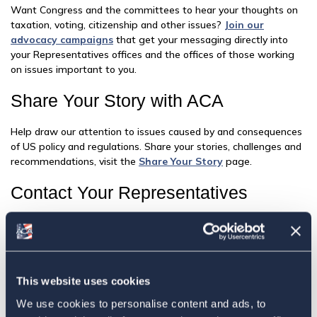
Want Congress and the committees to hear your thoughts on
taxation, voting, citizenship and other issues?
Join our
advocacy campaigns
that get your messaging directly into
your Representatives offices and the offices of those working
on issues important to you.
Share Your Story with ACA
Help draw our attention to issues caused by and consequences
of US policy and regulations. Share your stories, challenges and
recommendations, visit the
Share Your Story
page.
Contact Your Representatives
Writing to your Representatives does make a difference. All it
takes is a handful of cases reported to any one Representative
for an issue to gain traction in a Congressional office. To
contact your Representatives using the following:
This website uses cookies
Find Your Member
We use cookies to personalise content and ads, to
Find out who represents you in Congress and detailed