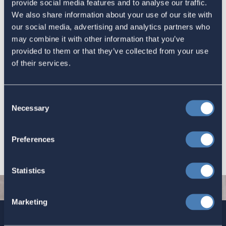
provide social media features and to analyse our traffic.
information about them.
We also share information about your use of our site with
Congress Fax Numbers
our social media, advertising and analytics partners who
Another website for Congressional contact information.
may combine it with other information that you’ve
Democracy IO
provided to them or that they’ve collected from your use
Members of Congress have their own contact forms,
of their services.
however this site simplifies sending a message to your
member of Congress.
Volunteer with ACA
Consent
Necessary
Selection
Do you have an interest in our issues and want to work with our
team of professionals. Visit the
Volunteer with Us
page to see
Preferences
how you can help.
Statistics
Marketing