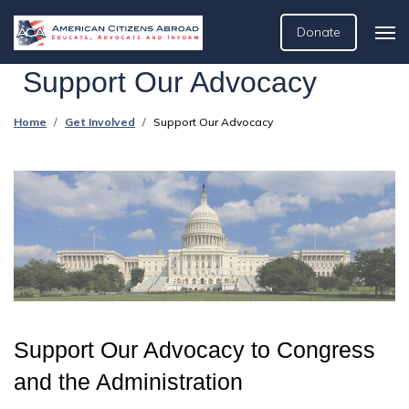
Donate
Support Our Advocacy
Home
Get Involved
Support Our Advocacy
Support Our Advocacy to Congress
and the Administration