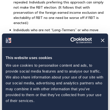
repealed. Individuals preferring this approach can simply
not make the RBT election. (It follows that with
preservation of the foreign earned income exclusion and
electability of RBT no one need be worse off if RBT is
enacted.)
Individuals who are not “Long-Termers” or who move
abroad after date of enactment (“Newbies”) can qualify
for RBT by showing that they have been a bona fide
resident of a foreign country for the most recent 5
taxable years. Years abroad prior to enactment be
counted.
This website uses cookies
Individuals who are resident in a tax haven are not eligible
We use cookies to personalise content and ads, to
for RBT. They can continue to use the foreign earned
provide social media features and to analyse our traffic.
income exclusion under current law.
We also share information about your use of our site with
Individuals electing RBT are not subject to US income tax
our social media, advertising and analytics partners who
on foreign income. They continue to be taxed on US-
may combine it with other information that you’ve
source income. (In other words, they are taxed like
provided to them or that they’ve collected from your use
nonresident alien individuals. This follows the residency
of their services.
approach of almost all other countries.)
Individuals electing RBT need no longer be subject to the