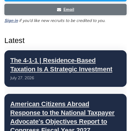
Email
Sign in
if you'd like new recruits to be credited to you.
Latest
The 4-1-1 | Residence-Based
Taxation Is A Strategic Investment
July 27, 2026
American Citizens Abroad
Response to the National Taxpayer
Advocate's Objectives Report to
Congress Fiscal Year 2027