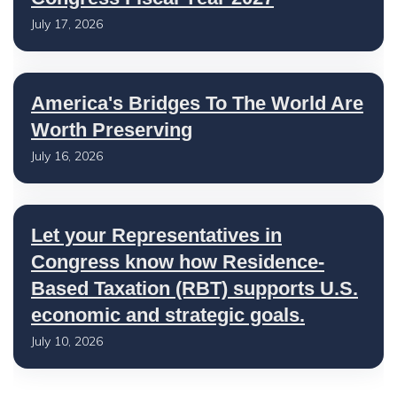
July 17, 2026
America's Bridges To The World Are
Worth Preserving
July 16, 2026
Let your Representatives in
Congress know how Residence-
Based Taxation (RBT) supports U.S.
economic and strategic goals.
July 10, 2026