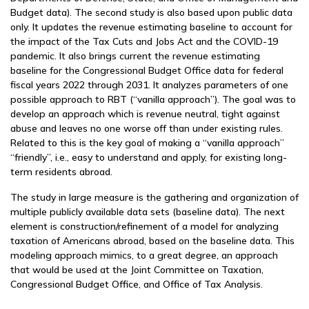
Budget data). The second study is also based upon public data
only. It updates the revenue estimating baseline to account for
the impact of the Tax Cuts and Jobs Act and the COVID-19
pandemic. It also brings current the revenue estimating
baseline for the Congressional Budget Office data for federal
fiscal years 2022 through 2031. It analyzes parameters of one
possible approach to RBT (“vanilla approach”). The goal was to
develop an approach which is revenue neutral, tight against
abuse and leaves no one worse off than under existing rules.
Related to this is the key goal of making a “vanilla approach”
“friendly”, i.e., easy to understand and apply, for existing long-
term residents abroad.
The study in large measure is the gathering and organization of
multiple publicly available data sets (baseline data). The next
element is construction/refinement of a model for analyzing
taxation of Americans abroad, based on the baseline data. This
modeling approach mimics, to a great degree, an approach
that would be used at the Joint Committee on Taxation,
Congressional Budget Office, and Office of Tax Analysis.