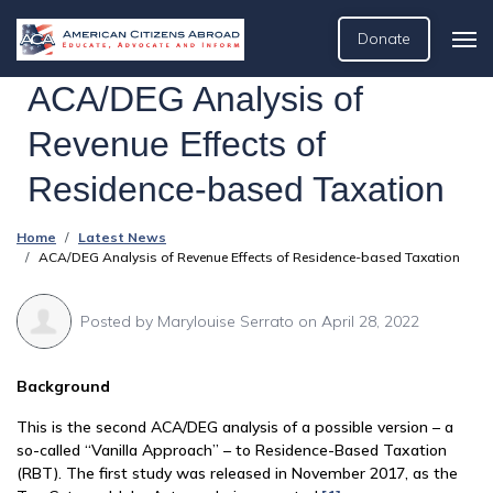
Donate
ACA/DEG Analysis of
Revenue Effects of
Residence-based Taxation
Home
Latest News
ACA/DEG Analysis of Revenue Effects of Residence-based Taxation
Posted by
Marylouise Serrato
on April 28, 2022
Background
This is the second ACA/DEG analysis of a possible version – a
so-called “Vanilla Approach” – to Residence-Based Taxation
(RBT). The first study was released in November 2017, as the