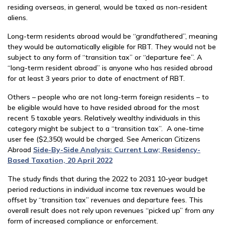
residing overseas, in general, would be taxed as non-resident
aliens.
Long-term residents abroad would be “grandfathered”, meaning
they would be automatically eligible for RBT. They would not be
subject to any form of “transition tax” or “departure fee”. A
“long-term resident abroad” is anyone who has resided abroad
for at least 3 years prior to date of enactment of RBT.
Others – people who are not long-term foreign residents – to
be eligible would have to have resided abroad for the most
recent 5 taxable years. Relatively wealthy individuals in this
category might be subject to a “transition tax”. A one-time
user fee ($2,350) would be charged. See American Citizens
Abroad
Side-By-Side Analysis: Current Law; Residency-
Based Taxation, 20 April 2022
The study finds that during the 2022 to 2031 10-year budget
period reductions in individual income tax revenues would be
offset by “transition tax” revenues and departure fees. This
overall result does not rely upon revenues “picked up” from any
form of increased compliance or enforcement.