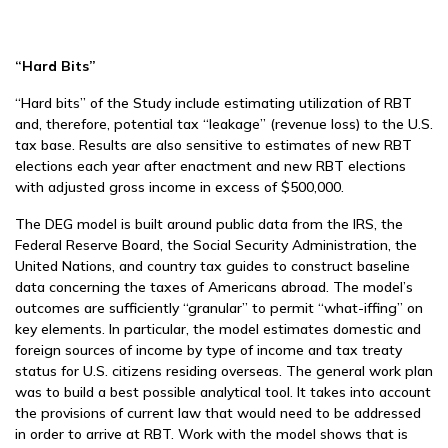
“Hard Bits”
“Hard bits” of the Study include estimating utilization of RBT
and, therefore, potential tax “leakage” (revenue loss) to the U.S.
tax base. Results are also sensitive to estimates of new RBT
elections each year after enactment and new RBT elections
with adjusted gross income in excess of $500,000.
The DEG model is built around public data from the IRS, the
Federal Reserve Board, the Social Security Administration, the
United Nations, and country tax guides to construct baseline
data concerning the taxes of Americans abroad. The model’s
outcomes are sufficiently “granular” to permit “what-iffing” on
key elements. In particular, the model estimates domestic and
foreign sources of income by type of income and tax treaty
status for U.S. citizens residing overseas. The general work plan
was to build a best possible analytical tool. It takes into account
the provisions of current law that would need to be addressed
in order to arrive at RBT. Work with the model shows that is