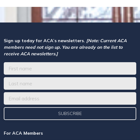
Sign up today for ACA’s newsletters.
[Note: Current ACA
members need not sign up. You are already on the list to
receive ACA newsletters.]
For ACA Members