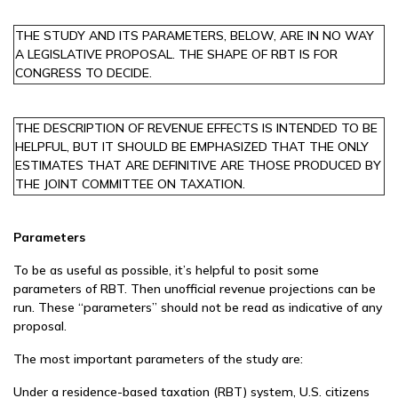
THE STUDY AND ITS PARAMETERS, BELOW, ARE IN NO WAY
A LEGISLATIVE PROPOSAL. THE SHAPE OF RBT IS FOR
CONGRESS TO DECIDE.
THE DESCRIPTION OF REVENUE EFFECTS IS INTENDED TO BE
HELPFUL, BUT IT SHOULD BE EMPHASIZED THAT THE ONLY
ESTIMATES THAT ARE DEFINITIVE ARE THOSE PRODUCED BY
THE JOINT COMMITTEE ON TAXATION.
Parameters
To be as useful as possible, it’s helpful to posit some
parameters of RBT. Then unofficial revenue projections can be
run. These “parameters” should not be read as indicative of any
proposal.
The most important parameters of the study are:
Under a residence-based taxation (RBT) system, U.S. citizens