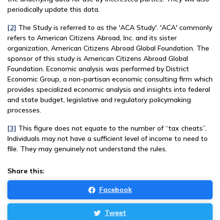
periodically update this data.
[2]
The Study is referred to as the 'ACA Study'. 'ACA' commonly
refers to American Citizens Abroad, Inc. and its sister
organization, American Citizens Abroad Global Foundation. The
sponsor of this study is American Citizens Abroad Global
Foundation. Economic analysis was performed by District
Economic Group, a non-partisan economic consulting firm which
provides specialized economic analysis and insights into federal
and state budget, legislative and regulatory policymaking
processes.
[3]
This figure does not equate to the number of “tax cheats”.
Individuals may not have a sufficient level of income to need to
file. They may genuinely not understand the rules.
Share this:
Facebook
Tweet