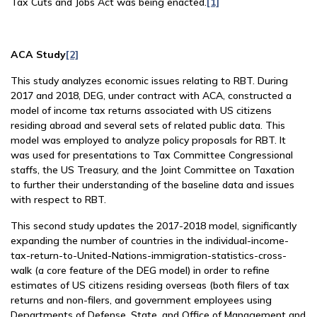
Tax Cuts and Jobs Act was being enacted.
[1]
ACA Study
[2]
This study analyzes economic issues relating to RBT. During
2017 and 2018, DEG, under contract with ACA, constructed a
model of income tax returns associated with US citizens
residing abroad and several sets of related public data. This
model was employed to analyze policy proposals for RBT. It
was used for presentations to Tax Committee Congressional
staffs, the US Treasury, and the Joint Committee on Taxation
to further their understanding of the baseline data and issues
with respect to RBT.
This second study updates the 2017-2018 model, significantly
expanding the number of countries in the individual-income-
tax-return-to-United-Nations-immigration-statistics-cross-
walk (a core feature of the DEG model) in order to refine
estimates of US citizens residing overseas (both filers of tax
returns and non-filers, and government employees using
Departments of Defense, State, and Office of Management and