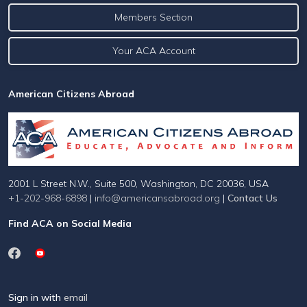
Members Section
Your ACA Account
American Citizens Abroad
2001 L Street N.W., Suite 500, Washington, DC 20036, USA
+1-202-968-6898
|
info@americansabroad.org
|
Contact Us
Find ACA on Social Media
Sign in with
email