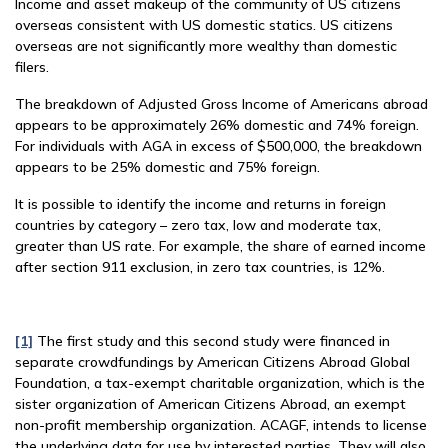
Income and asset makeup of the community of US citizens
overseas consistent with US domestic statics. US citizens
overseas are not significantly more wealthy than domestic
filers.
The breakdown of Adjusted Gross Income of Americans abroad
appears to be approximately 26% domestic and 74% foreign.
For individuals with AGA in excess of $500,000, the breakdown
appears to be 25% domestic and 75% foreign.
It is possible to identify the income and returns in foreign
countries by category – zero tax, low and moderate tax,
greater than US rate. For example, the share of earned income
after section 911 exclusion, in zero tax countries, is 12%.
[1]
The first study and this second study were financed in
separate crowdfundings by American Citizens Abroad Global
Foundation, a tax-exempt charitable organization, which is the
sister organization of American Citizens Abroad, an exempt
non-profit membership organization. ACAGF, intends to license
the underlying data for use by interested parties. They will also