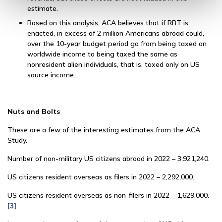
estimate.
Based on this analysis, ACA believes that if RBT is
enacted, in excess of 2 million Americans abroad could,
over the 10-year budget period go from being taxed on
worldwide income to being taxed the same as
nonresident alien individuals, that is, taxed only on US
source income.
Nuts and Bolts
These are a few of the interesting estimates from the ACA
Study.
Number of non-military US citizens abroad in 2022 – 3,921,240.
US citizens resident overseas as filers in 2022 – 2,292,000.
US citizens resident overseas as non-filers in 2022 – 1,629,000.
[3]