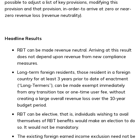
possible to adjust a list of key provisions, modifying this
provision and that provision, in-order-to arrive at zero or near-
zero revenue loss (revenue neutrality).
Headline Results
RBT can be made revenue neutral. Arriving at this result
does not depend upon revenue from new compliance
measures.
Long-term foreign residents, those resident in a foreign
country for at least 3 years prior to date of enactment
(“Long-Termers”), can be made exempt immediately
from any transition tax or one-time user fee, without
creating a large overall revenue loss over the 10-year
budget period.
RBT can be elective, that is, individuals wishing to avail
themselves of RBT benefits would make an election to do
so. It would not be mandatory.
The existing foreign earned income exclusion need not be