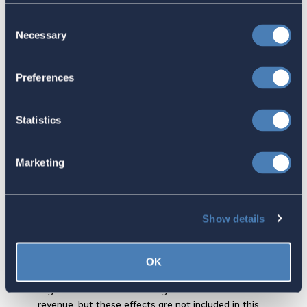
FATCA reporting regime for the country in which they are
Consent
resident.
Necessary
Selection
FBAR reporting is not changed.
Individuals electing RBT are required to make an annual
election confirming that they remain eligible, i.e., they
Preferences
have not moved back to the States.
The plain vanilla RBT revenue effects, total for the 10-
Statistics
year budget period, approximately +$0.67 billion, after
taking into account one-time user fee and transition tax
revenues. (One-time user fee and transition tax are not
Marketing
applicable to Long-Termers.)
The small revenue increase result does not depend upon
additional federal income taxes that might be paid by
individuals who are resident overseas but who currently
Show details
do not file income tax returns. Under RBT, some of these
individuals might decide to comply, file, and pay U.S.
income taxes for prior years, and establish the 5-year
OK
overseas residence requirement so that they would be
eligible for RBT. This would generate additional tax
revenue, but these effects are not included in this