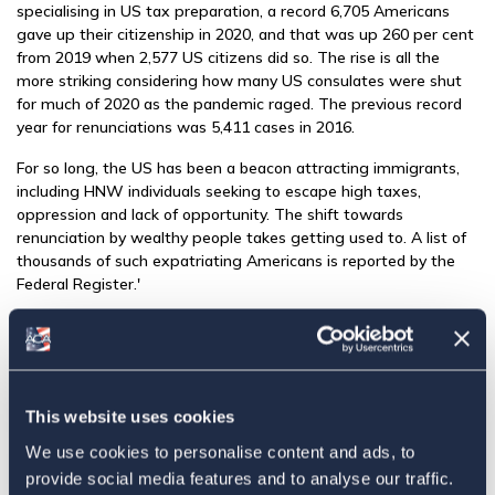
specialising in US tax preparation, a record 6,705 Americans
gave up their citizenship in 2020, and that was up 260 per cent
from 2019 when 2,577 US citizens did so. The rise is all the
more striking considering how many US consulates were shut
for much of 2020 as the pandemic raged. The previous record
year for renunciations was 5,411 cases in 2016.
For so long, the US has been a beacon attracting immigrants,
including HNW individuals seeking to escape high taxes,
oppression and lack of opportunity. The shift towards
renunciation by wealthy people takes getting used to. A list of
thousands of such expatriating Americans is reported by the
Federal Register.'
Click here to read original article...
Share this:
Facebook
This website uses cookies
We use cookies to personalise content and ads, to
Tweet
provide social media features and to analyse our traffic.