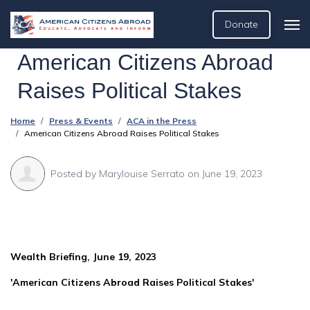
Donate
American Citizens Abroad
Raises Political Stakes
Home
Press & Events
ACA in the Press
American Citizens Abroad Raises Political Stakes
Posted by
Marylouise Serrato
on June 19, 2023
Wealth Briefing, June 19, 2023
'American Citizens Abroad Raises Political Stakes'