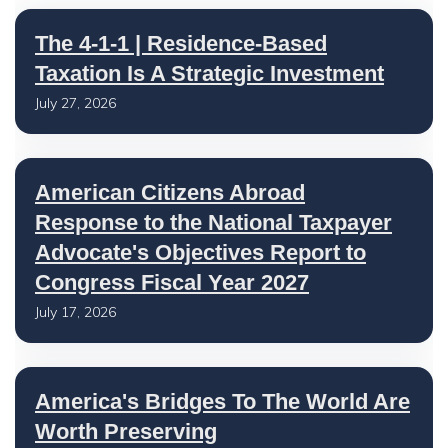
The 4-1-1 | Residence-Based
Taxation Is A Strategic Investment
July 27, 2026
American Citizens Abroad
Response to the National Taxpayer
Advocate's Objectives Report to
Congress Fiscal Year 2027
July 17, 2026
America's Bridges To The World Are
Worth Preserving