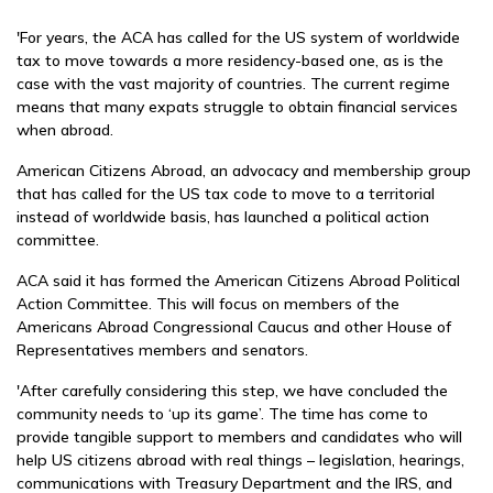
'For years, the ACA has called for the US system of worldwide
tax to move towards a more residency-based one, as is the
case with the vast majority of countries. The current regime
means that many expats struggle to obtain financial services
when abroad.
American Citizens Abroad, an advocacy and membership group
that has called for the US tax code to move to a territorial
instead of worldwide basis, has launched a political action
committee.
ACA said it has formed the American Citizens Abroad Political
Action Committee. This will focus on members of the
Americans Abroad Congressional Caucus and other House of
Representatives members and senators.
'After carefully considering this step, we have concluded the
community needs to ‘up its game’. The time has come to
provide tangible support to members and candidates who will
help US citizens abroad with real things – legislation, hearings,
communications with Treasury Department and the IRS, and