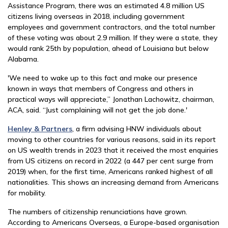
Assistance Program, there was an estimated 4.8 million US
citizens living overseas in 2018, including government
employees and government contractors, and the total number
of these voting was about 2.9 million. If they were a state, they
would rank 25th by population, ahead of Louisiana but below
Alabama.
'We need to wake up to this fact and make our presence
known in ways that members of Congress and others in
practical ways will appreciate,” Jonathan Lachowitz, chairman,
ACA, said. “Just complaining will not get the job done.'
Henley & Partners
, a firm advising HNW individuals about
moving to other countries for various reasons, said in its report
on US wealth trends in 2023 that it received the most enquiries
from US citizens on record in 2022 (a 447 per cent surge from
2019) when, for the first time, Americans ranked highest of all
nationalities. This shows an increasing demand from Americans
for mobility.
The numbers of citizenship renunciations have grown.
According to Americans Overseas, a Europe-based organisation