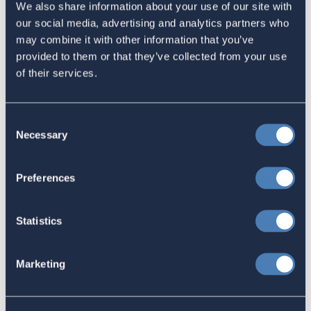
We also share information about your use of our site with
Email
our social media, advertising and analytics partners who
may combine it with other information that you’ve
Sign in
if you'd like new recruits to be credited to you.
provided to them or that they’ve collected from your use
of their services.
newsroom
Related
Consent
Necessary
Selection
ACA Shares Tax Notes Article
Preferences
"FBAR Madness: We Need to Chat
About Aroeste," by Robert Goulder
Statistics
September 11, 2023
Marketing
Child Tax Credit Bill Has One Fatal