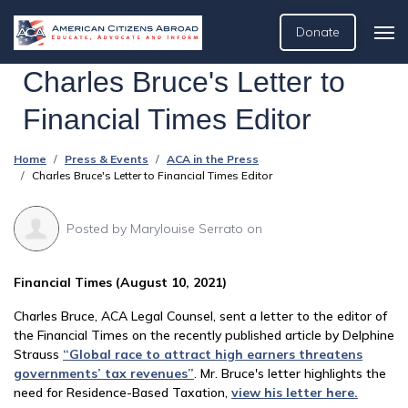
Donate
Charles Bruce's Letter to
Financial Times Editor
Home
Press & Events
ACA in the Press
Charles Bruce's Letter to Financial Times Editor
Posted by
Marylouise Serrato
on
Financial Times (August 10, 2021)
Charles Bruce, ACA Legal Counsel, sent a letter to the editor of
the Financial Times on the recently published article by Delphine
Strauss
“Global race to attract high earners threatens
governments’ tax revenues”
. Mr. Bruce's letter highlights the
need for Residence-Based Taxation,
view his letter here.