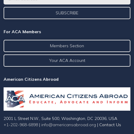
For ACA Members
Members Section
Your ACA Account
American Citizens Abroad
2001 L Street N.W., Suite 500, Washington, DC 20036, USA
+1-202-968-6898
|
info@americansabroad.org
|
Contact Us