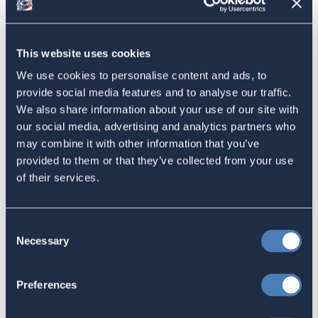
American Citizens Abroad
Response to the National Taxpayer
This website uses cookies
Advocate's Objectives Report to
We use cookies to personalise content and ads, to
Congress Fiscal Year 2027
provide social media features and to analyse our traffic.
We also share information about your use of our site with
July 17, 2026
our social media, advertising and analytics partners who
may combine it with other information that you’ve
provided to them or that they’ve collected from your use
America's Bridges To The World Are
of their services.
Worth Preserving
July 16, 2026
Consent
Necessary
Selection
Let your Representatives in
Preferences
Congress know how Residence-