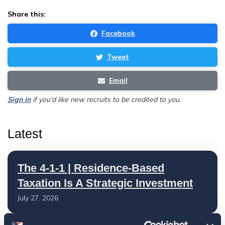
Share this:
Facebook
Tweet
Email
Sign in
if you'd like new recruits to be credited to you.
Latest
The 4-1-1 | Residence-Based
Taxation Is A Strategic Investment
July 27, 2026