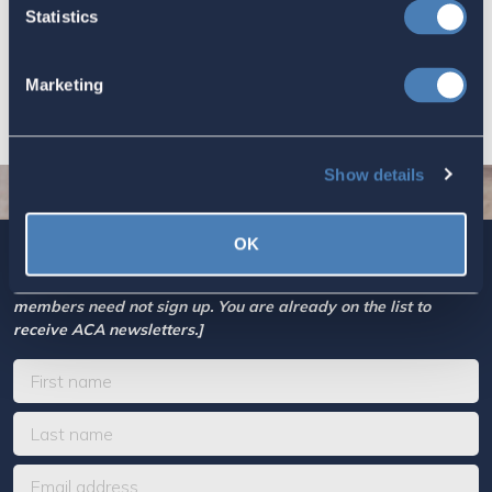
Based Taxation (RBT) supports U.S.
Statistics
economic and strategic goals.
July 10, 2026
Marketing
Show details
OK
Sign up today for ACA’s newsletters.
[Note: Current ACA
members need not sign up. You are already on the list to
receive ACA newsletters.]