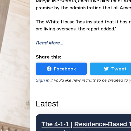
Marylouise Serrato, executive director of Am
promise by the administration that all Amer
The White House 'has insisted that it has n
are living overseas, the report added.'
Read More...
Share this:
Facebook
Tweet
Sign in
if you'd like new recruits to be credited to 
Latest
The 4-1-1 | Residence-Based T