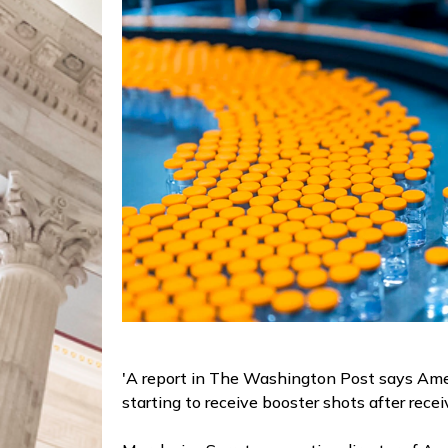
'A report in The Washington Post says Ameri
starting to receive booster shots after recei