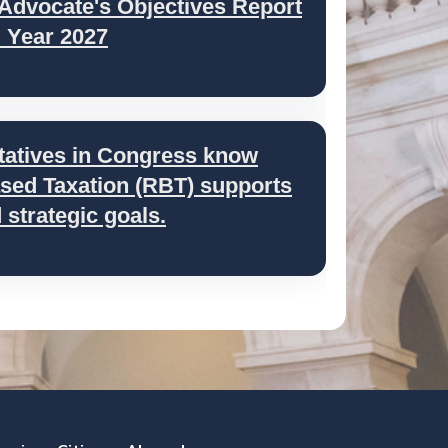
 Advocate's Objectives Report
l Year 2027
tatives in Congress know
ed Taxation (RBT) supports
strategic goals.