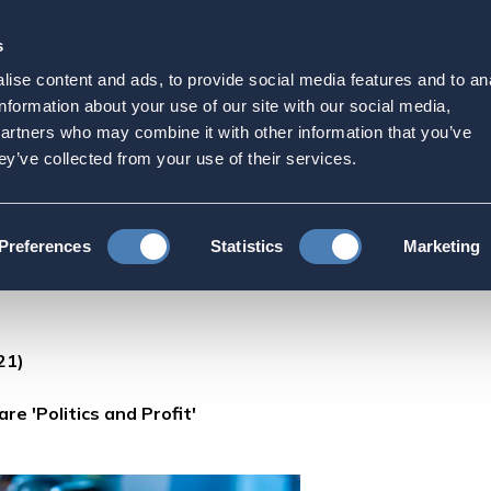
s
Strategic Initiatives
Press & Events
Get Invol
ise content and ads, to provide social media features and to an
s to Vaccination Goal are
information about your use of our site with our social media,
partners who may combine it with other information that you’ve
ey’ve collected from your use of their services.
WHO Chief: Barriers to Vaccination Goal are 'Politics and Profit'
Preferences
Statistics
Marketing
21)
re 'Politics and Profit'