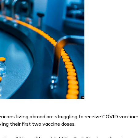
cans living abroad are struggling to receive COVID vaccines,
ving their first two vaccine doses.