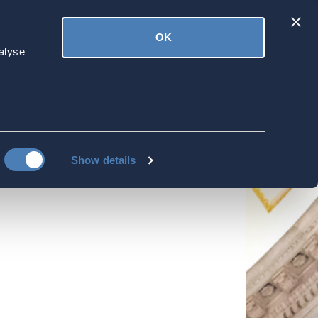
Latest
OK
ved
Donate
News
alyse
 'Politics and
Show details