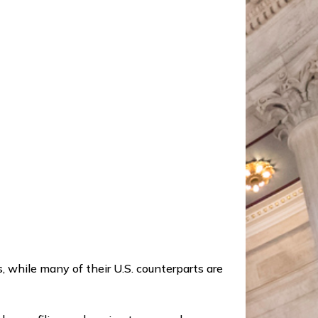
 while many of their U.S. counterparts are