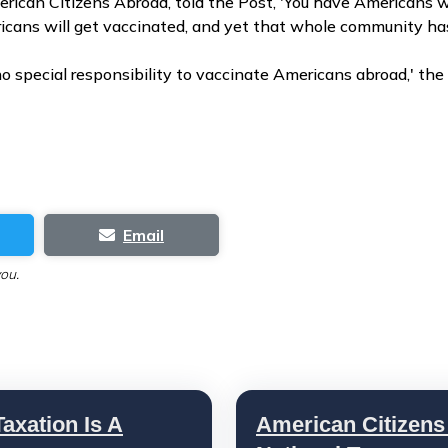
erican Citizens Abroad, told the Post, 'You have Americans w
icans will get vaccinated, and yet that whole community has 
o special responsibility to vaccinate Americans abroad,' the 
Email
you.
axation Is A
American Citizens