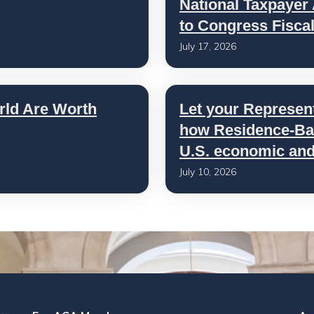
National Taxpayer
to Congress Fisca
July 17, 2026
rld Are Worth
Let your Represen
how Residence-Bas
U.S. economic and 
July 10, 2026