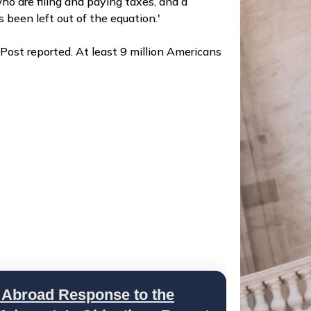
ho are filing and paying taxes, and a
been left out of the equation.'
Post reported. At least 9 million Americans
 Abroad Response to the