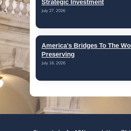
Strategic Investment
July 27, 2026
America's Bridges To The Wo
Preserving
July 16, 2026