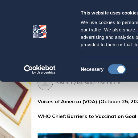
This website uses cookie
Our
Purpose
We use cookies to personal
WHO Chief: Barrier
our traffic. We also share 
advertising and analytics 
Profit'
provided to them or that th
Home
Press & Events
ACA in the Press
Consent
Necessary
Selection
Posted by
Marylouise Serrato
on
Voices of America (VOA) (October 25, 20
WHO Chief: Barriers to Vaccination Goal a