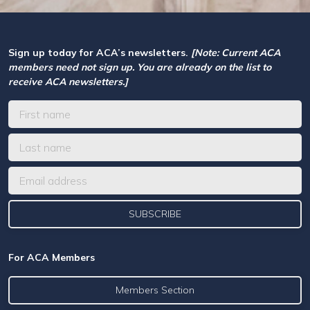
Sign up today for ACA’s newsletters.
[Note: Current ACA
members need not sign up. You are already on the list to
receive ACA newsletters.]
For ACA Members
Members Section