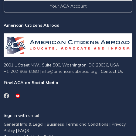
Your ACA Account
American Citizens Abroad
2001 L Street N.W., Suite 500, Washington, DC 20036, USA
+1-202-968-6898
|
info@americansabroad.org
|
Contact Us
Find ACA on Social Media
Sign in with
email
General Info & Legal
|
Business Terms and Conditions
|
Privacy
Policy
|
FAQS