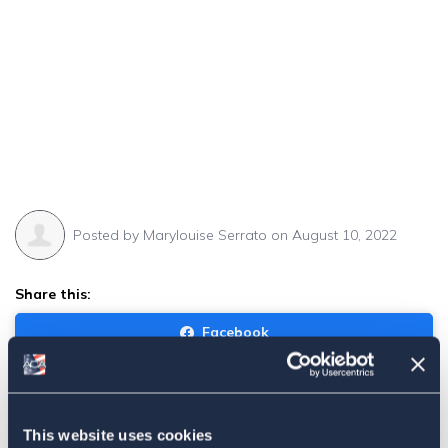
Posted by
Marylouise Serrato
on August 10, 2022
Share this:
Facebook
Tweet
Email
This website uses cookies