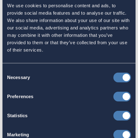
Sign in
if you'd like new recruits to be credited to you.
We use cookies to personalise content and ads, to
provide social media features and to analyse our traffic.
We also share information about your use of our site with
Latest
our social media, advertising and analytics partners who
may combine it with other information that you’ve
provided to them or that they’ve collected from your use
The 4-1-1 | Residence-Based
of their services.
Taxation Is A Strategic Investment
July 27, 2026
Consent
Necessary
Selection
American Citizens Abroad
Preferences
Response to the National Taxpayer
Advocate's Objectives Report to
Statistics
Congress Fiscal Year 2027
July 17, 2026
Marketing