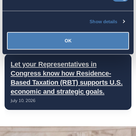
America's Bridges To The World Are
Show details
Worth Preserving
July 16, 2026
OK
Let your Representatives in
Congress know how Residence-
Based Taxation (RBT) supports U.S.
economic and strategic goals.
July 10, 2026