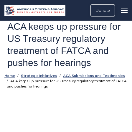
Donate
ACA keeps up pressure for
US Treasury regulatory
treatment of FATCA and
pushes for hearings
Home
Strategic Initiatives
ACA Submissions and Testimonies
ACA keeps up pressure for US Treasury regulatory treatment of FATCA
and pushes for hearings