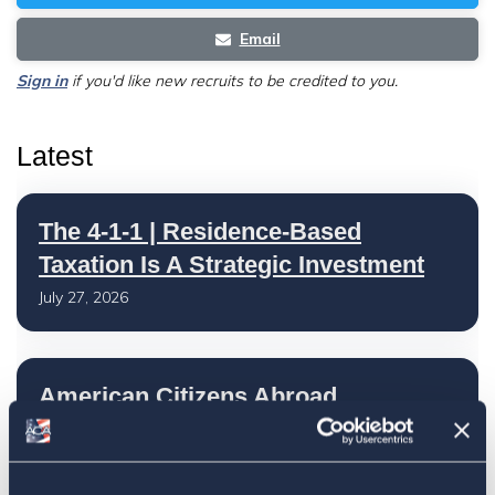
Email
Sign in
if you'd like new recruits to be credited to you.
Latest
The 4-1-1 | Residence-Based
Taxation Is A Strategic Investment
July 27, 2026
American Citizens Abroad
Response to the National Taxpayer
Advocate's Objectives Report to