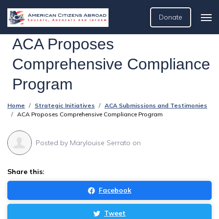
Donate
ACA Proposes
Comprehensive Compliance
Program
Home
Strategic Initiatives
ACA Submissions and Testimonies
ACA Proposes Comprehensive Compliance Program
Posted by
Marylouise Serrato
on
Share this:
Facebook
Tweet