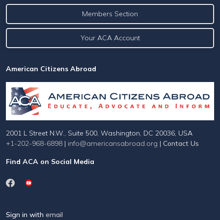
Members Section
Your ACA Account
American Citizens Abroad
2001 L Street N.W., Suite 500, Washington, DC 20036, USA
+1-202-968-6898
|
info@americansabroad.org
|
Contact Us
Find ACA on Social Media
Sign in with
email