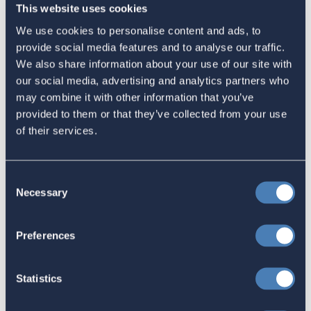
Congress Fiscal Year 2027
This website uses cookies
July 17, 2026
We use cookies to personalise content and ads, to
provide social media features and to analyse our traffic.
We also share information about your use of our site with
our social media, advertising and analytics partners who
America's Bridges To The World Are
may combine it with other information that you’ve
Worth Preserving
provided to them or that they’ve collected from your use
July 16, 2026
of their services.
Consent
Let your Representatives in
Necessary
Selection
Congress know how Residence-
Based Taxation (RBT) supports U.S.
Preferences
economic and strategic goals.
July 10, 2026
Statistics