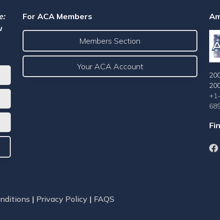
e:
For ACA Members
Am
u
Members Section
Your ACA Account
200
20
+1
68
Fi
nditions
|
Privacy Policy
|
FAQS