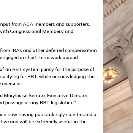
f input from ACA members and supporters,
 with Congressional Members’ and
s from IRAs and other deferred compensation
s engaged in short-term work abroad.
 of an RBT system purely for the purpose of
qualifying for RBT, while acknowledging the
 overseas.
 Marylouise Serrato, Executive Director,
nd passage of any RBT legislation.”
ace now having painstakingly constructed a
tive and will be extremely useful, in the