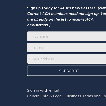
Sign up today for ACA’s newsletters.
[Not
Current ACA members need not sign up. Yo
are already on the list to receive ACA
newsletters.]
Sign in with
email
General Info & Legal
|
Business Terms and Co