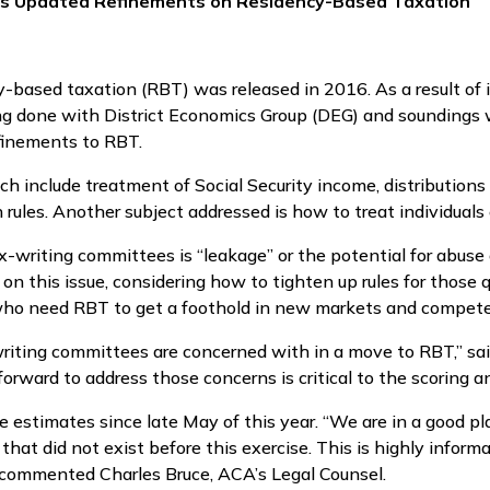
es Updated Refinements on Residency-Based Taxation
ncy-based taxation (RBT) was released in 2016. As a result o
ng done with District Economics Group (DEG) and soundings
finements to RBT.
h include treatment of Social Security income, distribution
n rules. Another subject addressed is how to treat individual
ax-writing committees is “leakage” or the potential for abuse
 this issue, considering how to tighten up rules for those 
who need RBT to get a foothold in new markets and compete
iting committees are concerned with in a move to RBT,” said
rward to address those concerns is critical to the scoring a
stimates since late May of this year. “We are in a good pl
hat did not exist before this exercise. This is highly informa
, commented Charles Bruce, ACA’s Legal Counsel.