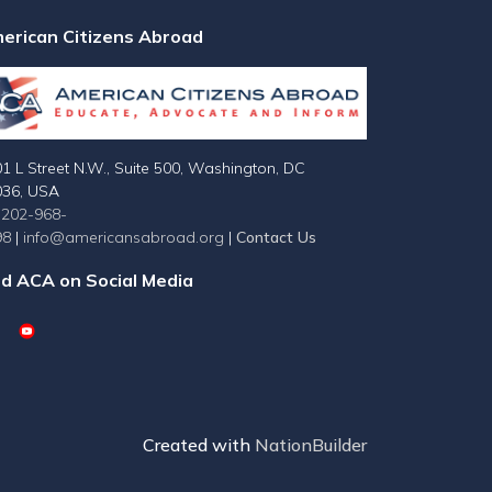
erican Citizens Abroad
1 L Street N.W., Suite 500, Washington, DC
036, USA
-202-968-
98
|
info@americansabroad.org
|
Contact Us
nd ACA on Social Media
Created with
NationBuilder