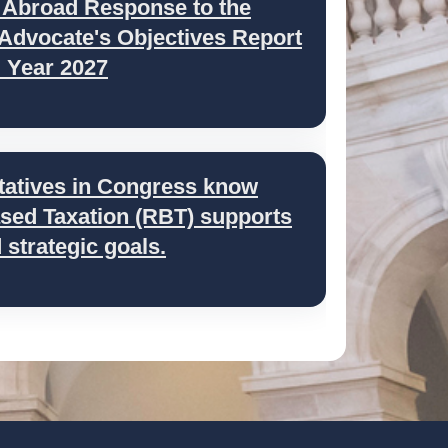
 Abroad Response to the
 Advocate's Objectives Report
l Year 2027
tatives in Congress know
ed Taxation (RBT) supports
strategic goals.