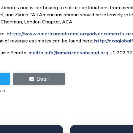
stimates and is continuing to solicit contributions from me
, and Zürich. “All Americans abroad should be intensely inte
n, Chairman, London Chapter, ACA.
re:
https://www.americansabroad.org/advancements-aca
ng of revenue estimates can be found here:
http://acagloba
uise Serrato,
mailto:
info@americansabroad.org
+1 202 32
Email
you.