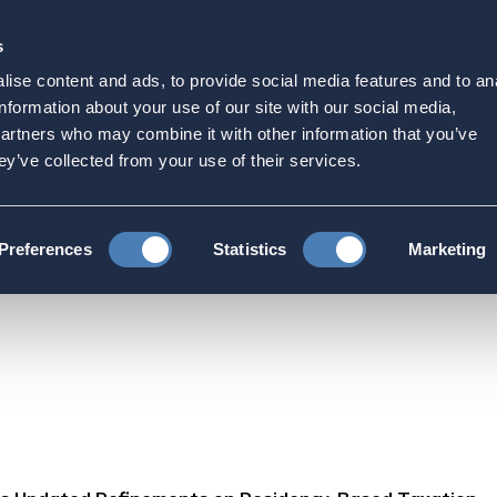
s
Strategic Initiatives
Press & Events
Get Invol
ise content and ads, to provide social media features and to an
ated Refinements on Re
information about your use of our site with our social media,
partners who may combine it with other information that you’ve
ey’ve collected from your use of their services.
Refinements on Residency-Based Taxation
Preferences
Statistics
Marketing