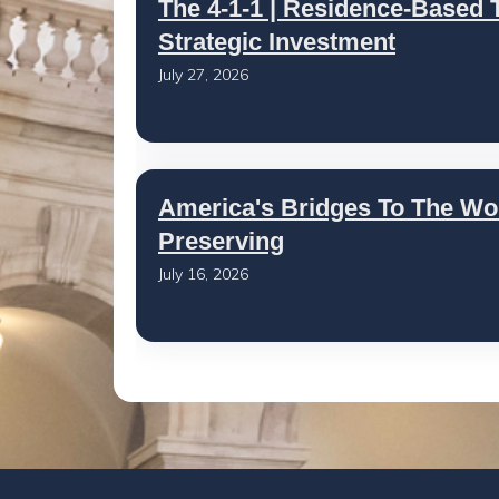
The 4-1-1 | Residence-Based T
Strategic Investment
July 27, 2026
America's Bridges To The Wo
Preserving
July 16, 2026