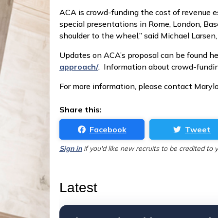
ACA is crowd-funding the cost of revenue e
special presentations in Rome, London, Basel
shoulder to the wheel,” said Michael Larse
Updates on ACA’s proposal can be found he
approach/
. Information about crowd-fundi
For more information, please contact Marylo
Share this:
Facebook
Tweet
Sign in
if you'd like new recruits to be credited to 
Latest