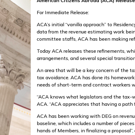
American Citizens Abroad (ACA) Releas
For Immediate Release:
ACA’s initial “vanilla approach” to Reside
data from the revenue estimating work bei
committee staffs, ACA has been making re
Today ACA releases these refinements, whic
arrangements, and several special transitio
An area that will be a key concern of the t
tax avoidance. ACA has done its homework on
needs of short-term and contract workers 
“ACA knows what legislators and the tax-wr
ACA. “ACA appreciates that having a path fo
ACA has been working with DEG on revenue e
baseline, which includes a number of pieces t
hands of Members, in finalizing a proposal”