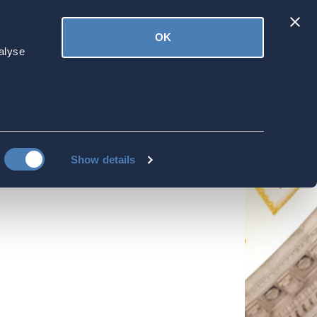
Latest
OK
ved
Donate
News
alyse
sidency-Based
Show details