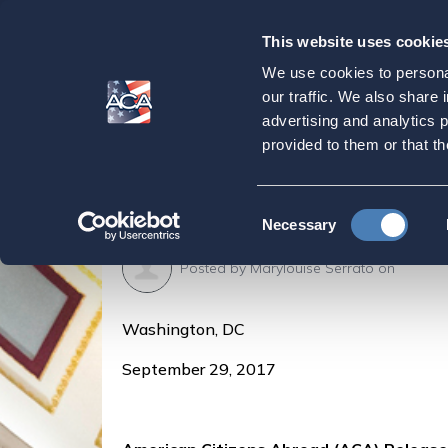
This website uses cookie
Our
Purpose
We use cookies to personal
ACA Releases Upd
our traffic. We also share 
advertising and analytics 
Taxation
provided to them or that th
Home
Latest News
ACA Releases Updated 
Consent
Necessary
Selection
Posted by
Marylouise Serrato
on
Washington, DC
September 29, 2017