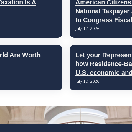
axation Is A
American Citizens
National Taxpayer
to Congress Fisca
July 17, 2026
rld Are Worth
Let your Represen
how Residence-Bas
U.S. economic and 
July 10, 2026