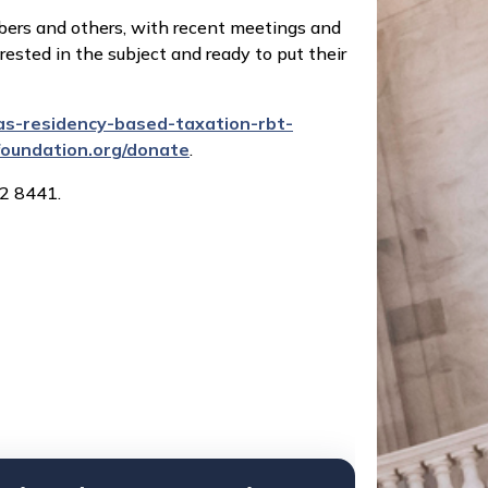
mbers and others, with recent meetings and
rested in the subject and ready to put their
s-residency-based-taxation-rbt-
lfoundation.org/donate
.
2 8441.