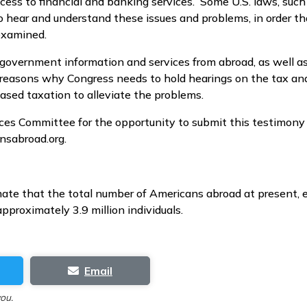
cess to financial and banking services. Some U.S. laws, such
hear and understand these issues and problems, in order tha
examined.
 government information and services from abroad, as well a
ll reasons why Congress needs to hold hearings on the tax and
based taxation to alleviate the problems.
ices Committee for the opportunity to submit this testimon
nsabroad.org.
te that the total number of Americans abroad at present, e
proximately 3.9 million individuals.
Email
you.