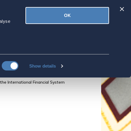
Latest
OK
ved
Donate
News
alyse
The Annual
n the State of the
Show details
he International Financial System