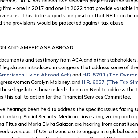
 income). ACA has fielded two research projects on the subj
irm – one in 2017 and one in 2022 that provide valuable i
g overseas. This data supports our position that RBT can be 
d the provisions would be protected against tax abuse.
ION AND AMERICANS ABROAD
th documents and testimony from ACA and other stakeholders,
f legislation introduced in Congress that address some of th
Americans Living Abroad Act)
and
H.R. 5799 (The Overse
ngresswoman Carolyn Maloney, and
H.R. 6057 (The Tax Sim
ese legislators have asked Chairman Neal to address the ta
 this call to action for the Financial Services Committee.
ve hearings been held to address the specific issues facing U
to banking, Social Security, Medicare, investing, voting and
Titus and Maria Elvira Salazar, are hearing from constituent
ork overseas. If U.S. citizens are to engage in a global eco