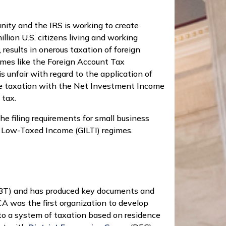
nity and the IRS is working to create
lion U.S. citizens living and working
, results in onerous taxation of foreign
mes like the Foreign Account Tax
unfair with regard to the application of
uble taxation with the Net Investment Income
 tax.
the filing requirements for small business
e Low-Taxed Income (GILTI) regimes.
(RBT) and has produced key documents and
A was the first organization to develop
to a system of taxation based on residence