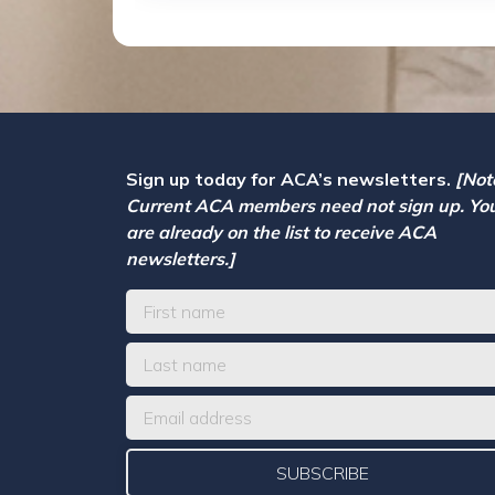
Sign up today for ACA’s newsletters.
[Not
Current ACA members need not sign up. Yo
are already on the list to receive ACA
newsletters.]