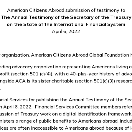
American Citizens Abroad submission of testimony to
The Annual Testimony of the Secretary of the Treasury
on the State of the International Financial System
April 6, 2022
er organization, American Citizens Abroad Global Foundation 
leading advocacy organization representing Americans living
fit (section 501 (c)(4)), with a 40-plus-year history of adv
gside ACA is its sister charitable (section 501(c)(3)) resea
.
l Services for publishing the Annual Testimony of the Secr
n April 6, 2022. Financial Services Committee members refe
ussion of Treasury work on a digital identification framework
inisters a range of public benefits to Americans abroad, incl
ces are often inaccessible to Americans abroad because of ide