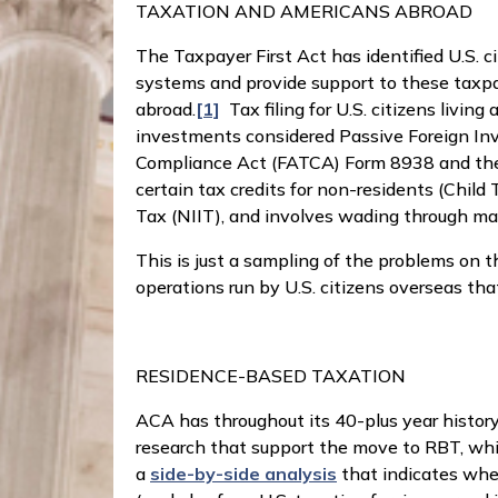
TAXATION AND AMERICANS ABROAD
The Taxpayer First Act has identified U.S. 
systems and provide support to these taxpay
abroad.
[1]
Tax filing for U.S. citizens living
investments considered Passive Foreign Inv
Compliance Act (FATCA) Form 8938 and the F
certain tax credits for non-residents (Chil
Tax (NIIT), and involves wading through man
This is just a sampling of the problems on th
operations run by U.S. citizens overseas th
RESIDENCE-BASED TAXATION
ACA has throughout its 40-plus year histo
research that support the move to RBT, whi
a
side-by-side analysis
that indicates whe