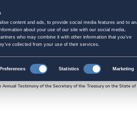
s
Strategic Initiatives
Press & Events
Get Invol
ise content and ads, to provide social media features and to an
ment for the Record for 
information about your use of our site with our social media,
partners who may combine it with other information that you’ve
ecretary of the Treasury o
ey’ve collected from your use of their services.
ncial System
Preferences
Statistics
Marketing
Annual Testimony of the Secretary of the Treasury on the State of t