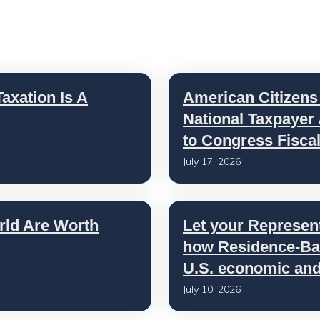
axation Is A
American Citizens
National Taxpayer
to Congress Fisca
July 17, 2026
rld Are Worth
Let your Represen
how Residence-Bas
U.S. economic and 
July 10, 2026