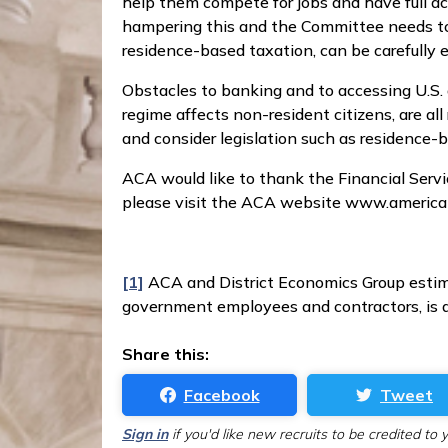
help them compete for jobs and have full ac
hampering this and the Committee needs to 
residence-based taxation, can be carefully 
Obstacles to banking and to accessing U.S.
regime affects non-resident citizens, are a
and consider legislation such as residence-
ACA would like to thank the Financial Serv
please visit the ACA website www.america
[1]
ACA and District Economics Group estima
government employees and contractors, is ap
Share this:
Facebook
Tweet
Sign in
if you'd like new recruits to be credited to 