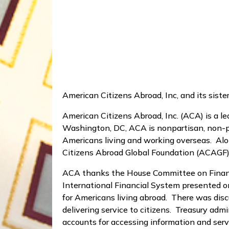
American Citizens Abroad, Inc, and its sist
American Citizens Abroad, Inc. (ACA) is a 
Washington, DC, ACA is nonpartisan, non-pro
Americans living and working overseas. Alon
Citizens Abroad Global Foundation (ACAGF)
ACA thanks the House Committee on Financia
International Financial System presented o
for Americans living abroad. There was disc
delivering service to citizens. Treasury adm
accounts for accessing information and servi