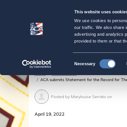
This website uses cookie
Our
Purpose
We use cookies to personal
ACA submits State
our traffic. We also share 
advertising and analytics 
Testimony of the S
provided to them or that th
International Fina
Consent
Necessary
Selection
Home
Latest News
ACA submits Statement for the Record for The 
Posted by
Marylouise Serrato
on
April 19, 2022