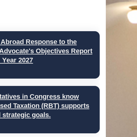
 Abroad Response to the
 Advocate's Objectives Report
l Year 2027
tatives in Congress know
ed Taxation (RBT) supports
strategic goals.