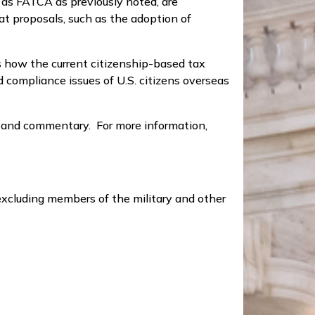
 as FATCA as previously noted, are
t proposals, such as the adoption of
s how the current citizenship-based tax
 compliance issues of U.S. citizens overseas
y and commentary. For more information,
xcluding members of the military and other