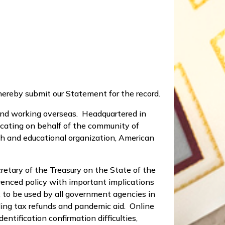
hereby submit our Statement for the record.
 and working overseas. Headquartered in
ocating on behalf of the community of
rch and educational organization, American
etary of the Treasury on the State of the
renced policy with important implications
, to be used by all government agencies in
uding tax refunds and pandemic aid. Online
ntification confirmation difficulties,