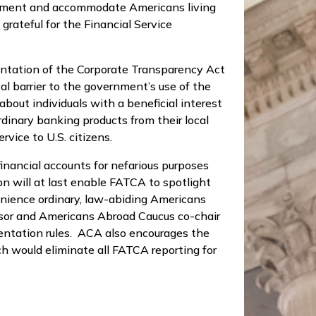
overnment and accommodate Americans living
grateful for the Financial Service
ntation of the Corporate Transparency Act
al barrier to the government’s use of the
about individuals with a beneficial interest
dinary banking products from their local
vice to U.S. citizens.
inancial accounts for nefarious purposes
n will at last enable FATCA to spotlight
enience ordinary, law-abiding Americans
onsor and Americans Abroad Caucus co-chair
mentation rules. ACA also encourages the
h would eliminate all FATCA reporting for