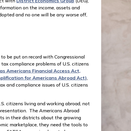
ect with
District Economics Group
(DEG),
nformation on the income, assets and
adopted and no one will be any worse off,
 to be put on record with Congressional
e tax compliance problems of U.S. citizens
as Americans Financial Access Act,
plification for Americans Abroad Act)
,
x and compliance issues of U.S. citizens
.S. citizens living and working abroad, not
 representation. The Americans Abroad
s in their districts about the growing
nomic marketplace, they need the tools to