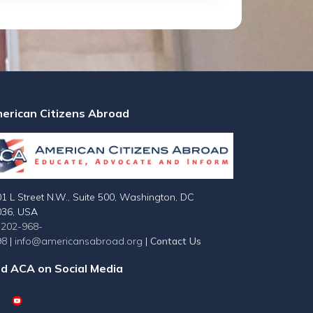
erican Citizens Abroad
1 L Street N.W., Suite 500, Washington, DC
036, USA
-202-968-
98
|
info@americansabroad.org
|
Contact Us
nd ACA on Social Media