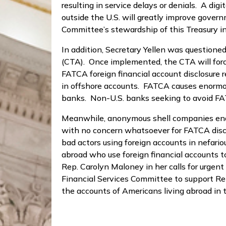
resulting in service delays or denials. A di
outside the U.S. will greatly improve govern
Committee’s stewardship of this Treasury ini
In addition, Secretary Yellen was questio
(CTA). Once implemented, the CTA will force 
FATCA foreign financial account disclosure r
in offshore accounts. FATCA causes enormou
banks. Non-U.S. banks seeking to avoid FATC
Meanwhile, anonymous shell companies enable
with no concern whatsoever for FATCA disclo
bad actors using foreign accounts in nefari
abroad who use foreign financial accounts t
Rep. Carolyn Maloney in her calls for urge
Financial Services Committee to support Re
the accounts of Americans living abroad in 