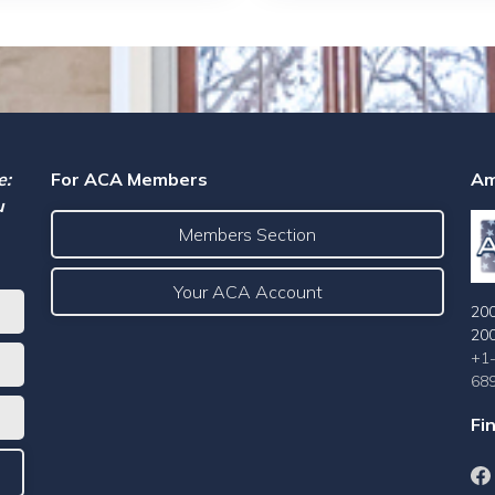
e:
For ACA Members
Am
u
Members Section
Your ACA Account
200
20
+1
68
Fi