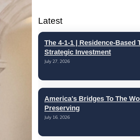
Latest
The 4-1-1 | Residence-Based T
Strategic Investment
July 27, 2026
America's Bridges To The Wo
Preserving
July 16, 2026