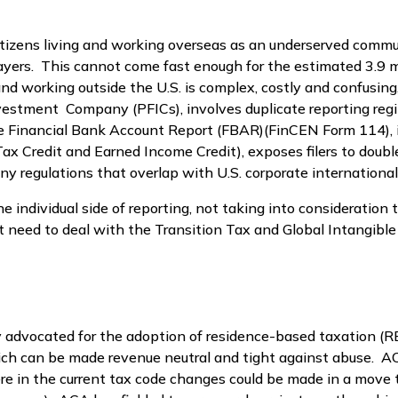
citizens living and working overseas as an underserved commu
ers. This cannot come fast enough for the estimated 3.9 mil
 and working outside the U.S. is complex, costly and confusing
estment Company (PFICs), involves duplicate reporting regi
inancial Bank Account Report (FBAR)(FinCEN Form 114), is 
d Tax Credit and Earned Income Credit), exposes filers to do
y regulations that overlap with U.S. corporate international
e individual side of reporting, not taking into consideration 
at need to deal with the Transition Tax and Global Intangibl
ry advocated for the adoption of residence-based taxation 
ch can be made revenue neutral and tight against abuse. AC
re in the current tax code changes could be made in a move 