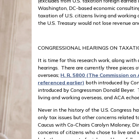
(excludes from U.S. taxation foreign earned
Washington, DC-based economic consulting f
taxation of U.S. citizens living and workin
the U.S. Treasury would not lose revenue an
CONGRESSIONAL HEARINGS ON TAXAT
It is time for this research work, along wi
hearings. There are currently three pieces o
overseas;
H. R. 5800 (The Commission on 
referenced earlier)
both introduced by Co
introduced by Congressman Donald Beyer. Th
living and working overseas, and ACA echoes
Never in the history of the U.S. Congress ha
only tax issues but other concerns related 
Caucus with Co-Chairs Carolyn Maloney, Dina 
concerns of citizens who chose to live and w