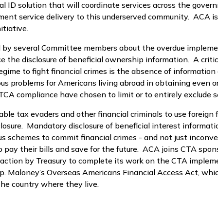
gital ID solution that will coordinate services across the g
ment service delivery to this underserved community. ACA is 
tiative.
ned by several Committee members about the overdue impleme
the disclosure of beneficial ownership information. A critic
egime to fight financial crimes is the absence of information 
s problems for Americans living abroad in obtaining even or
A compliance have chosen to limit or to entirely exclude ser
 tax evaders and other financial criminals to use foreign f
sure. Mandatory disclosure of beneficial interest informatio
ous schemes to commit financial crimes - and not just inconv
o pay their bills and save for the future. ACA joins CTA sp
nt action by Treasury to complete its work on the CTA imple
p. Maloney’s Overseas Americans Financial Access Act, whic
the country where they live.