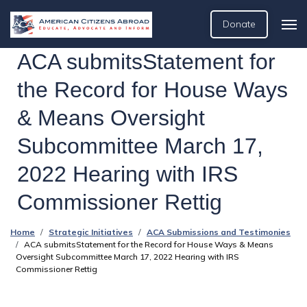
Donate
ACA submitsStatement for
the Record for House Ways
& Means Oversight
Subcommittee March 17,
2022 Hearing with IRS
Commissioner Rettig
Home
Strategic Initiatives
ACA Submissions and Testimonies
ACA submitsStatement for the Record for House Ways & Means
Oversight Subcommittee March 17, 2022 Hearing with IRS
Commissioner Rettig