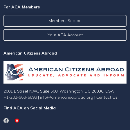
For ACA Members
Members Section
Your ACA Account
American Citizens Abroad
2001 L Street N.W., Suite 500, Washington, DC 20036, USA
+1-202-968-6898
|
info@americansabroad.org
|
Contact Us
Find ACA on Social Media