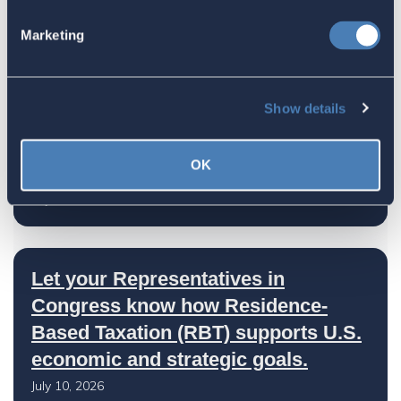
Advocate's Objectives Report to
Marketing
Congress Fiscal Year 2027
July 17, 2026
Show details
America's Bridges To The World Are
OK
Worth Preserving
July 16, 2026
Let your Representatives in
Congress know how Residence-
Based Taxation (RBT) supports U.S.
economic and strategic goals.
July 10, 2026