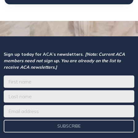
Sign up today for ACA’s newsletters.
[Note: Current ACA
members need not sign up. You are already on the list to
receive ACA newsletters.]