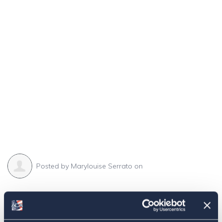
Posted by
Marylouise Serrato
on
Share this:
Facebook