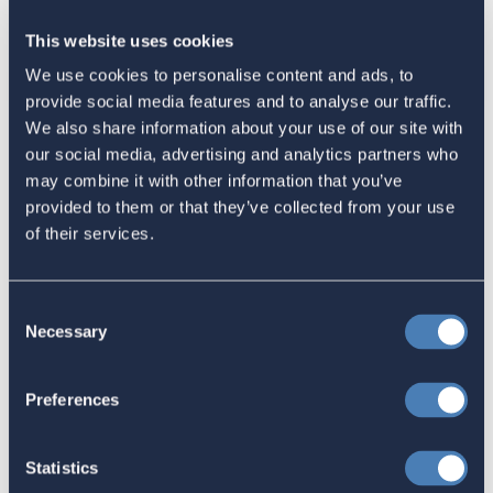
Tweet
This website uses cookies
We use cookies to personalise content and ads, to
Email
provide social media features and to analyse our traffic.
Sign in
if you'd like new recruits to be credited to you.
We also share information about your use of our site with
our social media, advertising and analytics partners who
may combine it with other information that you’ve
Latest
provided to them or that they’ve collected from your use
of their services.
The 4-1-1 | Residence-Based
Taxation Is A Strategic Investment
Consent
Necessary
Selection
July 27, 2026
Preferences
American Citizens Abroad
Statistics
Response to the National Taxpayer