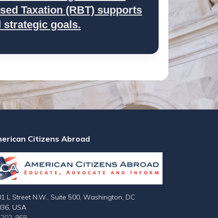
ed Taxation (RBT) supports
strategic goals.
erican Citizens Abroad
1 L Street N.W., Suite 500, Washington, DC
036, USA
-202-968-