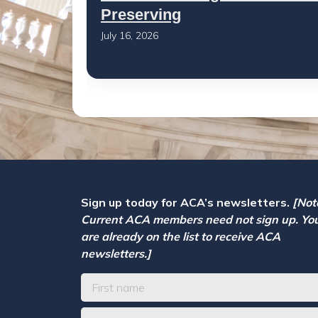
Preserving
July 16, 2026
Sign up today for ACA’s newsletters.
[Not
Current ACA members need not sign up. Yo
are already on the list to receive ACA
newsletters.]