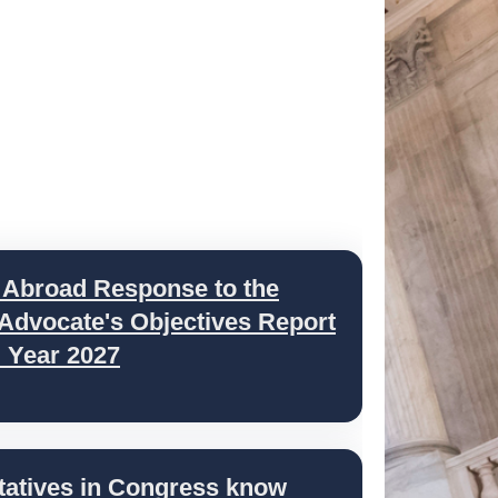
 Abroad Response to the
 Advocate's Objectives Report
l Year 2027
tatives in Congress know