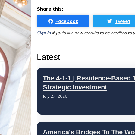
Share this:
Facebook
Tweet
Sign in
if you'd like new recruits to be credited to 
Latest
The 4-1-1 | Residence-Based T
Strategic Investment
July 27, 2026
America's Bridges To The Wo