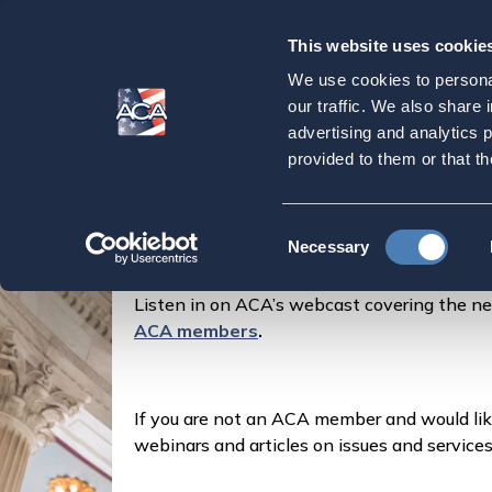
This website uses cookie
Our
Purpose
We use cookies to personal
LISTEN NOW: ACA
our traffic. We also share 
advertising and analytics 
provided to them or that th
Home
Latest News
LISTEN NOW: ACA Talk
Consent
Posted by
Marylouise Serrato
on
Necessary
Selection
Listen in on ACA’s webcast covering the n
ACA members
.
If you are not an ACA member and would li
webinars and articles on issues and service