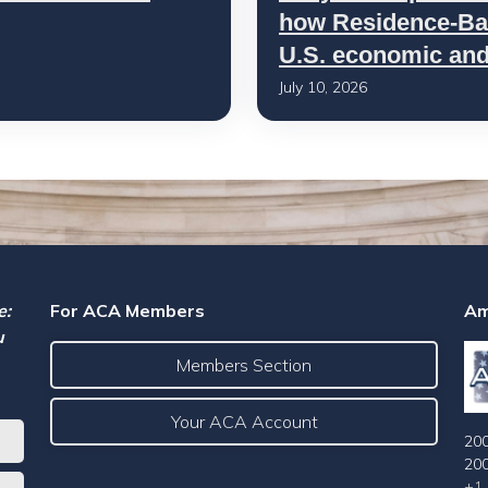
how Residence-Bas
U.S. economic and 
July 10, 2026
e:
For ACA Members
Am
u
Members Section
Your ACA Account
200
20
+1