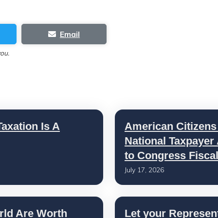
Email
you.
axation Is A
American Citizens
National Taxpayer
to Congress Fisca
July 17, 2026
rld Are Worth
Let your Represen