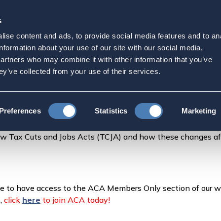
s
Strategic Initiatives
Press & Events
Get Invol
ise content and ads, to provide social media features and to an
 TalkTalk
information about your use of our site with our social media,
partners who may combine it with other information that you’ve
ey’ve collected from your use of their services.
Talk
Preferences
Statistics
Marketing
ew Tax Cuts and Jobs Acts (TCJA) and how these changes a
ke to have access to the ACA Members Only section of our w
s,
click
here
to join ACA today!