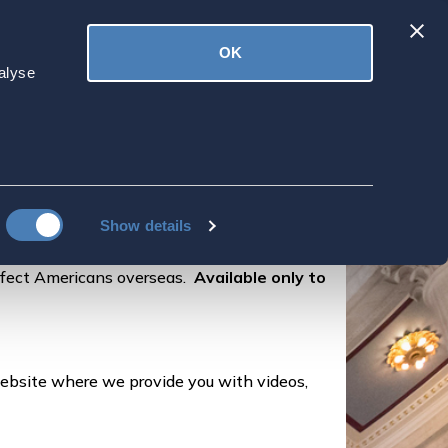
Latest
OK
ved
Donate
News
alyse
Show details
ffect Americans overseas.
Available only to
ebsite where we provide you with videos,