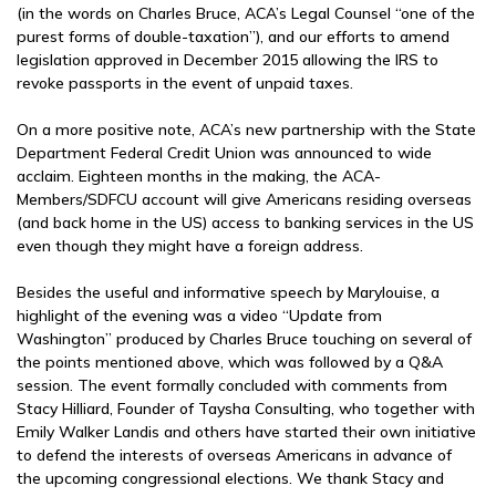
(in the words on Charles Bruce, ACA’s Legal Counsel “one of the
purest forms of double-taxation”), and our efforts to amend
legislation approved in December 2015 allowing the IRS to
revoke passports in the event of unpaid taxes.
On a more positive note, ACA’s new partnership with the State
Department Federal Credit Union was announced to wide
acclaim. Eighteen months in the making, the ACA-
Members/SDFCU account will give Americans residing overseas
(and back home in the US) access to banking services in the US
even though they might have a foreign address.
Besides the useful and informative speech by Marylouise, a
highlight of the evening was a video “Update from
Washington” produced by Charles Bruce touching on several of
the points mentioned above, which was followed by a Q&A
session. The event formally concluded with comments from
Stacy Hilliard, Founder of Taysha Consulting, who together with
Emily Walker Landis and others have started their own initiative
to defend the interests of overseas Americans in advance of
the upcoming congressional elections. We thank Stacy and