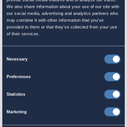
Latest
We also share information about your use of our site with
our social media, advertising and analytics partners who
The 4-1-1 | Residence-Based
may combine it with other information that you’ve
provided to them or that they’ve collected from your use
Taxation Is A Strategic Investment
of their services.
July 27, 2026
Consent
Necessary
Selection
American Citizens Abroad
Response to the National Taxpayer
Preferences
Advocate's Objectives Report to
Congress Fiscal Year 2027
Statistics
July 17, 2026
Marketing
America's Bridges To The World Are