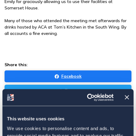
Emily for graciously allowing us to use their facilities at
Somerset House.
Many of those who attended the meeting met afterwards for
drinks hosted by ACA at Tom’s Kitchen in the South Wing. By
all accounts a fine evening.
Share this:
Facebook
Tweet
Email
Sign in
if you'd like new recruits to be credited to you.
This website uses cookies
We use cookies to personalise content and ads, to
provide social media features and to analyse our traffic.