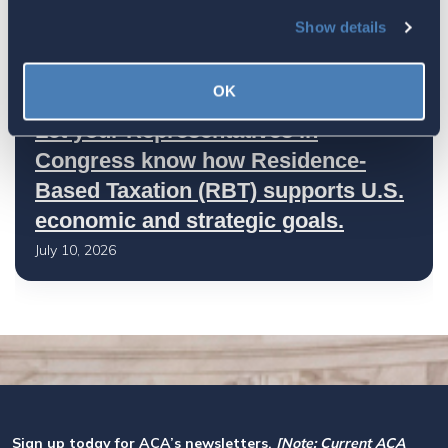
Worth Preserving
Show details
July 16, 2026
OK
Let your Representatives in
Congress know how Residence-
Based Taxation (RBT) supports U.S.
economic and strategic goals.
July 10, 2026
Sign up today for ACA’s newsletters.
[Note: Current ACA