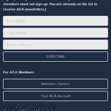
members need not sign up. You are already on the list to
receive ACA newsletters.]
For ACA Members
Members Section
Your ACA Account