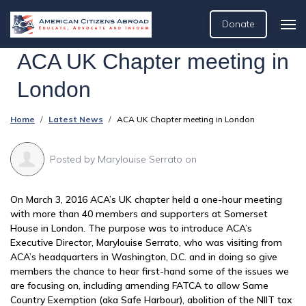
Donate
ACA UK Chapter meeting in
London
Home
Latest News
ACA UK Chapter meeting in London
Posted by
Marylouise Serrato
on
On March 3, 2016 ACA’s UK chapter held a one-hour meeting
with more than 40 members and supporters at Somerset
House in London. The purpose was to introduce ACA’s
Executive Director, Marylouise Serrato, who was visiting from
ACA’s headquarters in Washington, D.C. and in doing so give
members the chance to hear first-hand some of the issues we
are focusing on, including amending FATCA to allow Same
Country Exemption (aka Safe Harbour), abolition of the NIIT tax