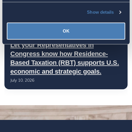
America's Bridges To The World Are
Worth Preserving
Show details
July 16, 2026
OK
Let your Representatives in
Congress know how Residence-
Based Taxation (RBT) supports U.S.
economic and strategic goals.
July 10, 2026