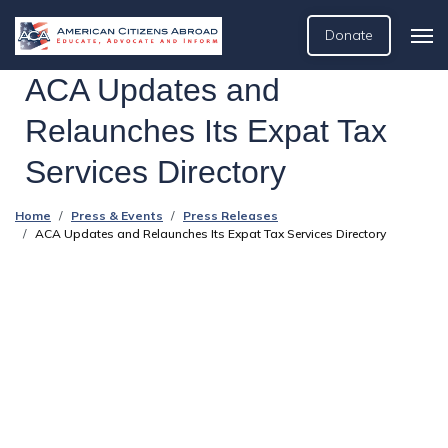
Donate
ACA Updates and
Relaunches Its Expat Tax
Services Directory
Home
Press & Events
Press Releases
ACA Updates and Relaunches Its Expat Tax Services Directory