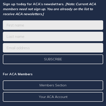
Sign up today for ACA’s newsletters.
[Note: Current ACA
members need not sign up. You are already on the list to
receive ACA newsletters.]
For ACA Members
Members Section
Your ACA Account