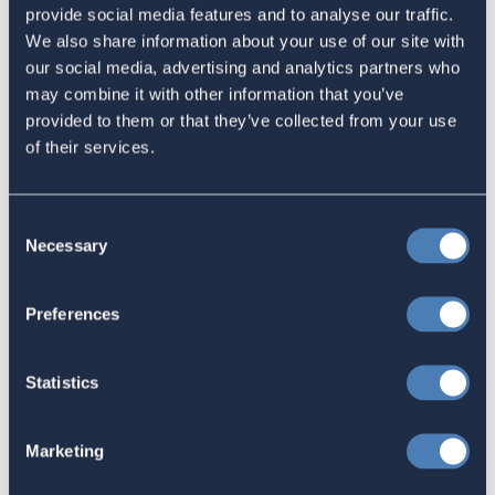
provide social media features and to analyse our traffic.
Latest
We also share information about your use of our site with
our social media, advertising and analytics partners who
may combine it with other information that you’ve
The 4-1-1 | Residence-Based
provided to them or that they’ve collected from your use
Taxation Is A Strategic Investment
of their services.
July 27, 2026
Consent
Necessary
Selection
American Citizens Abroad
Response to the National Taxpayer
Preferences
Advocate's Objectives Report to
Congress Fiscal Year 2027
Statistics
July 17, 2026
Marketing