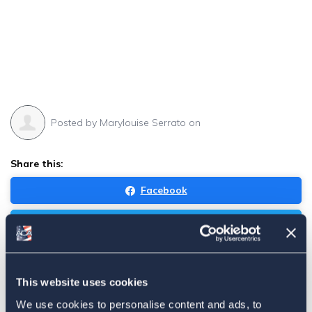
Posted by
Marylouise Serrato
on
Share this:
Facebook
Tweet
Email
Sign in
if you'd like new recruits to be credited to you.
This website uses cookies
We use cookies to personalise content and ads, to