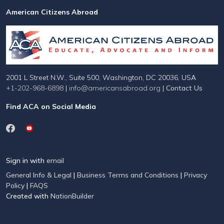
American Citizens Abroad
2001 L Street N.W., Suite 500, Washington, DC 20036, USA
+1-202-968-6898
|
info@americansabroad.org
|
Contact Us
Find ACA on Social Media
Sign in with
email
General Info & Legal
|
Business Terms and Conditions
|
Privacy
Policy
|
FAQS
Created with
NationBuilder