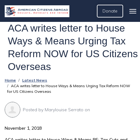
Donate
ACA writes letter to House
Ways & Means Urging Tax
Reform NOW for US Citizens
Overseas
Home
Latest News
ACA writes letter to House Ways & Means Urging Tax Reform NOW
for US Citizens Overseas
Posted by
Marylouise Serrato
on
November 1, 2018
ACA writes letter to House Ways & Means RE: Tax Cuts and