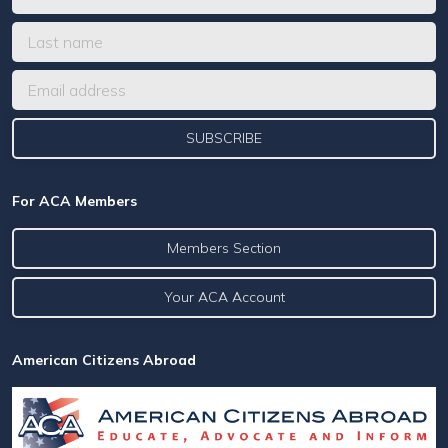
For ACA Members
Members Section
Your ACA Account
American Citizens Abroad