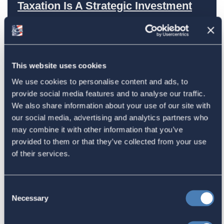
Taxation Is A Strategic Investment
July 27, 2026
American Citizens Abroad
This website uses cookies
Response to the National Taxpayer
We use cookies to personalise content and ads, to
provide social media features and to analyse our traffic.
Advocate's Objectives Report to
We also share information about your use of our site with
Congress Fiscal Year 2027
our social media, advertising and analytics partners who
July 17, 2026
may combine it with other information that you’ve
provided to them or that they’ve collected from your use
of their services.
America's Bridges To The World Are
Worth Preserving
Consent
Necessary
July 16, 2026
Selection