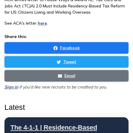
Jobs Act (TCJA) 2.0 Must Include Residency-Based Tax Reform
for US Citizens Living and Working Overseas.
See ACA's letter
here
.
Share this:
Facebook
Tweet
Email
Sign in
if you'd like new recruits to be credited to you.
Latest
The 4-1-1 | Residence-Based