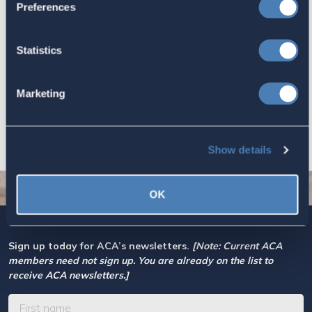
Preferences
Let your Representatives in
Congress know how Residence-
Statistics
Based Taxation (RBT) supports U.S.
economic and strategic goals.
Marketing
July 10, 2026
Show details
OK
Sign up today for ACA’s newsletters.
[Note: Current ACA
members need not sign up. You are already on the list to
receive ACA newsletters.]