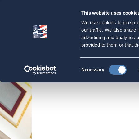
This website uses cookie
Our
Purpose
We use cookies to personal
ACA writes letter 
our traffic. We also share 
advertising and analytics 
Foreign Corporati
provided to them or that th
Home
Strategic Initiatives
ACA Submissio
Consent
Necessary
Selection