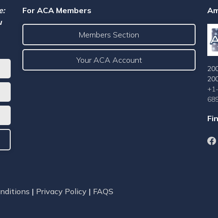
e:
For ACA Members
Am
u
Members Section
Your ACA Account
200
20
+1
68
Fi
nditions
|
Privacy Policy
|
FAQS