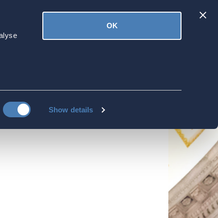
Latest
OK
ved
Donate
News
alyse
out Controlled
bout Controlled Foreign Corporations
Show details