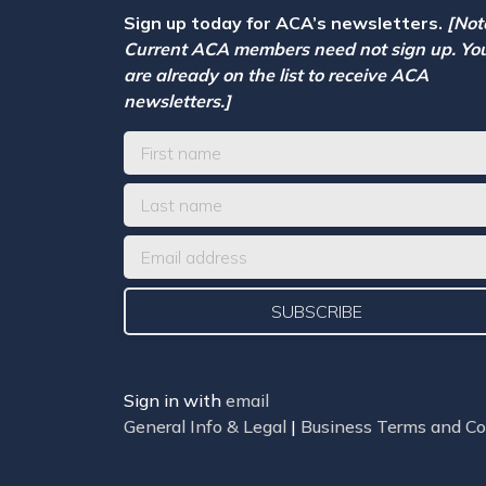
Sign up today for ACA’s newsletters.
[Not
Current ACA members need not sign up. Yo
are already on the list to receive ACA
newsletters.]
Sign in with
email
General Info & Legal
|
Business Terms and Co