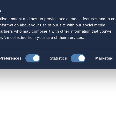
s
Strategic Initiatives
Press & Events
Get Invol
ise content and ads, to provide social media features and to an
to Treasury Department ab
information about your use of our site with our social media,
partners who may combine it with other information that you’ve
ons
ey’ve collected from your use of their services.
ns and Testimonies
ACA writes letter to Treasury Department a
Preferences
Statistics
Marketing