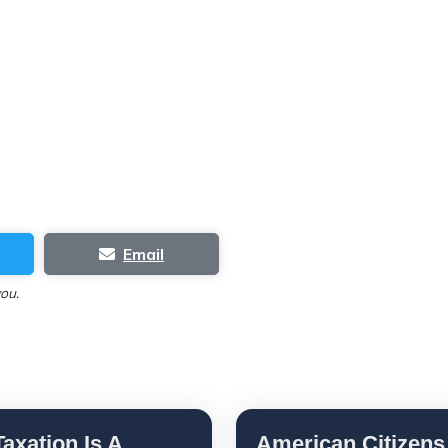
Email
you.
axation Is A
American Citizens