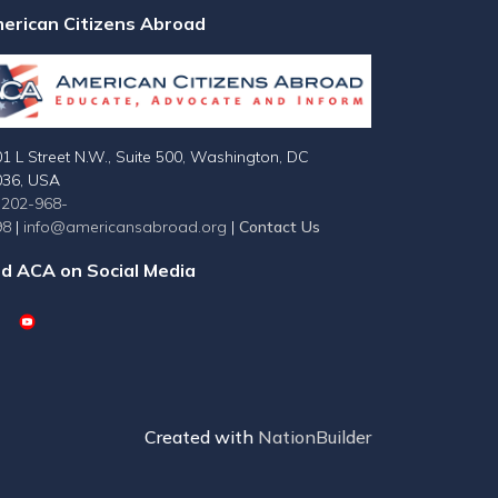
erican Citizens Abroad
1 L Street N.W., Suite 500, Washington, DC
036, USA
-202-968-
98
|
info@americansabroad.org
|
Contact Us
nd ACA on Social Media
Created with
NationBuilder