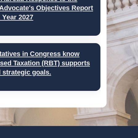
 Advocate's Objectives Report
l Year 2027
tatives in Congress know
ed Taxation (RBT) supports
strategic goals.