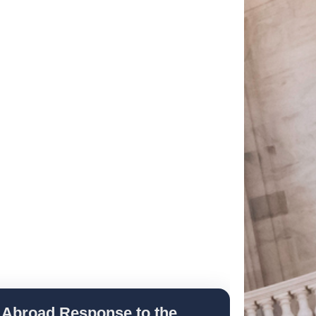
 Abroad Response to the