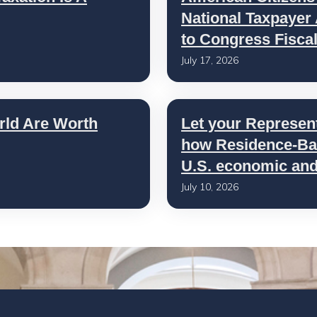
National Taxpayer
to Congress Fisca
July 17, 2026
rld Are Worth
Let your Represen
how Residence-Bas
U.S. economic and 
July 10, 2026