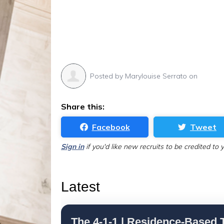
Posted by
Marylouise Serrato
on
Share this:
Facebook
Tweet
Sign in
if you'd like new recruits to be credited to 
Latest
The 4-1-1 | Residence-Based T