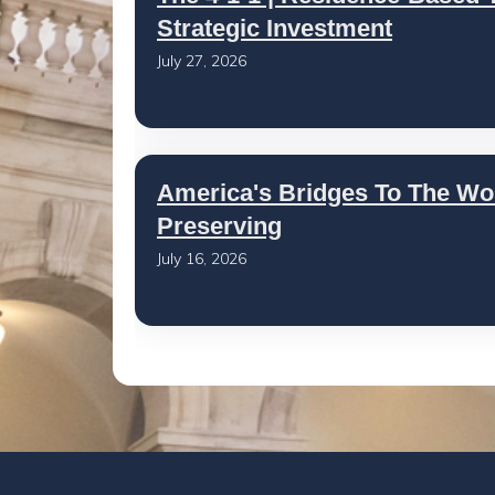
Strategic Investment
July 27, 2026
America's Bridges To The Wo
Preserving
July 16, 2026