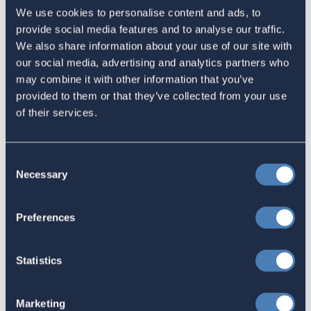
Sign in
if you'd like new recruits to be credited to you.
We use cookies to personalise content and ads, to
provide social media features and to analyse our traffic.
We also share information about your use of our site with
Latest
our social media, advertising and analytics partners who
may combine it with other information that you’ve
provided to them or that they’ve collected from your use
The 4-1-1 | Residence-Based
of their services.
Taxation Is A Strategic Investment
July 27, 2026
Consent
Necessary
Selection
American Citizens Abroad
Preferences
Response to the National Taxpayer
Advocate's Objectives Report to
Statistics
Congress Fiscal Year 2027
July 17, 2026
Marketing