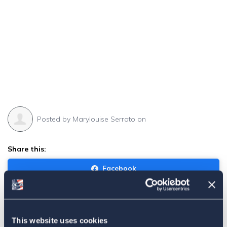
Posted by
Marylouise Serrato
on
Share this:
Facebook
Tweet
Email
This website uses cookies