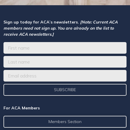
Sign up today for ACA’s newsletters.
[Note: Current ACA
members need not sign up. You are already on the list to
receive ACA newsletters.]
For ACA Members
Members Section