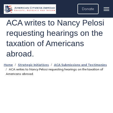
Donate
ACA writes to Nancy Pelosi
requesting hearings on the
taxation of Americans
abroad.
Home
Strategic Initiatives
ACA Submissions and Testimonies
ACA writes to Nancy Pelosi requesting hearings on the taxation of
Americans abroad.