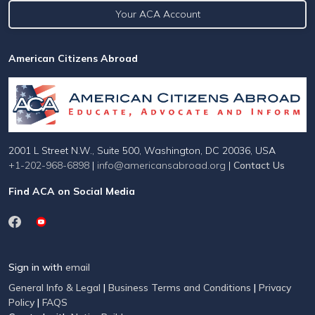
Your ACA Account
American Citizens Abroad
2001 L Street N.W., Suite 500, Washington, DC 20036, USA
+1-202-968-6898
|
info@americansabroad.org
|
Contact Us
Find ACA on Social Media
Sign in with
email
General Info & Legal
|
Business Terms and Conditions
|
Privacy
Policy
|
FAQS