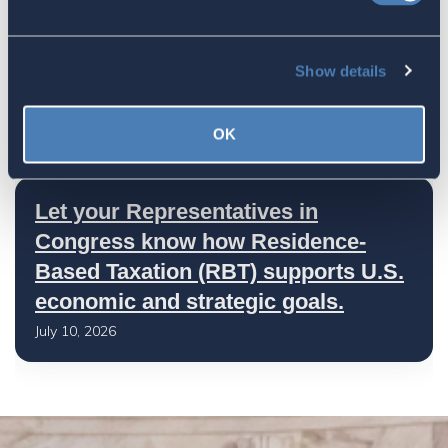
America's Bridges To The World Are
Show details
Worth Preserving
July 16, 2026
OK
Let your Representatives in
Congress know how Residence-
Based Taxation (RBT) supports U.S.
economic and strategic goals.
July 10, 2026