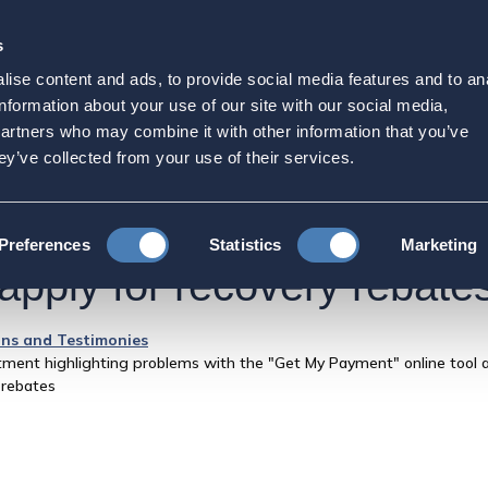
s
Strategic Initiatives
Press & Events
Get Invol
ise content and ads, to provide social media features and to an
 IRS and the Treasury De
information about your use of our site with our social media,
partners who may combine it with other information that you’ve
ems with the "Get My Paym
ey’ve collected from your use of their services.
 find a solution for Amer
Preferences
Statistics
Marketing
 apply for recovery rebate
ns and Testimonies
ment highlighting problems with the "Get My Payment" online tool a
 rebates