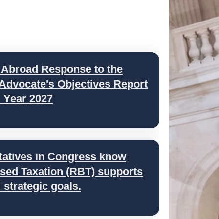
 Abroad Response to the
 Advocate's Objectives Report
l Year 2027
tatives in Congress know
ed Taxation (RBT) supports
strategic goals.