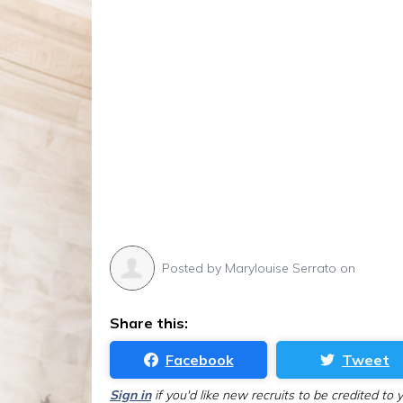
Posted by
Marylouise Serrato
on
Share this:
Facebook
Tweet
Sign in
if you'd like new recruits to be credited to 