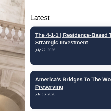
Latest
The 4-1-1 | Residence-Based T
Strategic Investment
July 27, 2026
America's Bridges To The Wo
Preserving
July 16, 2026