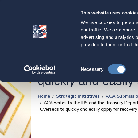
This website uses cookie
Our
Purpose
We use cookies to personal
ACA writes to the
our traffic. We also share 
advertising and analytics 
highlighting probl
provided to them or that th
and urging them to
Consent
Necessary
Selection
quickly and easily
Home
Strategic Initiatives
ACA Submissio
ACA writes to the IRS and the Treasury Depart
Overseas to quickly and easily apply for recovery