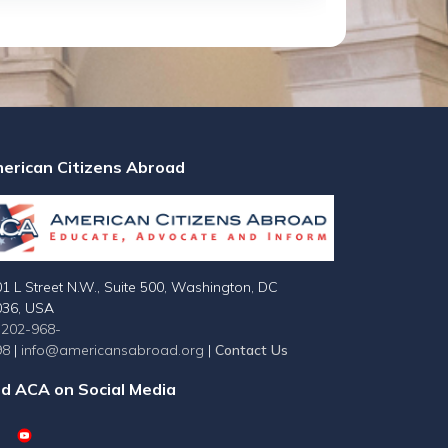
erican Citizens Abroad
1 L Street N.W., Suite 500, Washington, DC
036, USA
-202-968-
98
|
info@americansabroad.org
|
Contact Us
nd ACA on Social Media