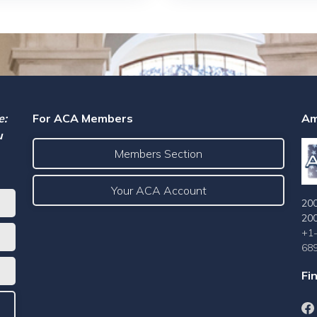
e:
For ACA Members
Am
u
Members Section
Your ACA Account
200
20
+1
68
Fi