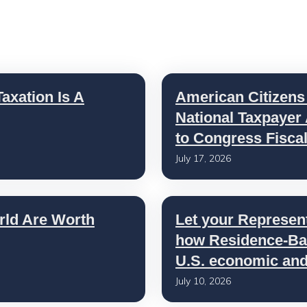
axation Is A
American Citizens
National Taxpayer
to Congress Fisca
July 17, 2026
rld Are Worth
Let your Represen
how Residence-Bas
U.S. economic and 
July 10, 2026