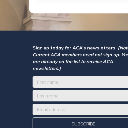
Sign up today for ACA’s newsletters.
[Not
Current ACA members need not sign up. Yo
are already on the list to receive ACA
newsletters.]