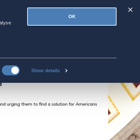
Latest
OK
ved
Donate
News
alyse
partment
ent" online tool
icans Overseas to
Show details
s
nd urging them to find a solution for Americans