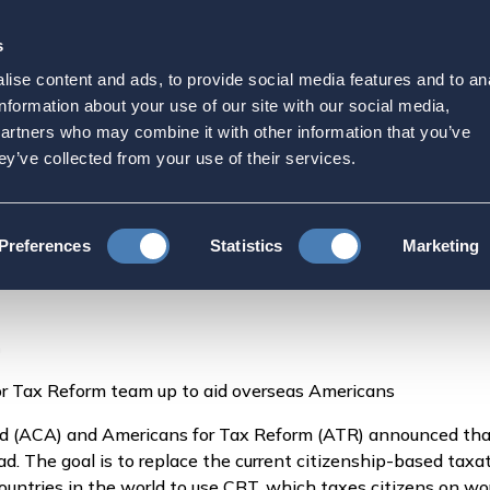
s
Strategic Initiatives
Press & Events
Get Invol
ise content and ads, to provide social media features and to an
aborate On Tax Reform |
information about your use of our site with our social media,
partners who may combine it with other information that you’ve
ey’ve collected from your use of their services.
ACA and ATR Collaborate On Tax Reform | The American
Preferences
Statistics
Marketing
m
r Tax Reform team up to aid overseas Americans
 (ACA) and Americans for Tax Reform (ATR) announced that 
ad. The goal is to replace the current citizenship-based ta
ountries in the world to use CBT, which taxes citizens on w