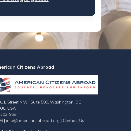
erican Citizens Abroad
1 L Street N.W., Suite 500, Washington, DC
036, USA
-202-968-
98
|
info@americansabroad.org
|
Contact Us