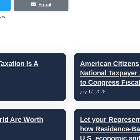
Email
you.
axation Is A
American Citizens
National Taxpayer
to Congress Fisca
July 17, 2026
rld Are Worth
Let your Represen
how Residence-Bas
U.S. economic and 