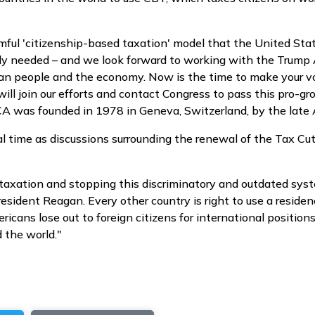
mful 'citizenship-based taxation' model that the United State
cally needed – and we look forward to working with the Trum
ican people and the economy. Now is the time to make your v
ll join our efforts and contact Congress to pass this pro-
. ACA was founded in 1978 in Geneva, Switzerland, by the lat
l time as discussions surrounding the renewal of the Tax Cu
axation and stopping this discriminatory and outdated syste
 President Reagan. Every other country is right to use a resi
ans lose out to foreign citizens for international positions
 the world."