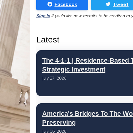
Facebook
Tweet
Sign in
if you'd like new recruits to be credited to 
Latest
The 4-1-1 | Residence-Based T
Strategic Investment
July 27, 2026
America's Bridges To The Wo
Preserving
July 16, 2026