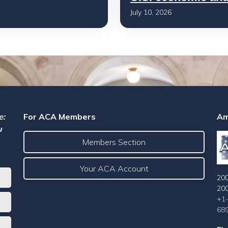
July 10, 2026
e:
For ACA Members
Am
u
Members Section
Your ACA Account
200
20
+1
68