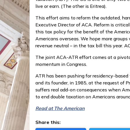
live or earn. (The other is Eritrea).
This effort aims to reform the outdated, har
Executive Director of ACA. Reform is criti
this tax policy for the benefit of the Amer
Americans overseas. We hope more groups wi
revenue neutral – in the tax bill this year
The joint ACA-ATR effort comes at a pivota
momentum in Congress.
ATR has been pushing for residency-based t
and its founder, in 1985, at the request of
suffers real add-on consequences when Americ
to end double taxation on Americans around
Read at The American
Share this: