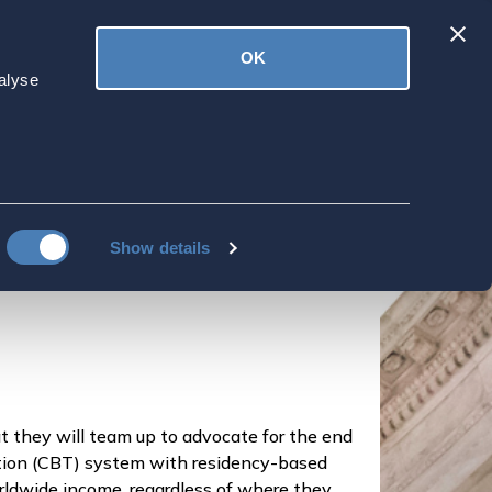
Latest
OK
ved
Donate
News
alyse
 The American
Show details
they will team up to advocate for the end
xation (CBT) system with residency-based
orldwide income, regardless of where they