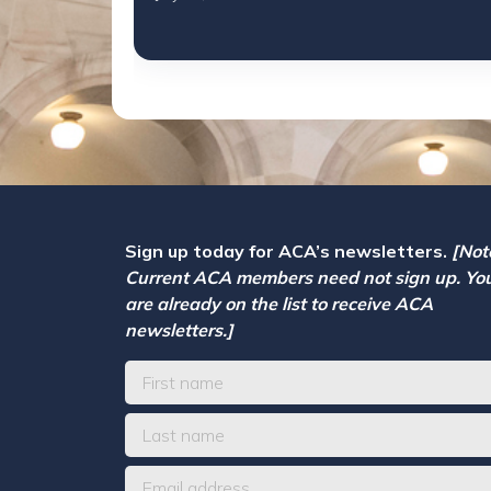
Sign up today for ACA’s newsletters.
[Not
Current ACA members need not sign up. Yo
are already on the list to receive ACA
newsletters.]