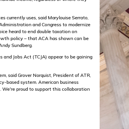
s currently uses, said Marylouise Serrato,
p Administration and Congress to modernize
oice heard to end double taxation on
growth policy – that ACA has shown can be
e Andy Sundberg.
ts and Jobs Act (TCJA) appear to be gaining
m, said Grover Norquist, President of ATR,
dency-based system. American business
. We're proud to support this collaboration