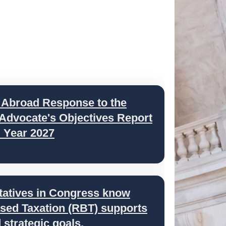
 Abroad Response to the
 Advocate's Objectives Report
l Year 2027
tatives in Congress know
ed Taxation (RBT) supports
strategic goals.