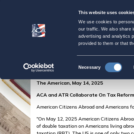
This website uses cookie
Our
Purpose
We use cookies to personal
ACA and ATR Coll
our traffic. We also share 
advertising and analytics 
provided to them or that th
Home
Press & Events
ACA in the Press
Consent
Posted by
Aca Admin
on May 14, 2025
Necessary
Selection
The American, May 14, 2025
ACA and ATR Collaborate On Tax Refor
American Citizens Abroad and Americans fo
"On May 12, 2025 American Citizens Abroad
of double taxation on Americans living abro
taxation (RBT). The US is one of only two c