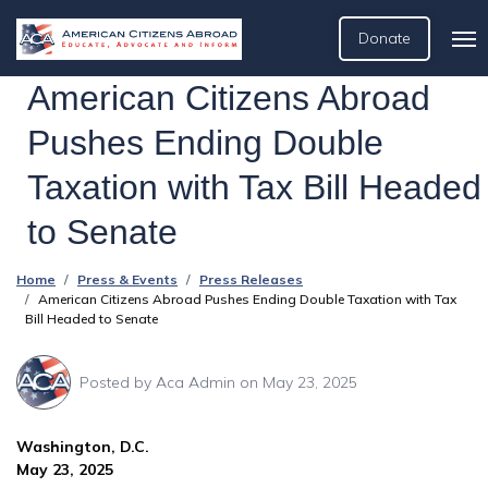
Donate
American Citizens Abroad
Pushes Ending Double
Taxation with Tax Bill Headed
to Senate
Home
Press & Events
Press Releases
American Citizens Abroad Pushes Ending Double Taxation with Tax
Bill Headed to Senate
Posted by
Aca Admin
on May 23, 2025
Washington, D.C.
May 23, 2025