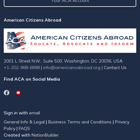
Your ACA Account
American Citizens Abroad
2001 L Street N.W., Suite 500, Washington, DC 20036, USA
+1-202-968-6898
|
info@americansabroad.org
|
Contact Us
Find ACA on Social Media
Sign in with
email
General Info & Legal
|
Business Terms and Conditions
|
Privacy
Policy
|
FAQS
Created with
NationBuilder