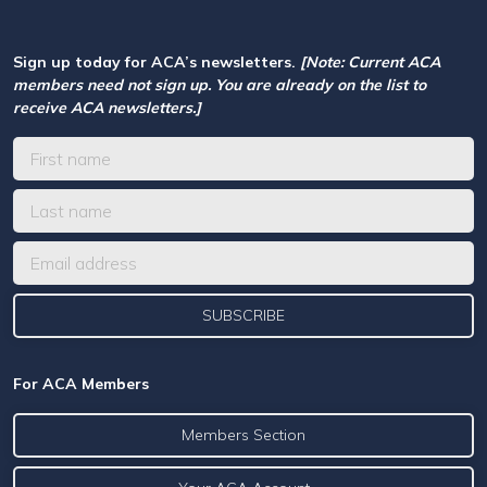
Sign up today for ACA’s newsletters.
[Note: Current ACA
members need not sign up. You are already on the list to
receive ACA newsletters.]
For ACA Members
Members Section