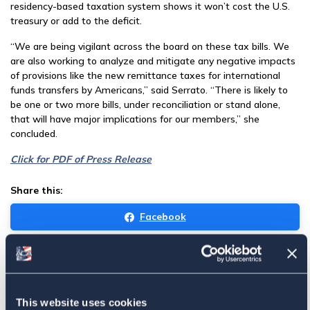
residency-based taxation system shows it won’t cost the U.S.
treasury or add to the deficit.
“We are being vigilant across the board on these tax bills. We
are also working to analyze and mitigate any negative impacts
of provisions like the new remittance taxes for international
funds transfers by Americans,” said Serrato. “There is likely to
be one or two more bills, under reconciliation or stand alone,
that will have major implications for our members,” she
concluded.
Click for PDF of Press Release
Share this:
Facebook
Tweet
Email
This website uses cookies
Sign in
if you'd like new recruits to be credited to you.