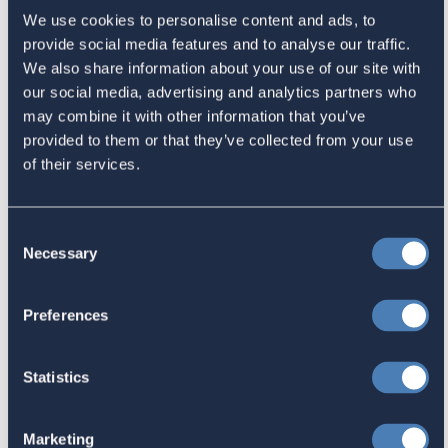
We use cookies to personalise content and ads, to
provide social media features and to analyse our traffic.
Latest
We also share information about your use of our site with
our social media, advertising and analytics partners who
may combine it with other information that you’ve
The 4-1-1 | Residence-Based
provided to them or that they’ve collected from your use
Taxation Is A Strategic Investment
of their services.
July 27, 2026
Consent
Necessary
Selection
American Citizens Abroad
Response to the National Taxpayer
Preferences
Advocate's Objectives Report to
Congress Fiscal Year 2027
Statistics
July 17, 2026
Marketing