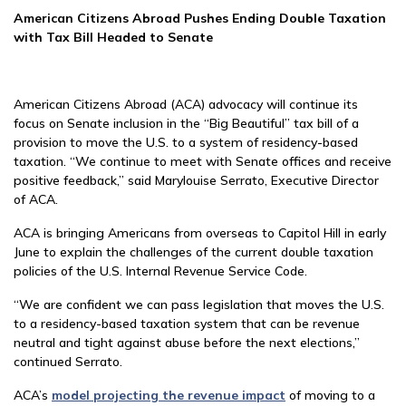
American Citizens Abroad Pushes Ending Double Taxation
with Tax Bill Headed to Senate
American Citizens Abroad (ACA) advocacy will continue its
focus on Senate inclusion in the “Big Beautiful” tax bill of a
provision to move the U.S. to a system of residency-based
taxation. “We continue to meet with Senate offices and receive
positive feedback,” said Marylouise Serrato, Executive Director
of ACA.
ACA is bringing Americans from overseas to Capitol Hill in early
June to explain the challenges of the current double taxation
policies of the U.S. Internal Revenue Service Code.
“We are confident we can pass legislation that moves the U.S.
to a residency-based taxation system that can be revenue
neutral and tight against abuse before the next elections,”
continued Serrato.
ACA’s
model projecting the revenue impact
of moving to a