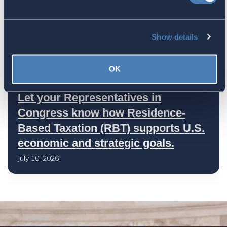
America's Bridges To The World Are
Worth Preserving
Show details
July 16, 2026
OK
Let your Representatives in
Congress know how Residence-
Based Taxation (RBT) supports U.S.
economic and strategic goals.
July 10, 2026