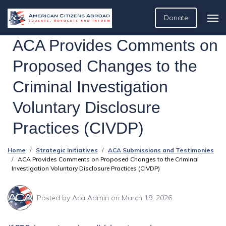
Donate
ACA Provides Comments on
Proposed Changes to the
Criminal Investigation
Voluntary Disclosure
Practices (CIVDP)
Home
Strategic Initiatives
ACA Submissions and Testimonies
ACA Provides Comments on Proposed Changes to the Criminal
Investigation Voluntary Disclosure Practices (CIVDP)
Posted by
Aca Admin
on March 19, 2026