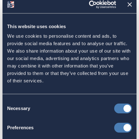
American Citizens Abroad
Response to the National Taxpayer
This website uses cookies
Advocate's Objectives Report to
We use cookies to personalise content and ads, to
provide social media features and to analyse our traffic.
Congress Fiscal Year 2027
We also share information about your use of our site with
July 17, 2026
our social media, advertising and analytics partners who
may combine it with other information that you’ve
provided to them or that they’ve collected from your use
of their services.
America's Bridges To The World Are
Worth Preserving
July 16, 2026
Consent
Necessary
Selection
Let your Representatives in
Preferences
Congress know how Residence-