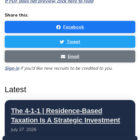
If PDF does not preview, click here to read
Share this:
Facebook
Tweet
Email
Sign in
if you'd like new recruits to be credited to you.
Latest
The 4-1-1 | Residence-Based
Taxation Is A Strategic Investment
July 27, 2026