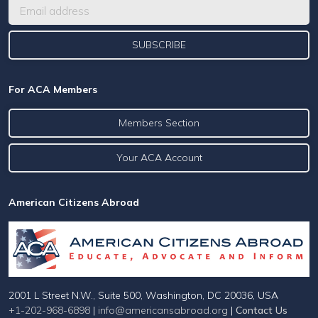
For ACA Members
Members Section
Your ACA Account
American Citizens Abroad
2001 L Street N.W., Suite 500, Washington, DC 20036, USA
+1-202-968-6898
|
info@americansabroad.org
|
Contact Us