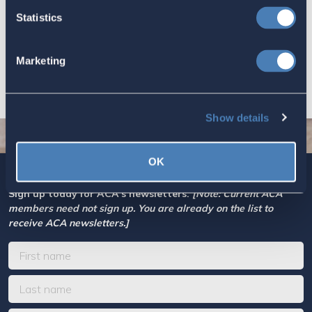
Based Taxation (RBT) supports U.S.
Statistics
economic and strategic goals.
July 10, 2026
Marketing
Show details
OK
Sign up today for ACA’s newsletters.
[Note: Current ACA
members need not sign up. You are already on the list to
receive ACA newsletters.]