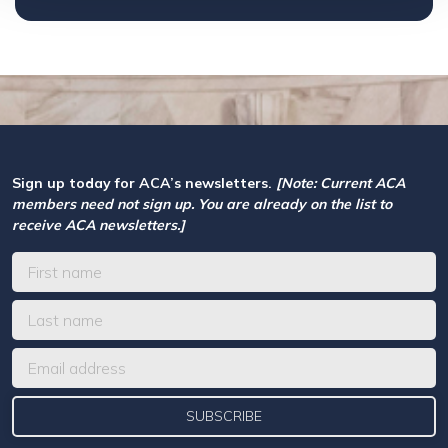
Sign up today for ACA’s newsletters.
[Note: Current ACA
members need not sign up. You are already on the list to
receive ACA newsletters.]