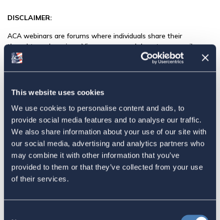
DISCLAIMER:
ACA webinars are forums where individuals share their
thoughts and services. Views expressed do not necessarily
represent those of ACA. The content, including any documents
and presentations, is made available solely for informational
purposes.
This website uses cookies
ACA is focused on supporting and helping pass changes in tax
law (and other policies) to benefit members of ACA. The
We use cookies to personalise content and ads, to
speakers we invite are either also involved and supportive of
provide social media features and to analyse our traffic.
our agenda or have expertise to share about the issues we care
We also share information about your use of our site with
about.
our social media, advertising and analytics partners who
may combine it with other information that you’ve
ACA does not endorse the speaker or their organization’s entire
provided to them or that they’ve collected from your use
agenda, but where we can learn from them or work with them
on ACA’s priorities we will try to do so.
of their services.
We hope you will join the program and help us get our policy
agenda, including moving the U.S. to a residency-based
Consent
taxation system, passed into law.