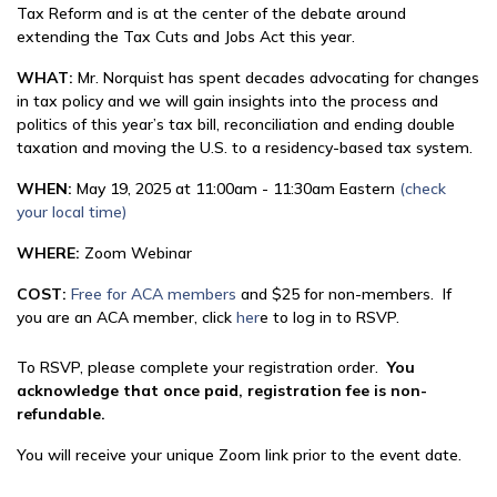
Tax Reform and is at the center of the debate around
extending the Tax Cuts and Jobs Act this year.
WHAT:
Mr. Norquist has spent decades advocating for changes
in tax policy and we will gain insights into the process and
politics of this year’s tax bill, reconciliation and ending double
taxation and moving the U.S. to a residency-based tax system.
WHEN:
May 19, 2025 at 11:00am - 11:30am Eastern
(check
your local time)
WHERE:
Zoom Webinar
COST:
Free for ACA members
and $25 for non-members. If
you are an ACA member, click
her
e to log in to RSVP.
To RSVP, please complete your registration order.
You
acknowledge that once paid, registration fee is non-
refundable.
You will receive your unique Zoom link prior to the event date.