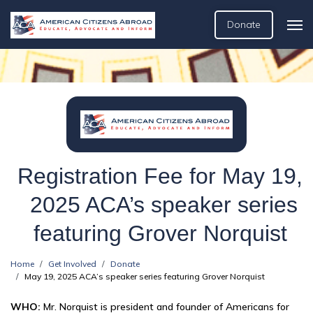
Donate
Registration Fee for May 19,
2025 ACA’s speaker series
featuring Grover Norquist
Home
Get Involved
Donate
May 19, 2025 ACA’s speaker series featuring Grover Norquist
WHO:
Mr. Norquist is president and founder of Americans for