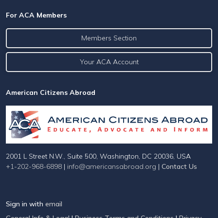
For ACA Members
Members Section
Your ACA Account
American Citizens Abroad
2001 L Street N.W., Suite 500, Washington, DC 20036, USA
+1-202-968-6898
|
info@americansabroad.org
|
Contact Us
Sign in with
email