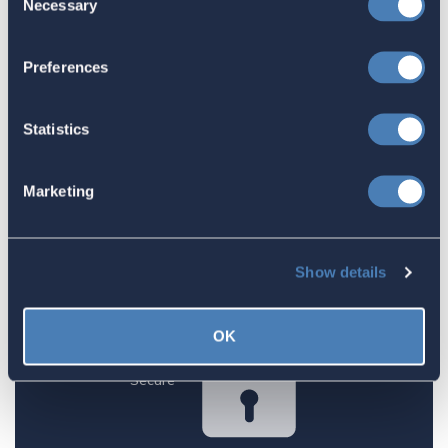
Necessary
Selection
1
2
3
Preferences
1. Amount
Statistics
$25.00
Marketing
Show details
Next
OK
Secure