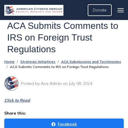
Donate
ACA Submits Comments to
IRS on Foreign Trust
Regulations
Home
Strategic Initiatives
ACA Submissions and Testimonies
ACA Submits Comments to IRS on Foreign Trust Regulations
Posted by
Aca Admin
on July 08, 2024
Click to Read
Share this:
Facebook