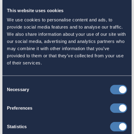
Advocate's Objectives Report to
This website uses cookies
Congress Fiscal Year 2027
We use cookies to personalise content and ads, to
July 17, 2026
provide social media features and to analyse our traffic.
We also share information about your use of our site with
our social media, advertising and analytics partners who
America's Bridges To The World Are
may combine it with other information that you’ve
provided to them or that they’ve collected from your use
Worth Preserving
of their services.
July 16, 2026
Consent
Necessary
Selection
Let your Representatives in
Congress know how Residence-
Preferences
Based Taxation (RBT) supports U.S.
economic and strategic goals.
Statistics
July 10, 2026