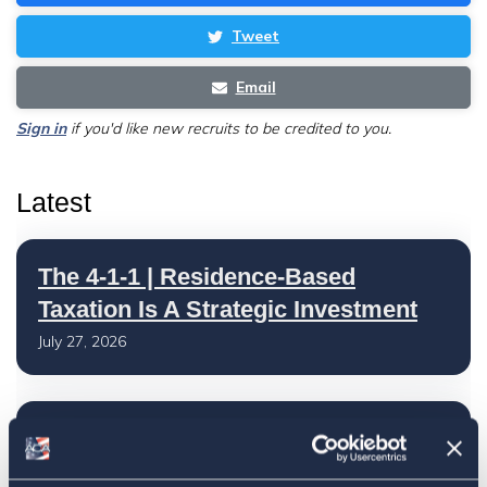
Tweet
Email
Sign in
if you'd like new recruits to be credited to you.
Latest
The 4-1-1 | Residence-Based
Taxation Is A Strategic Investment
July 27, 2026
American Citizens Abroad
Response to the National Taxpayer