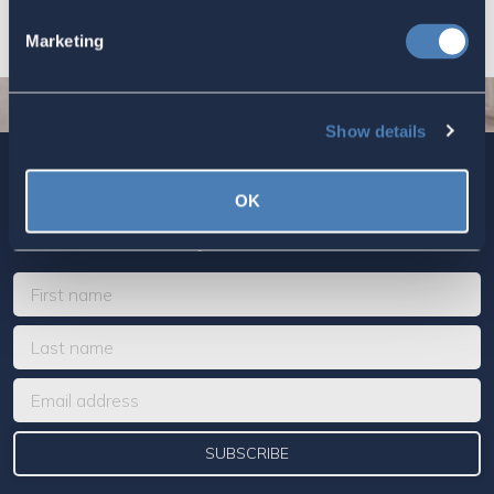
Marketing
Show details
Sign up today for ACA’s newsletters.
[Note: Current ACA
OK
members need not sign up. You are already on the list to
receive ACA newsletters.]