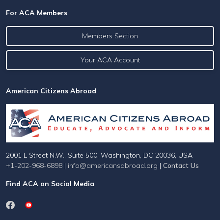
For ACA Members
Members Section
Your ACA Account
American Citizens Abroad
2001 L Street N.W., Suite 500, Washington, DC 20036, USA
+1-202-968-6898
|
info@americansabroad.org
|
Contact Us
Find ACA on Social Media