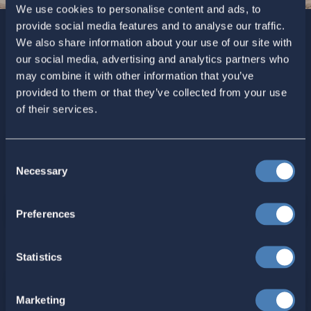
We use cookies to personalise content and ads, to
provide social media features and to analyse our traffic.
We also share information about your use of our site with
Sign up today for ACA’s newsletters.
[Note: Current ACA
our social media, advertising and analytics partners who
members need not sign up. You are already on the list to
may combine it with other information that you’ve
receive ACA newsletters.]
provided to them or that they’ve collected from your use
of their services.
Consent
Necessary
Selection
Preferences
For ACA Members
Statistics
Members Section
Marketing