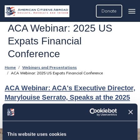
Donate
ACA Webinar: 2025 US
Expats Financial
Conference
Home
Webinars and Presentations
ACA Webinar: 2025 US Expats Financial Conference
ACA Webinar: ACA's Executive Director,
Marylouise Serrato, Speaks at the 2025
US Expats Financial Conference
This website uses cookies