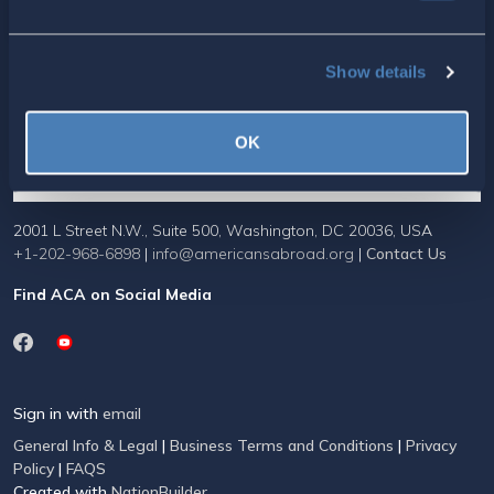
Your ACA Account
Show details
American Citizens Abroad
OK
2001 L Street N.W., Suite 500, Washington, DC 20036, USA
+1-202-968-6898
|
info@americansabroad.org
|
Contact Us
Find ACA on Social Media
Sign in with
email
General Info & Legal
|
Business Terms and Conditions
|
Privacy
Policy
|
FAQS
Created with
NationBuilder