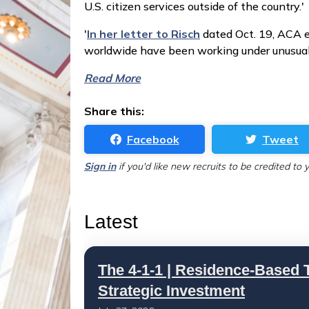
U.S. citizen services outside of the country.'
'
In her letter to Risch
dated Oct. 19, ACA e
worldwide have been working under unusual 
Read More
Share this:
Facebook
Tweet
Sign in
if you'd like new recruits to be credited to 
Latest
The 4-1-1 | Residence-Based T
Strategic Investment