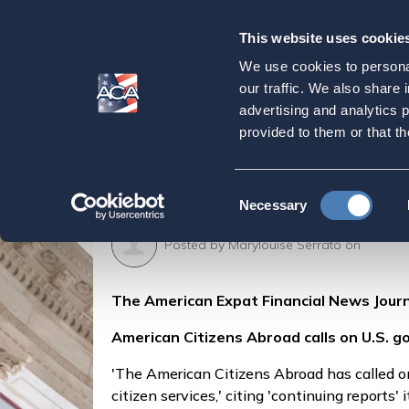
This website uses cookie
Our
Purpose
We use cookies to personal
American Citizens A
our traffic. We also share 
advertising and analytics 
expats' access to '
provided to them or that th
Home
Press & Events
ACA in the Press
Consent
Necessary
Selection
Posted by
Marylouise Serrato
on
The American Expat Financial News Journ
American Citizens Abroad calls on U.S. gov
'The American Citizens Abroad has called on 
citizen services,' citing 'continuing reports' 