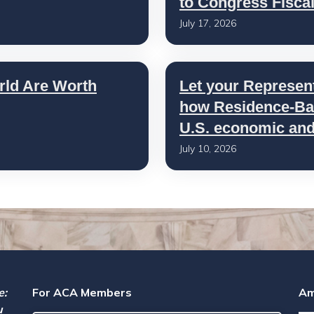
to Congress Fisca
July 17, 2026
rld Are Worth
Let your Represen
how Residence-Bas
U.S. economic and 
July 10, 2026
e:
For ACA Members
Am
u