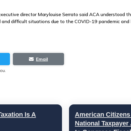
xecutive director Marylouise Serrato said ACA understood th
and difficult situations due to the COVID-19 pandemic and 
Email
you.
axation Is A
American Citizens
National Taxpayer