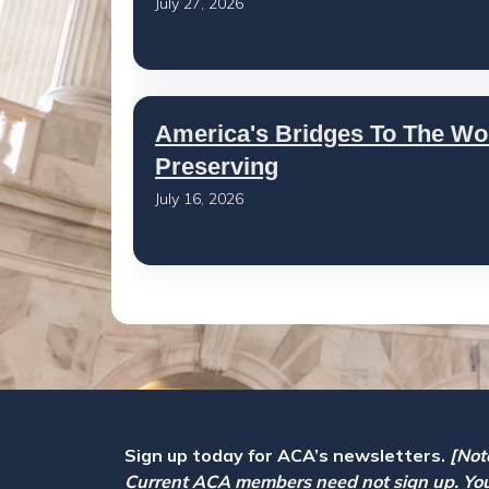
July 27, 2026
America's Bridges To The Wo
Preserving
July 16, 2026
Sign up today for ACA’s newsletters.
[Not
Current ACA members need not sign up. Yo