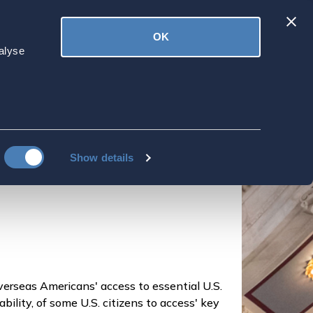
Latest
OK
ved
Donate
News
alyse
o 'prioritize'
ess to 'essential services'
Show details
overseas Americans' access to essential U.S.
nability, of some U.S. citizens to access' key