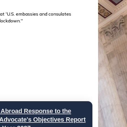
at 'U.S. embassies and consulates
lockdown.''
 Abroad Response to the
 Advocate's Objectives Report