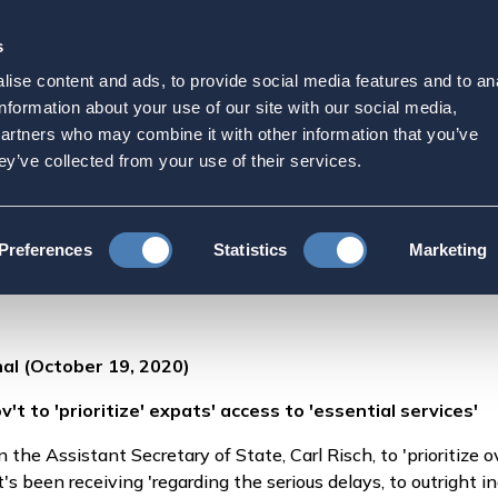
s
Strategic Initiatives
Press & Events
Get Invol
ise content and ads, to provide social media features and to an
broad calls on U.S. gov't t
information about your use of our site with our social media,
partners who may combine it with other information that you’ve
essential services'
ey’ve collected from your use of their services.
American Citizens Abroad calls on U.S. gov't to 'prioritize' expats' acc
Preferences
Statistics
Marketing
al (October 19, 2020)
't to 'prioritize' expats' access to 'essential services'
the Assistant Secretary of State, Carl Risch, to 'prioritize 
it's been receiving 'regarding the serious delays, to outright i