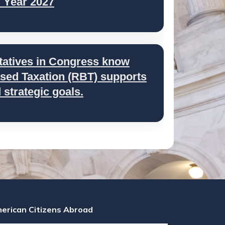
l Year 2027
tatives in Congress know
ed Taxation (RBT) supports
strategic goals.
erican Citizens Abroad