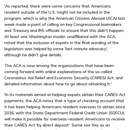
'As reported, there were some concerns that Americans
resident outside of the U.S. might not be included in the
program, which is why the American Citizens Abroad (ACA) last
week made a point of calling on key Congressional lawmakers
and Treasury and IRS officials to ensure that this didn't happen.
At least one Washington insider, unaffiliated with the ACA,
noted that the inclusion of expats in the final wording of the
legislation was helped by some 'last-minute advocacy',
although he didn't give details.
The ACA is now among the organizations that have been
coming forward with online explanations of the so-called
Coronavirus Aid Relief and Economic Security (CARES) Act, and
detailed information about how to go about obtaining it.'
'In its materials aimed at helping expats obtain their CARES Act
payments, the ACA notes that a type of checking account that
it has been helping Americans resident overseas to obtain since
2016, with the State Department Federal Credit Union (SDFCU),
will make it possible for overseas-resident Americans to receive
their CARES Act 'by direct deposit'. Some see this as an