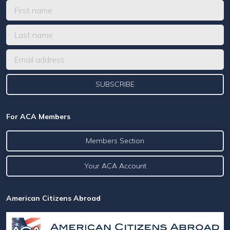
For ACA Members
Members Section
Your ACA Account
American Citizens Abroad