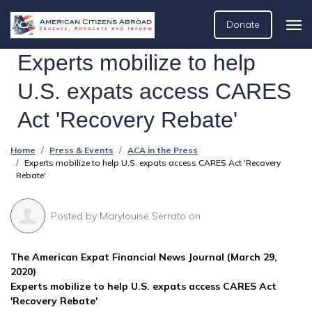
Donate
Experts mobilize to help
U.S. expats access CARES
Act 'Recovery Rebate'
Home
Press & Events
ACA in the Press
Experts mobilize to help U.S. expats access CARES Act 'Recovery
Rebate'
Posted by
Marylouise Serrato
on
The American Expat Financial News Journal (March 29,
2020)
Experts mobilize to help U.S. expats access CARES Act
'Recovery Rebate'