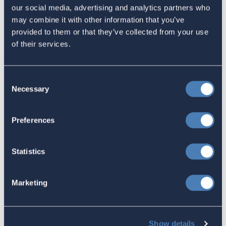
The 4-1-1 | Residence-Based
our social media, advertising and analytics partners who
Taxation Is A Strategic Investment
may combine it with other information that you’ve
provided to them or that they’ve collected from your use
July 27, 2026
of their services.
American Citizens Abroad
Consent
Necessary
Selection
Response to the National Taxpayer
Advocate's Objectives Report to
Preferences
Congress Fiscal Year 2027
July 17, 2026
Statistics
Marketing
America's Bridges To The World Are
Worth Preserving
July 16, 2026
Show details