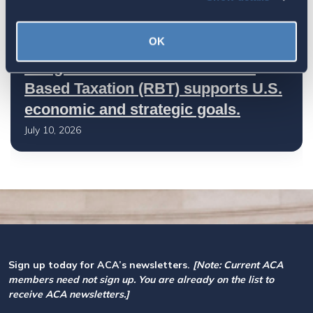
OK
Let your Representatives in
Congress know how Residence-
Based Taxation (RBT) supports U.S.
economic and strategic goals.
July 10, 2026
Sign up today for ACA’s newsletters.
[Note: Current ACA
members need not sign up. You are already on the list to
receive ACA newsletters.]