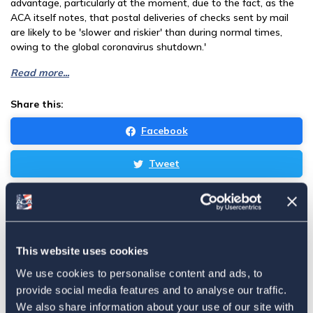
advantage, particularly at the moment, due to the fact, as the
ACA itself notes, that postal deliveries of checks sent by mail
are likely to be 'slower and riskier' than during normal times,
owing to the global coronavirus shutdown.'
Read more...
Share this:
Facebook
Tweet
Email
Sign in
if you'd like new recruits to be credited to you.
This website uses cookies
Latest
We use cookies to personalise content and ads, to
provide social media features and to analyse our traffic.
We also share information about your use of our site with