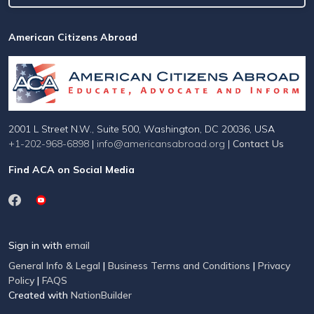
American Citizens Abroad
2001 L Street N.W., Suite 500, Washington, DC 20036, USA
+1-202-968-6898
|
info@americansabroad.org
|
Contact Us
Find ACA on Social Media
Sign in with
email
General Info & Legal
|
Business Terms and Conditions
|
Privacy
Policy
|
FAQS
Created with
NationBuilder