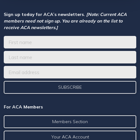
Sign up today for ACA’s newsletters.
[Note: Current ACA
members need not sign up. You are already on the list to
receive ACA newsletters.]
For ACA Members
Members Section
Your ACA Account