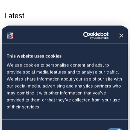
Latest
The 4-1-1 | Residence-Based
Taxation Is A Strategic Investment
July 27, 2026
This website uses cookies
We use cookies to personalise content and ads, to
provide social media features and to analyse our traffic.
American Citizens Abroad
We also share information about your use of our site with
our social media, advertising and analytics partners who
Response to the National Taxpayer
may combine it with other information that you’ve
Advocate's Objectives Report to
provided to them or that they’ve collected from your use
Congress Fiscal Year 2027
of their services.
July 17, 2026
Consent