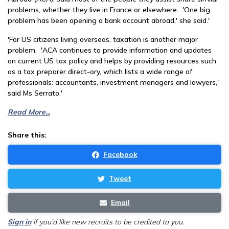
problems, whether they live in France or elsewhere. 'One big
problem has been opening a bank account abroad,' she said.'
'For US citizens living overseas, taxation is another major
problem. 'ACA continues to provide information and updates
on current US tax policy and helps by providing resources such
as a tax preparer direct-ory, which lists a wide range of
professionals: accountants, investment managers and lawyers,'
said Ms Serrato.'
Read More...
Share this:
Facebook
Tweet
Email
Sign in
if you'd like new recruits to be credited to you.