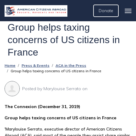
Donate
Group helps taxing
concerns of US citizens in
France
Home
Press & Events
ACA in the Press
Group helps taxing concerns of US citizens in France
Posted by
Marylouise Serrato
on
The Connexion (December 31, 2019)
Group helps taxing concerns of US citizens in France
'Marylouise Serrato, executive director of American Citizens
Abroad (ACA), said most of the people they assist share similar