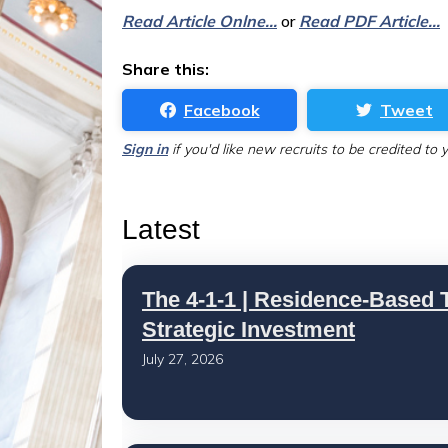
Read Article Onlne...
or
Read PDF Article...
Share this:
Facebook
Tweet
Sign in
if you'd like new recruits to be credited to 
Latest
The 4-1-1 | Residence-Based T
Strategic Investment
July 27, 2026