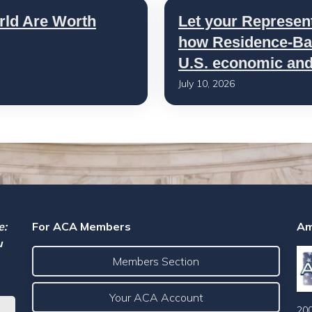
rld Are Worth
Let your Represen
how Residence-Bas
U.S. economic and 
July 10, 2026
e:
For ACA Members
Am
u
Members Section
Your ACA Account
200