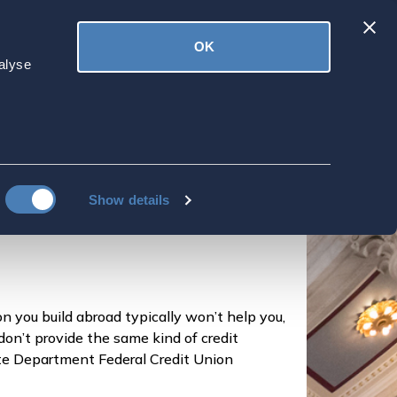
Latest
OK
ved
Donate
News
alyse
road
Show details
on you build abroad typically won’t help you,
don’t provide the same kind of credit
tate Department Federal Credit Union