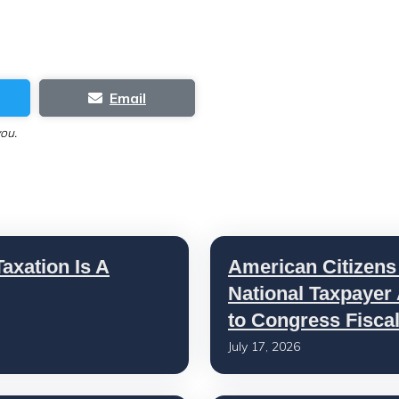
Email
you.
axation Is A
American Citizens
National Taxpayer
to Congress Fisca
July 17, 2026