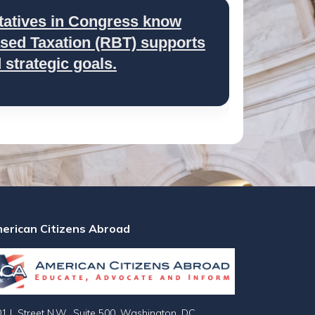
tatives in Congress know
ed Taxation (RBT) supports
strategic goals.
erican Citizens Abroad
1 L Street N.W., Suite 500, Washington, DC