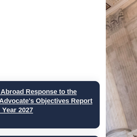
 Abroad Response to the
 Advocate's Objectives Report
l Year 2027