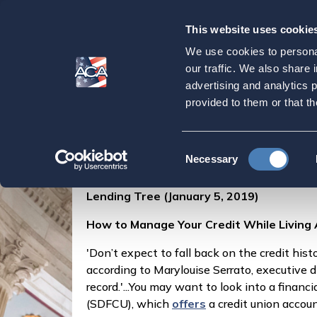
This website uses cookie
Our
Purpose
We use cookies to personal
How to Manage You
our traffic. We also share 
advertising and analytics 
provided to them or that th
Home
Press & Events
ACA in the Press
Consent
Posted by
Marylouise Serrato
on
Necessary
Selection
Lending Tree (January 5, 2019)
How to Manage Your Credit While Living
'Don’t expect to fall back on the credit hist
according to Marylouise Serrato, executive d
record.'...You may want to look into a finan
(SDFCU), which
offers
a credit union accou