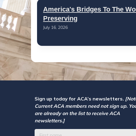
America's Bridges To The Wo
Preserving
July 16, 2026
Sign up today for ACA’s newsletters.
[Not
Current ACA members need not sign up. Yo
are already on the list to receive ACA
newsletters.]