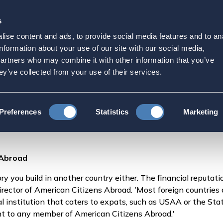
s
Strategic Initiatives
Press & Events
Get Invol
ise content and ads, to provide social media features and to an
r Credit While Living Ab
information about your use of our site with our social media,
partners who may combine it with other information that you’ve
ey’ve collected from your use of their services.
How to Manage Your Credit While Living Abroad
Preferences
Statistics
Marketing
 Abroad
ory you build in another country either. The financial reputati
irector of American Citizens Abroad. 'Most foreign countries 
cial institution that caters to expats, such as USAA or the S
nt to any member of American Citizens Abroad.'