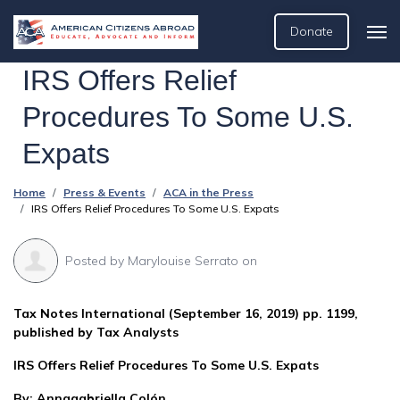
Donate
IRS Offers Relief
Procedures To Some U.S.
Expats
Home
Press & Events
ACA in the Press
IRS Offers Relief Procedures To Some U.S. Expats
Posted by
Marylouise Serrato
on
Tax Notes International (September 16, 2019) pp. 1199,
published by Tax Analysts
IRS Offers Relief Procedures To Some U.S. Expats
By: Annagabriella Colón