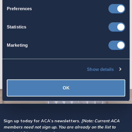
July 16, 2026
Preferences
Statistics
Let your Representatives in
Congress know how Residence-
Marketing
Based Taxation (RBT) supports U.S.
economic and strategic goals.
July 10, 2026
Show details
OK
Sign up today for ACA’s newsletters.
[Note: Current ACA
members need not sign up. You are already on the list to