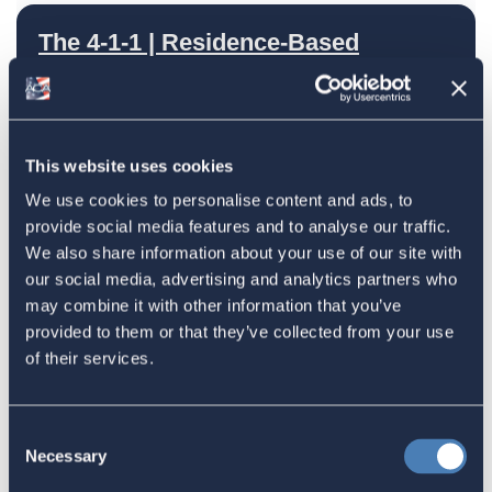
The 4-1-1 | Residence-Based
Taxation Is A Strategic Investment
July 27, 2026
This website uses cookies
We use cookies to personalise content and ads, to
American Citizens Abroad
provide social media features and to analyse our traffic.
Response to the National Taxpayer
We also share information about your use of our site with
Advocate's Objectives Report to
our social media, advertising and analytics partners who
Congress Fiscal Year 2027
may combine it with other information that you’ve
provided to them or that they’ve collected from your use
July 17, 2026
of their services.
America's Bridges To The World Are
Consent
Necessary
Selection
Worth Preserving