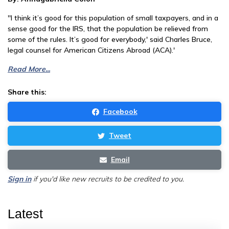
''I think it’s good for this population of small taxpayers, and in a
sense good for the IRS, that the population be relieved from
some of the rules. It’s good for everybody,' said Charles Bruce,
legal counsel for American Citizens Abroad (ACA).'
Read More...
Share this:
Facebook
Tweet
Email
Sign in
if you'd like new recruits to be credited to you.
Latest