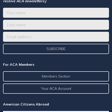
receive ACA newsletters.]
For ACA Members
Members Section
Your ACA Account
American Citizens Abroad