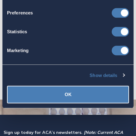
Worth Preserving
July 16, 2026
Preferences
Statistics
Let your Representatives in
Congress know how Residence-
Marketing
Based Taxation (RBT) supports U.S.
economic and strategic goals.
July 10, 2026
Show details
OK
Sign up today for ACA’s newsletters.
[Note: Current ACA