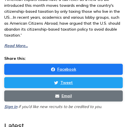
introduced this month moves towards ending the country's
citizenship-based taxation by only taxing those who live in the
US....In recent years, academics and various lobby groups, such
as American Citizens Abroad, have argued that the U.S. should
abandon its citizenship-based taxation policy to avoid double
taxation.'
Read More...
Share this:
Facebook
Tweet
Email
Sign in
if you'd like new recruits to be credited to you.
Latest