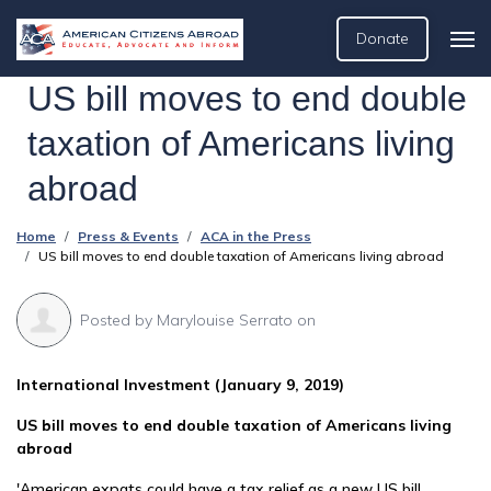
Donate
US bill moves to end double
taxation of Americans living
abroad
Home
Press & Events
ACA in the Press
US bill moves to end double taxation of Americans living abroad
Posted by
Marylouise Serrato
on
International Investment (January 9, 2019)
US bill moves to end double taxation of Americans living
abroad
'American expats could have a tax relief as a new US bill