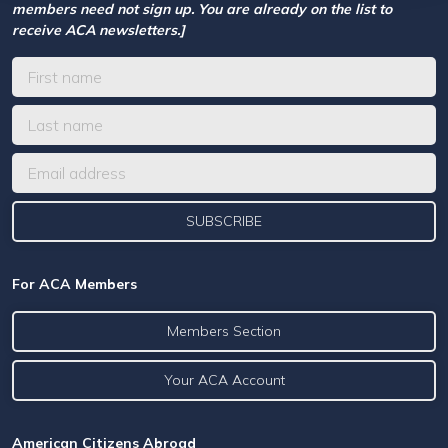
members need not sign up. You are already on the list to
receive ACA newsletters.]
For ACA Members
Members Section
Your ACA Account
American Citizens Abroad