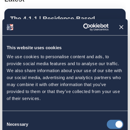
The 4-1-1 | Residence-Based
Taxation Is A Strategic Investment
July 27, 2026
This website uses cookies
We use cookies to personalise content and ads, to
American Citizens Abroad
provide social media features and to analyse our traffic.
Response to the National Taxpayer
We also share information about your use of our site with
our social media, advertising and analytics partners who
Advocate's Objectives Report to
may combine it with other information that you’ve
Congress Fiscal Year 2027
provided to them or that they’ve collected from your use
July 17, 2026
of their services.
Consent
America's Bridges To The World Are
Necessary
Selection