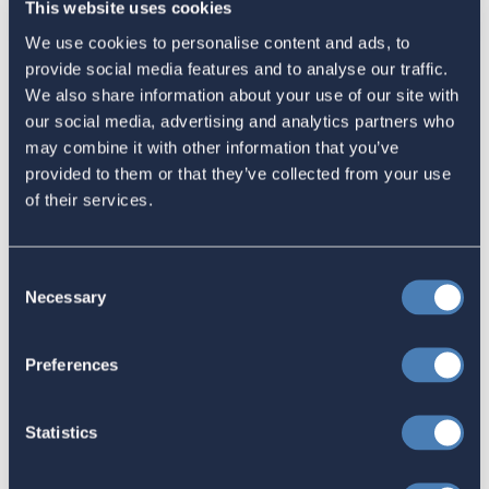
This website uses cookies
Email
We use cookies to personalise content and ads, to
Sign in
if you'd like new recruits to be credited to you.
provide social media features and to analyse our traffic.
We also share information about your use of our site with
our social media, advertising and analytics partners who
Latest
may combine it with other information that you’ve
provided to them or that they’ve collected from your use
of their services.
The 4-1-1 | Residence-Based
Taxation Is A Strategic Investment
Consent
July 27, 2026
Necessary
Selection
Preferences
American Citizens Abroad
Response to the National Taxpayer
Statistics
Advocate's Objectives Report to
Congress Fiscal Year 2027