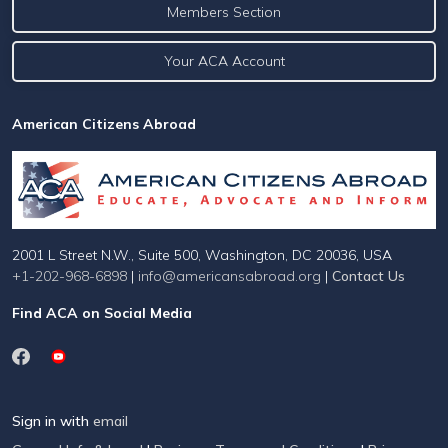
Members Section
Your ACA Account
American Citizens Abroad
2001 L Street N.W., Suite 500, Washington, DC 20036, USA
+1-202-968-6898
|
info@americansabroad.org
|
Contact Us
Find ACA on Social Media
Sign in with
email