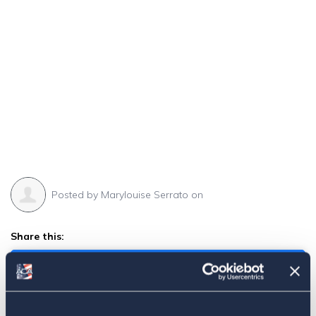
Posted by
Marylouise Serrato
on
Share this:
Facebook
Tweet