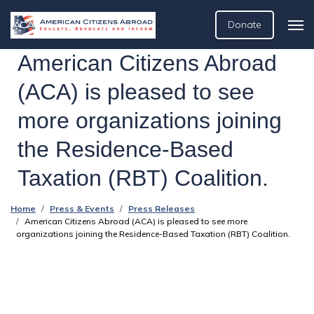
Donate
American Citizens Abroad
(ACA) is pleased to see
more organizations joining
the Residence-Based
Taxation (RBT) Coalition.
Home
Press & Events
Press Releases
American Citizens Abroad (ACA) is pleased to see more
organizations joining the Residence-Based Taxation (RBT) Coalition.