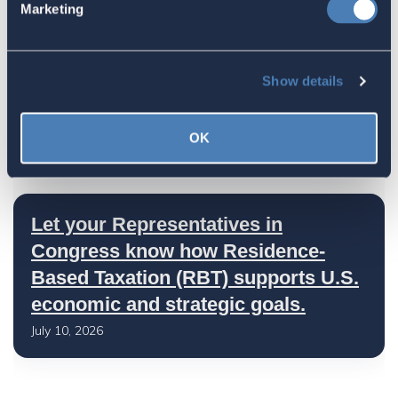
Marketing
July 17, 2026
Show details
America's Bridges To The World Are
Worth Preserving
OK
July 16, 2026
Let your Representatives in
Congress know how Residence-
Based Taxation (RBT) supports U.S.
economic and strategic goals.
July 10, 2026