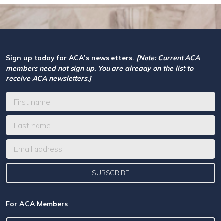
Sign up today for ACA’s newsletters.
[Note: Current ACA
members need not sign up. You are already on the list to
receive ACA newsletters.]
For ACA Members