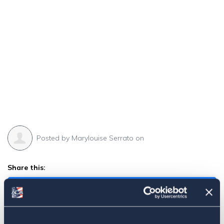
Posted by
Marylouise Serrato
on
Share this:
Facebook
Tweet