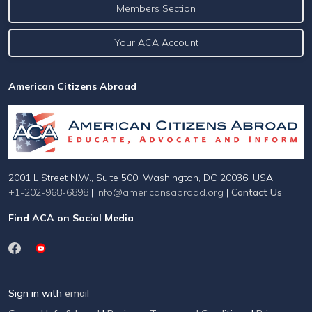
Members Section
Your ACA Account
American Citizens Abroad
2001 L Street N.W., Suite 500, Washington, DC 20036, USA
+1-202-968-6898
|
info@americansabroad.org
|
Contact Us
Find ACA on Social Media
Sign in with
email