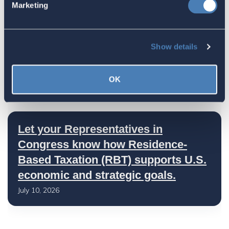
Marketing
July 17, 2026
Show details
America's Bridges To The World Are
Worth Preserving
OK
July 16, 2026
Let your Representatives in
Congress know how Residence-
Based Taxation (RBT) supports U.S.
economic and strategic goals.
July 10, 2026