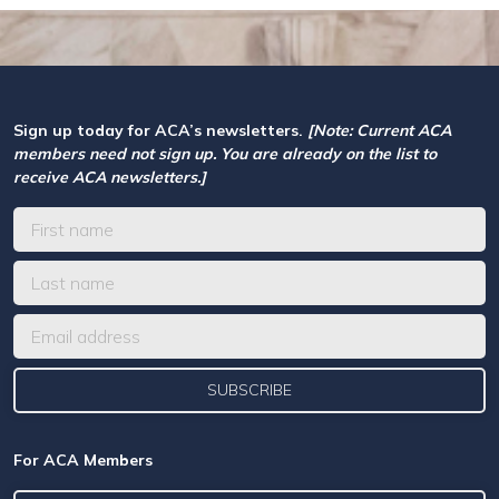
Sign up today for ACA’s newsletters.
[Note: Current ACA
members need not sign up. You are already on the list to
receive ACA newsletters.]
For ACA Members