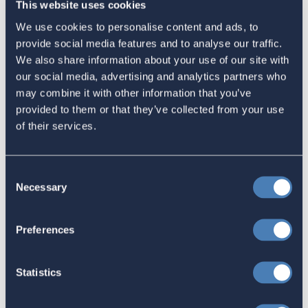
This website uses cookies
Email
We use cookies to personalise content and ads, to
Sign in
if you'd like new recruits to be credited to you.
provide social media features and to analyse our traffic.
We also share information about your use of our site with
our social media, advertising and analytics partners who
Latest
may combine it with other information that you’ve
provided to them or that they’ve collected from your use
of their services.
The 4-1-1 | Residence-Based
Taxation Is A Strategic Investment
Consent
July 27, 2026
Necessary
Selection
Preferences
American Citizens Abroad
Response to the National Taxpayer
Statistics
Advocate's Objectives Report to
Congress Fiscal Year 2027