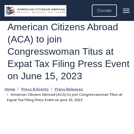
Donate
American Citizens Abroad
(ACA) to join
Congresswoman Titus at
Expat Tax Filing Press Event
on June 15, 2023
Home
Press & Events
Press Releases
American Citizens Abroad (ACA) to join Congresswoman Titus at
Expat Tax Filing Press Event on June 15, 2023