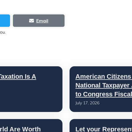
Email
you.
axation Is A
American Citizens
National Taxpayer
to Congress Fisca
July 17, 2026
rld Are Worth
Let your Represen