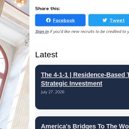
Share this:
Facebook
Tweet
Sign in
if you'd like new recruits to be credited to 
Latest
The 4-1-1 | Residence-Based T
Strategic Investment
July 27, 2026
America's Bridges To The Wo