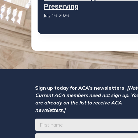
Preserving
July 16, 2026
Sign up today for ACA’s newsletters.
[Not
Current ACA members need not sign up. Yo
are already on the list to receive ACA
newsletters.]