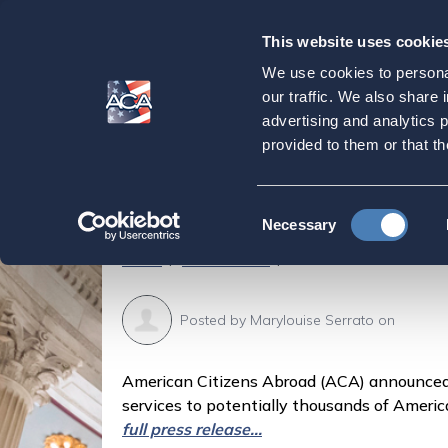
This website uses cookie
Our
Purpose
We use cookies to personal
American Citizens
our traffic. We also share 
advertising and analytics 
Thousands of Amer
provided to them or that th
State Department 
Consent
Necessary
Selection
Home
Latest News
American Citizens Abro
Posted by
Marylouise Serrato
on
American Citizens Abroad (ACA) announced 
services to potentially thousands of Americ
full press release...