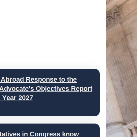
 Abroad Response to the
 Advocate's Objectives Report
l Year 2027
tatives in Congress know