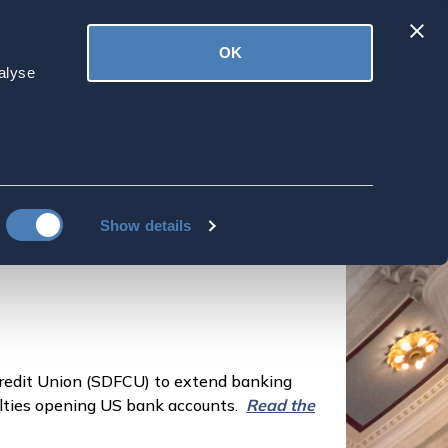
Latest
OK
ved
Donate
News
alyse
 Access for
 Partnership with
Show details
redit Union (SDFCU) to extend banking
iculties opening US bank accounts.
Read the