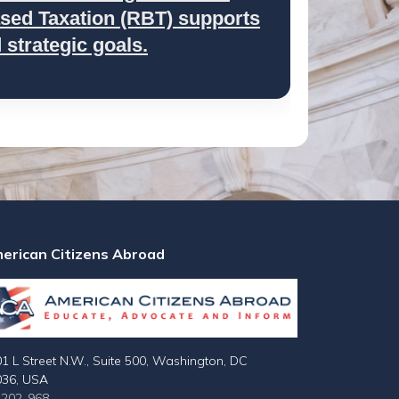
ed Taxation (RBT) supports
strategic goals.
erican Citizens Abroad
1 L Street N.W., Suite 500, Washington, DC
036, USA
-202-968-