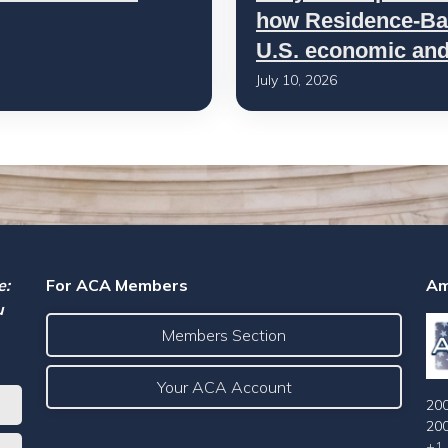
how Residence-Bas
U.S. economic and 
July 10, 2026
e:
For ACA Members
Am
u
Members Section
Your ACA Account
200
20
+1