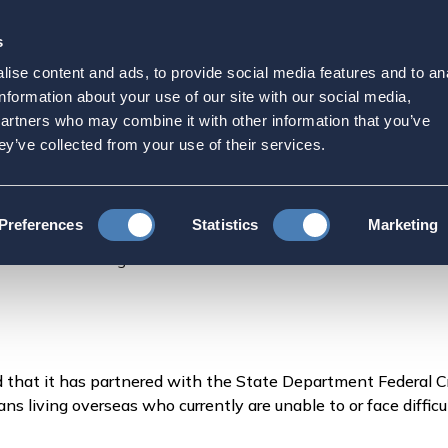
s
Strategic Initiatives
Press & Events
Get Invol
ise content and ads, to provide social media features and to an
 Abroad Provides Banking
information about your use of our site with our social media,
partners who may combine it with other information that you’ve
icans through Innovative
ey’ve collected from your use of their services.
Federal Credit Union.
Preferences
Statistics
Marketing
ad Provides Banking Access for Thousands of Americans
that it has partnered with the State Department Federal C
ans living overseas who currently are unable to or face diff