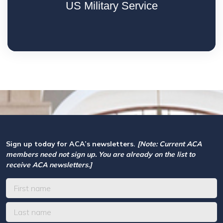
US Military Service
Sign up today for ACA’s newsletters.
[Note: Current ACA
members need not sign up. You are already on the list to
receive ACA newsletters.]