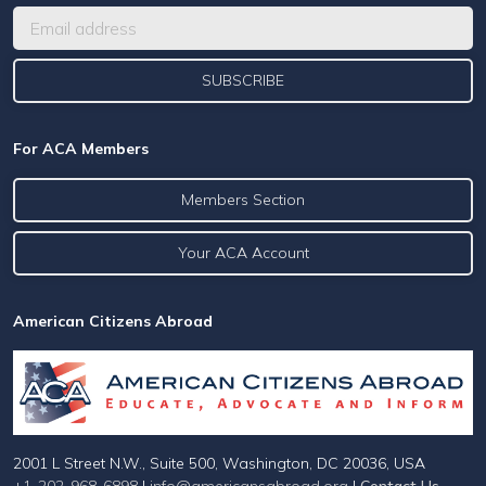
For ACA Members
Members Section
Your ACA Account
American Citizens Abroad
2001 L Street N.W., Suite 500, Washington, DC 20036, USA