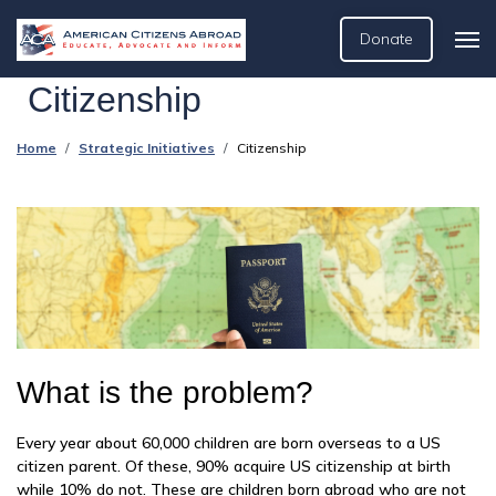
Donate
Citizenship
Home
Strategic Initiatives
Citizenship
What is the problem?
Every year about 60,000 children are born overseas to a US
citizen parent. Of these, 90% acquire US citizenship at birth
while 10% do not. These are children born abroad who are not