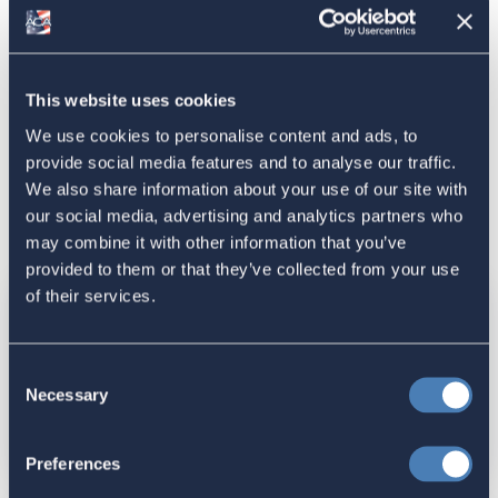
father (valid for births before June 11, 2017). For births
aboard on or after June 12, 2017, new rules apply for
unwed American mothers.
The USCIS
Office of Citizenship and Immigration
This website uses cookies
Services Ombudsman
can help individuals who need to
resolve problems with US Citizenship and Immigration
We use cookies to personalise content and ads, to
Services.
provide social media features and to analyse our traffic.
We also share information about your use of our site with
our social media, advertising and analytics partners who
In this Section
may combine it with other information that you’ve
provided to them or that they’ve collected from your use
of their services.
Determining and Transmitting US
Consent
Citizenship and Citizenship Flowchart
Necessary
Selection
Preferences