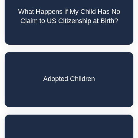
What Happens if My Child Has No
Claim to US Citizenship at Birth?
Adopted Children