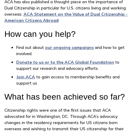
ACA has also published a thought piece on the importance of
Dual Citizenship in particular for U.S. citizens living and working
overseas:
ACA Statement on the Value of Dual Citizenship -
American Citizens Abroad
How can you help?
Find out about
our ongoing campaigns
and how to get
involved.
Donate to us or to the ACA Global Foundation
to
support our research and advocacy efforts.
Join ACA
to gain access to membership benefits and
support us
What has been achieved so far?
Citizenship rights were one of the first issues that ACA
advocated for in Washington, DC. Through ACA’s advocacy
changes in the residency requirements for US citizens born
overseas and wishing to transmit their US citizenship for their