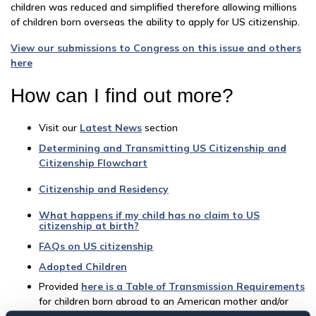
children was reduced and simplified therefore allowing millions
of children born overseas the ability to apply for US citizenship.
View our submissions to Congress on this issue and others
here
How can I find out more?
Visit our
Latest News
section
Determining and Transmitting US Citizenship and
Citizenship Flowchart
Citizenship and Residency
What happens if my child has no claim to US
citizenship at birth?
FAQs on US citizenship
Adopted Children
Provided
here is a Table of Transmission Requirements
for children born abroad to an American mother and/or