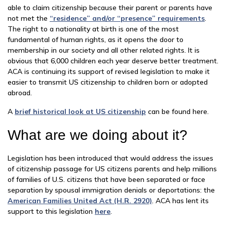
able to claim citizenship because their parent or parents have
not met the
“residence” and/or “presence” requirements
.
The right to a nationality at birth is one of the most
fundamental of human rights, as it opens the door to
membership in our society and all other related rights. It is
obvious that 6,000 children each year deserve better treatment.
ACA is continuing its support of revised legislation to make it
easier to transmit US citizenship to children born or adopted
abroad.
A
brief historical look at US citizenship
can be found here.
What are we doing about it?
Legislation has been introduced that would address the issues
of citizenship passage for US citizens parents and help millions
of families of U.S. citizens that have been separated or face
separation by spousal immigration denials or deportations: the
American Families United Act (H.R. 2920)
. ACA has lent its
support to this legislation
here
.