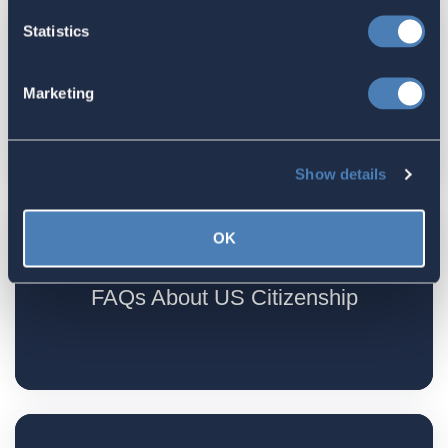
Statistics
Residency requirements for US
Marketing
citizenship
Show details
OK
FAQs About US Citizenship