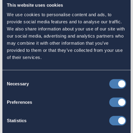
This website uses cookies
September 30, 2023
We use cookies to personalise content and ads, to
provide social media features and to analyse our traffic.
We also share information about your use of our site with
our social media, advertising and analytics partners who
may combine it with other information that you’ve
Latest
provided to them or that they’ve collected from your use
of their services.
The 4-1-1 | Residence-Based
Taxation Is A Strategic Investment
Consent
July 27, 2026
Necessary
Selection
Preferences
American Citizens Abroad
Response to the National Taxpayer
Statistics
Advocate's Objectives Report to