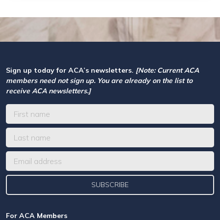
Sign up today for ACA’s newsletters.
[Note: Current ACA
members need not sign up. You are already on the list to
receive ACA newsletters.]
For ACA Members