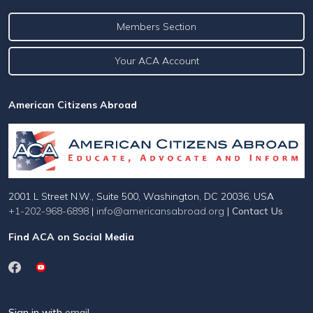
Members Section
Your ACA Account
American Citizens Abroad
2001 L Street N.W., Suite 500, Washington, DC 20036, USA
+1-202-968-6898
|
info@americansabroad.org
|
Contact Us
Find ACA on Social Media
Sign in with
email