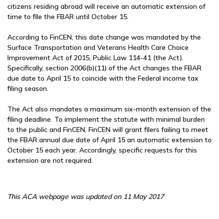
citizens residing abroad will receive an automatic extension of
time to file the FBAR until October 15.
According to FinCEN, this date change was mandated by the
Surface Transportation and Veterans Health Care Choice
Improvement Act of 2015, Public Law 114-41 (the Act).
Specifically, section 2006(b)(11) of the Act changes the FBAR
due date to April 15 to coincide with the Federal income tax
filing season.
The Act also mandates a maximum six-month extension of the
filing deadline. To implement the statute with minimal burden
to the public and FinCEN, FinCEN will grant filers failing to meet
the FBAR annual due date of April 15 an automatic extension to
October 15 each year. Accordingly, specific requests for this
extension are not required.
This ACA webpage was updated on 11 May 2017