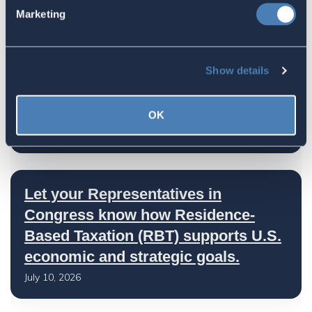
Congress Fiscal Year 2027
Marketing
July 17, 2026
Show details
America's Bridges To The World Are
Worth Preserving
OK
July 16, 2026
Let your Representatives in
Congress know how Residence-
Based Taxation (RBT) supports U.S.
economic and strategic goals.
July 10, 2026