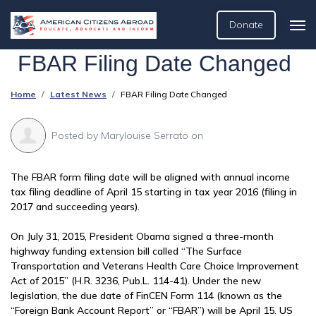
Donate
FBAR Filing Date Changed
Home
Latest News
FBAR Filing Date Changed
Posted by
Marylouise Serrato
on
The FBAR form filing date will be aligned with annual income
tax filing deadline of April 15 starting in tax year 2016 (filing in
2017 and succeeding years).
On July 31, 2015, President Obama signed a three-month
highway funding extension bill called “The Surface
Transportation and Veterans Health Care Choice Improvement
Act of 2015” (H.R. 3236, Pub.L. 114-41). Under the new
legislation, the due date of FinCEN Form 114 (known as the
“Foreign Bank Account Report” or “FBAR”) will be April 15. US