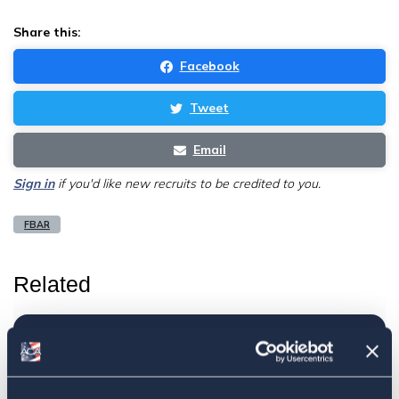
Share this:
Facebook
Tweet
Email
Sign in
if you'd like new recruits to be credited to you.
FBAR
Related
ACA submits commentary regarding
the FinCEN Form 114, Foreign Bank
Account Report (FBAR)